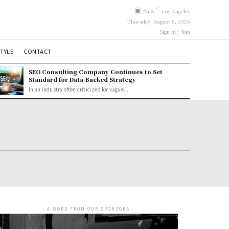
C
25.5
Los Angeles
Thursday, August 6, 2026
Sign in / Join
STYLE
CONTACT
SEO Consulting Company Continues to Set
Standard for Data-Backed Strategy
In an industry often criticized for vague...
- A WORD FROM OUR SPONSORS -