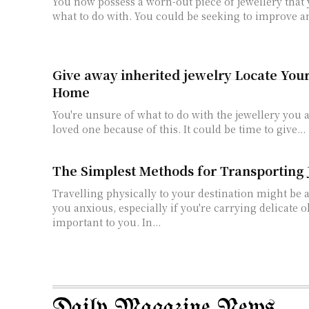
You now possess a worn-out piece of jewellery that
what to do with. You could be seeking to improve an
Give away inherited jewelry Locate Your
Home
You're unsure of what to do with the jewellery you 
loved one because of this. It could be time to give...
The Simplest Methods for Transporting 
Travelling physically to your destination might be 
you anxious, especially if you're carrying delicate o
important to you. In...
Daily Magazine News