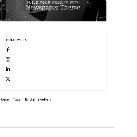
FOLLOW US
Home
Tags
Bridal jewellery