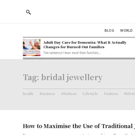
BLOG
WORLD
Adult Day Care for Dementia: What It Actually
Changes for Burned-Out Families
The sentence I hear most from families...
Tag:
bridal jewellery
health
Business
#fashion
Lifestyle
Fashion
#lifes
How to Maximise the Use of Traditional 