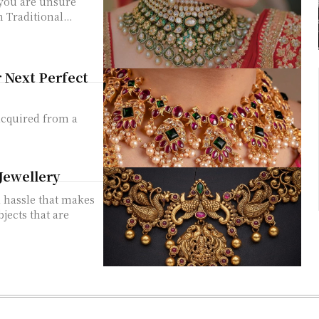
 you are unsure
 Traditional...
 Next Perfect
acquired from a
Jewellery
a hassle that makes
bjects that are