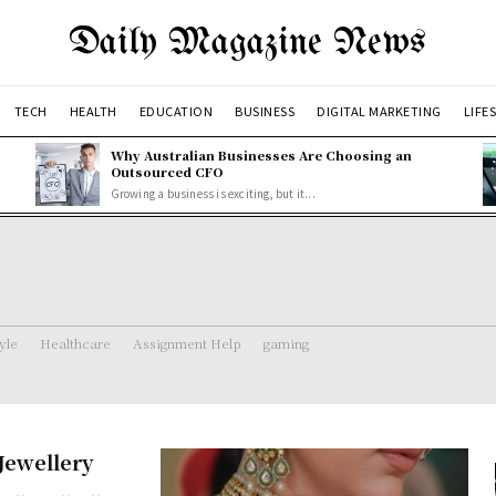
Daily Magazine News
TECH
HEALTH
EDUCATION
BUSINESS
DIGITAL MARKETING
LIFE
Why Australian Businesses Are Choosing an
Outsourced CFO
Growing a business is exciting, but it...
tyle
Healthcare
Assignment Help
gaming
Jewellery