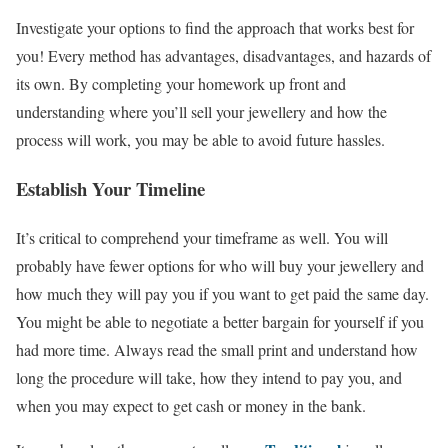
Investigate your options to find the approach that works best for
you! Every method has advantages, disadvantages, and hazards of
its own. By completing your homework up front and
understanding where you’ll sell your jewellery and how the
process will work, you may be able to avoid future hassles.
Establish Your Timeline
It’s critical to comprehend your timeframe as well. You will
probably have fewer options for who will buy your jewellery and
how much they will pay you if you want to get paid the same day.
You might be able to negotiate a better bargain for yourself if you
had more time. Always read the small print and understand how
long the procedure will take, how they intend to pay you, and
when you may expect to get cash or money in the bank.