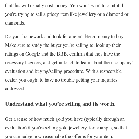
that this will usually cost money. You won’t want to omit it if
you’re trying to sell a pricey item like jewellery or a diamond or
diamonds.
Do your homework and look for a reputable company to buy
Make sure to study the buyer you’re selling to; look up their
ratings on Google and the BBB, confirm that they have the
necessary licences, and get in touch to learn about their company’
evaluation and buying/selling procedure. With a respectable
dealer, you ought to have no trouble getting your inquiries
addressed.
Understand what you’re selling and its worth.
Get a sense of how much gold you have (typically through an
evaluation) if you’re selling gold jewellery, for example, so that
you can judge how reasonable the offer is for your item.