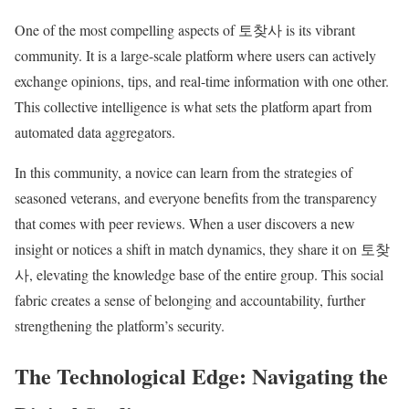
One of the most compelling aspects of 토찾사 is its vibrant
community. It is a large-scale platform where users can actively
exchange opinions, tips, and real-time information with one other.
This collective intelligence is what sets the platform apart from
automated data aggregators.
In this community, a novice can learn from the strategies of
seasoned veterans, and everyone benefits from the transparency
that comes with peer reviews. When a user discovers a new
insight or notices a shift in match dynamics, they share it on 토찾
사, elevating the knowledge base of the entire group. This social
fabric creates a sense of belonging and accountability, further
strengthening the platform’s security.
The Technological Edge: Navigating the