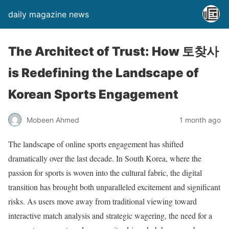
daily magazine news
The Architect of Trust: How 토찾사
is Redefining the Landscape of
Korean Sports Engagement
Mobeen Ahmed
1 month ago
The landscape of online sports engagement has shifted
dramatically over the last decade. In South Korea, where the
passion for sports is woven into the cultural fabric, the digital
transition has brought both unparalleled excitement and significant
risks. As users move away from traditional viewing toward
interactive match analysis and strategic wagering, the need for a