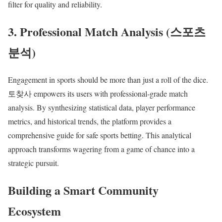
filter for quality and reliability.
3. Professional Match Analysis (스포츠
분석)
Engagement in sports should be more than just a roll of the dice.
토찾사 empowers its users with professional-grade match
analysis. By synthesizing statistical data, player performance
metrics, and historical trends, the platform provides a
comprehensive guide for safe sports betting. This analytical
approach transforms wagering from a game of chance into a
strategic pursuit.
Building a Smart Community
Ecosystem