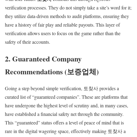
verification processes. They do not simply take a site’s word for it;
they utilize data-driven methods to audit platforms, ensuring they
have a history of fair play and reliable payouts. This layer of
verification allows users to focus on the game rather than the
safety of their accounts.
2. Guaranteed Company
Recommendations (보증업체)
Going a step beyond simple verification, 토찾사 provides a
curated list of “guaranteed companies”. These are platforms that
have undergone the highest level of scrutiny and, in many cases,
have established a financial safety net through the community.
This “guaranteed” status offers a level of peace of mind that is
rare in the digital wagering space, effectively making 토찾사 a