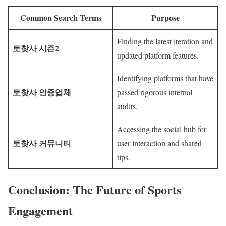
Common Search Terms
Purpose
Finding the latest iteration and
토찾사 시즌2
updated platform features.
Identifying platforms that have
토찾사 인증업체
passed rigorous internal
audits.
Accessing the social hub for
토찾사 커뮤니티
user interaction and shared
tips.
Conclusion: The Future of Sports
Engagement