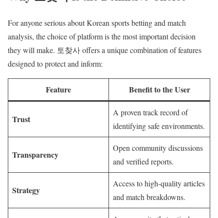
For anyone serious about Korean sports betting and match
analysis, the choice of platform is the most important decision
they will make. 토찾사 offers a unique combination of features
designed to protect and inform:
Feature
Benefit to the User
A proven track record of
Trust
identifying safe environments.
Open community discussions
Transparency
and verified reports.
Access to high-quality articles
Strategy
and match breakdowns.