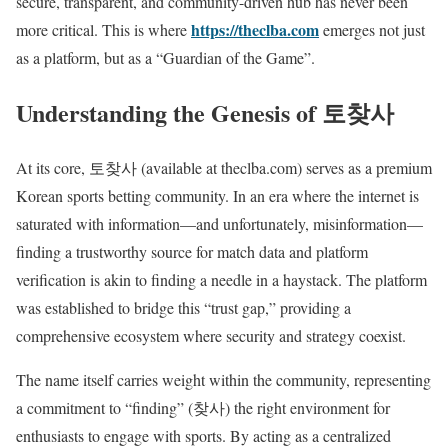
secure, transparent, and community-driven hub has never been
https://theclba.com
more critical. This is where
emerges not just
as a platform, but as a “Guardian of the Game”.
Understanding the Genesis of 토찾사
At its core, 토찾사 (available at theclba.com) serves as a premium
Korean sports betting community. In an era where the internet is
saturated with information—and unfortunately, misinformation—
finding a trustworthy source for match data and platform
verification is akin to finding a needle in a haystack. The platform
was established to bridge this “trust gap,” providing a
comprehensive ecosystem where security and strategy coexist.
The name itself carries weight within the community, representing
a commitment to “finding” (찾사) the right environment for
enthusiasts to engage with sports. By acting as a centralized