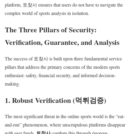
platform, 토찾사 ensures that users do not have to navigate the
complex world of sports analysis in isolation.
The Three Pillars of Security:
Verification, Guarantee, and Analysis
The success of 토찾사 is built upon three fundamental service
pillars that address the primary concerns of the modern sports
enthusiast: safety, financial security, and informed decision-
making.
1. Robust Verification (먹튀검증)
The most significant threat in the online sports world is the “eat-
and-run” phenomenon, where unscrupulous platforms disappear
토찾사
with user funds.
combats this through rigorous