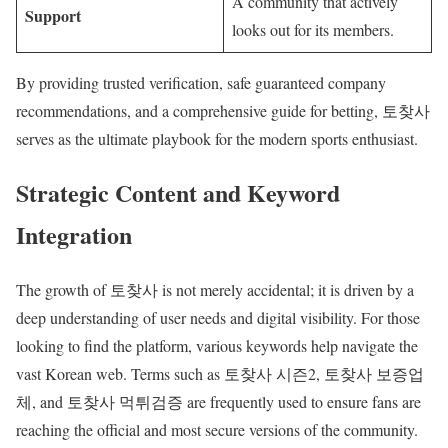
A community that actively
Support
looks out for its members.
By providing trusted verification, safe guaranteed company
recommendations, and a comprehensive guide for betting, 토찾사
serves as the ultimate playbook for the modern sports enthusiast.
Strategic Content and Keyword
Integration
The growth of 토찾사 is not merely accidental; it is driven by a
deep understanding of user needs and digital visibility. For those
looking to find the platform, various keywords help navigate the
vast Korean web. Terms such as 토찾사 시즌2, 토찾사 보증업
체, and 토찾사 먹튀검증 are frequently used to ensure fans are
reaching the official and most secure versions of the community.