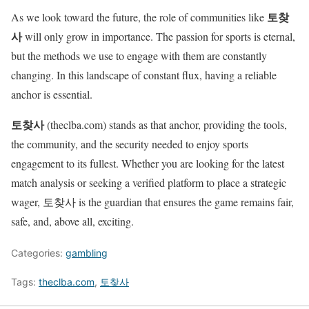
토찾
As we look toward the future, the role of communities like
사
will only grow in importance. The passion for sports is eternal,
but the methods we use to engage with them are constantly
changing. In this landscape of constant flux, having a reliable
anchor is essential.
토찾사
(theclba.com) stands as that anchor, providing the tools,
the community, and the security needed to enjoy sports
engagement to its fullest. Whether you are looking for the latest
match analysis or seeking a verified platform to place a strategic
wager, 토찾사 is the guardian that ensures the game remains fair,
safe, and, above all, exciting.
Categories:
gambling
Tags:
theclba.com
,
토찾사