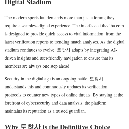
Digital Stadium
The modern sports fan demands more than just a forum; they
require a seamless digital experience. The interface at theclba.com
is designed to provide quick access to vital information, from the
latest verification reports to trending match analyses. As the digital
stadium continues to evolve, 토찾사 adapts by integrating AI-
driven insights and user-friendly navigation to ensure that its
members are always one step ahead.
Security in the digital age is an ongoing battle. 토찾사
understands this and continuously updates its verification
protocols to counter new types of online threats. By staying at the
forefront of cybersecurity and data analysis, the platform
maintains its reputation as a trusted guardian.
Why 토찾사 is the Definitive Choice