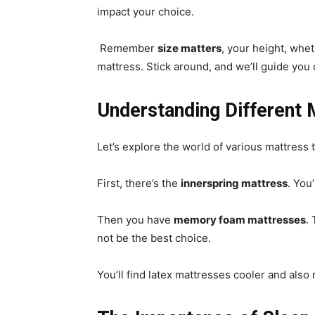
impact your choice.
Remember
size matters
, your height, whet
mattress. Stick around, and we’ll guide you 
Understanding Different 
Let’s explore the world of various mattress 
First, there’s the
innerspring mattress
. You’
Then you have
memory foam mattresses
.
not be the best choice.
You’ll find latex mattresses cooler and also