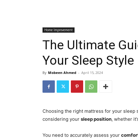
Home Improvement
The Ultimate Gui
Your Sleep Style
By
Mobeen Ahmed
-
April 15, 2024
Choosing the right mattress for your sleep
considering your
sleep position
, whether it
You need to accurately assess your
comfor