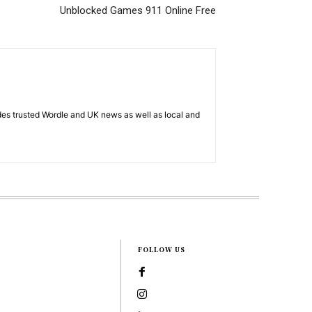
Unblocked Games 911 Online Free
es trusted Wordle and UK news as well as local and
FOLLOW US