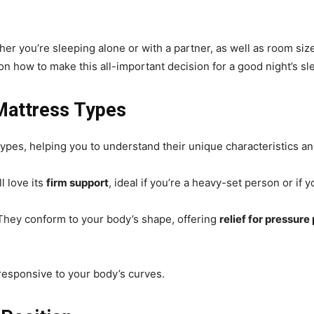
her you’re sleeping alone or with a partner, as well as room size,
on how to make this all-important decision for a good night’s sl
Mattress Types
types, helping you to understand their unique characteristics and
ll love its
firm support
, ideal if you’re a heavy-set person or if y
 They conform to your body’s shape, offering
relief for pressure
 responsive to your body’s curves.