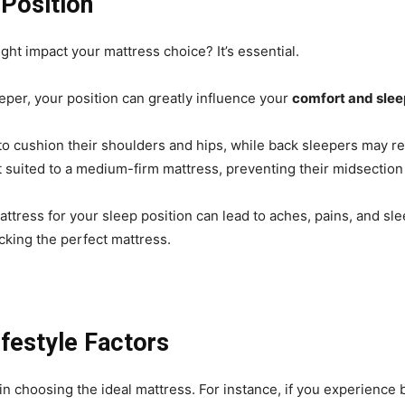
Position
ht impact your mattress choice? It’s essential.
eper, your position can greatly influence your
comfort and slee
to cushion their shoulders and hips, while back sleepers may re
 suited to a medium-firm mattress, preventing their midsection 
attress for your sleep position can lead to aches, pains, and sl
picking the perfect mattress.
ifestyle Factors
 in choosing the ideal mattress. For instance, if you experience 