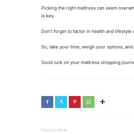
Picking the right mattress can seem overwhe
is key.
Don’t forget to factor in health and lifestyl
So, take your time, weigh your options, and
Good luck on your mattress shopping journ
Previous article