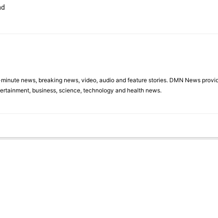
ad
minute news, breaking news, video, audio and feature stories. DMN News provid
tertainment, business, science, technology and health news.