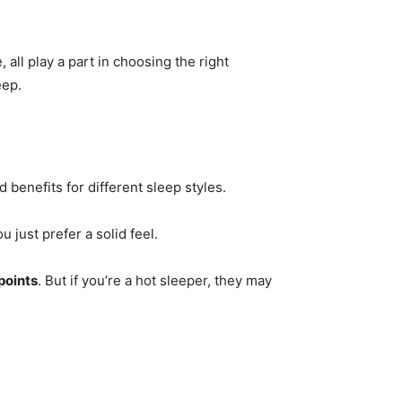
 all play a part in choosing the right
eep.
 benefits for different sleep styles.
ou just prefer a solid feel.
 points
. But if you’re a hot sleeper, they may