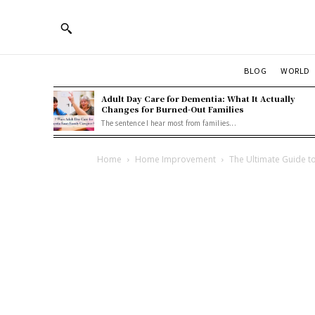
BLOG
WORLD
Adult Day Care for Dementia: What It Actually
Changes for Burned-Out Families
The sentence I hear most from families...
Home
Home Improvement
The Ultimate Guide to