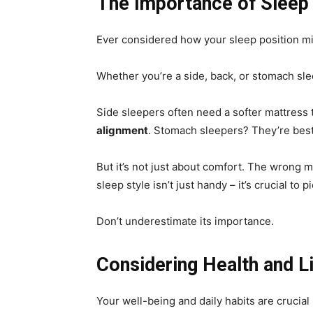
The Importance of Sleep 
Ever considered how your sleep position mig
Whether you’re a side, back, or stomach sle
Side sleepers often need a softer mattress 
alignment
. Stomach sleepers? They’re best
But it’s not just about comfort. The wrong m
sleep style isn’t just handy – it’s crucial to 
Don’t underestimate its importance.
Considering Health and L
Your well-being and daily habits are crucial