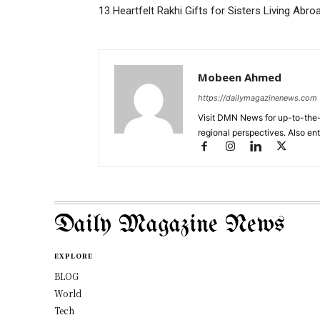
13 Heartfelt Rakhi Gifts for Sisters Living Abro
Mobeen Ahmed
https://dailymagazinenews.com
Visit DMN News for up-to-the-
regional perspectives. Also en
Daily Magazine News
EXPLORE
BLOG
World
Tech