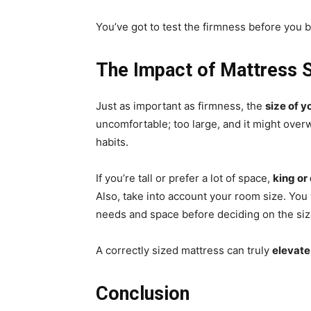
You’ve got to test the firmness before you b
The Impact of Mattress 
Just as important as firmness, the
size of y
uncomfortable; too large, and it might ov
habits.
If you’re tall or prefer a lot of space,
king or
Also, take into account your room size. You
needs and space before deciding on the siz
A correctly sized mattress can truly
elevate
Conclusion