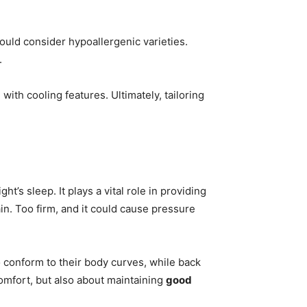
ould consider hypoallergenic varieties.
.
with cooling features. Ultimately, tailoring
ht’s sleep. It plays a vital role in providing
in. Too firm, and it could cause pressure
o conform to their body curves, while back
omfort, but also about maintaining
good