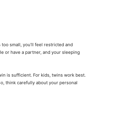
t’s too small, you’ll feel restricted and
ngle or have a partner, and your sleeping
win is sufficient. For kids, twins work best.
o, think carefully about your personal