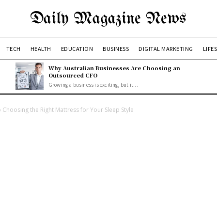
Daily Magazine News
TECH
HEALTH
EDUCATION
BUSINESS
DIGITAL MARKETING
LIFE
Why Australian Businesses Are Choosing an
Outsourced CFO
Growing a business is exciting, but it...
 Choosing the Right Mattress for Your Sleep Style