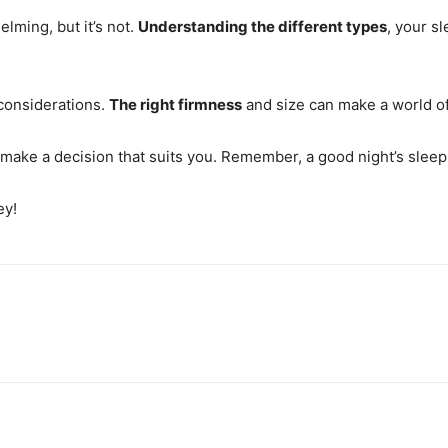
lming, but it’s not.
Understanding the different types
, your s
e considerations.
The right firmness
and size can make a world of
 make a decision that suits you. Remember, a good night’s sleep
ey!