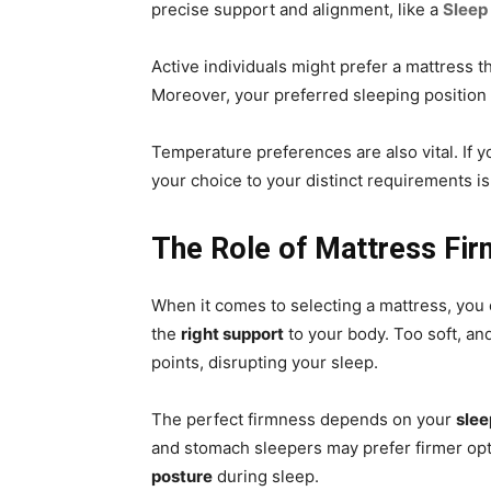
precise support and alignment, like a
Sleep
Active individuals might prefer a mattress 
Moreover, your preferred sleeping position 
Temperature preferences are also vital. If y
your choice to your distinct requirements is
The Role of Mattress Fi
When it comes to selecting a mattress, you 
the
right support
to your body. Too soft, an
points, disrupting your sleep.
The perfect firmness depends on your
slee
and stomach sleepers may prefer firmer opti
posture
during sleep.