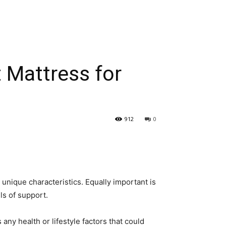
 Mattress for
912
0
 unique characteristics. Equally important is
els of support.
any health or lifestyle factors that could