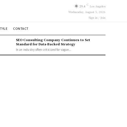
C
29.4
Los Angeles
Wednesday, August 5, 2026
Sign in / Join
STYLE
CONTACT
SEO Consulting Company Continues to Set
Standard for Data-Backed Strategy
In an industry often criticized for vague...