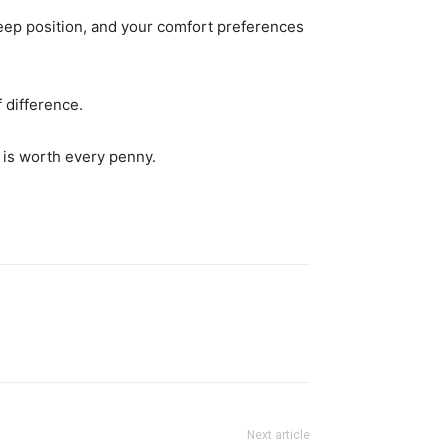
leep position, and your comfort preferences
 difference.
 is worth every penny.
Next article