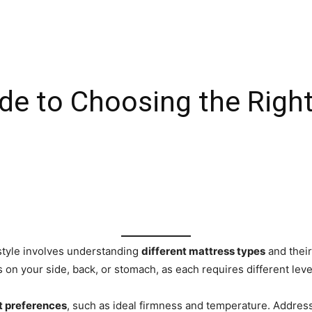
de to Choosing the Right
 style involves understanding
different mattress types
and their
’s on your side, back, or stomach, as each requires different lev
t preferences
, such as ideal firmness and temperature. Address 