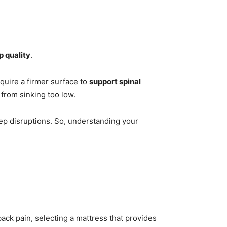
p quality
.
quire a firmer surface to
support spinal
from sinking too low.
eep disruptions. So, understanding your
back pain, selecting a mattress that provides