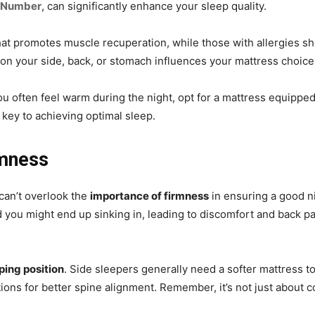
 Number
, can significantly enhance your sleep quality.
that promotes muscle recuperation, while those with allergies sh
on your side, back, or stomach influences your mattress choice
ou often feel warm during the night, opt for a mattress equipped 
 key to achieving optimal sleep.
rmness
can’t overlook the
importance of firmness
in ensuring a good nig
d you might end up sinking in, leading to discomfort and back pa
ping position
. Side sleepers generally need a softer mattress t
ons for better spine alignment. Remember, it’s not just about c