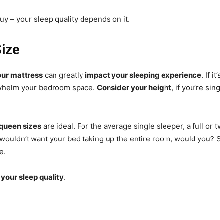
uy – your sleep quality depends on it.
Size
our mattress
can greatly
impact your sleeping experience
. If i
erwhelm your bedroom space.
Consider your height
, if you’re si
 queen sizes
are ideal. For the average single sleeper, a full or t
 wouldn’t want your bed taking up the entire room, would you? S
e.
 your sleep quality
.