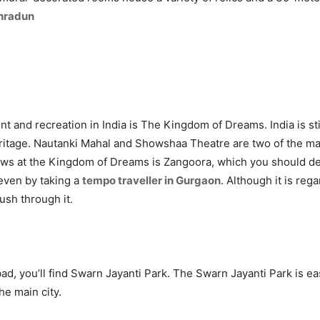
ehradun
nt and recreation in India is The Kingdom of Dreams. India is still
 heritage. Nautanki Mahal and Showshaa Theatre are two of the m
s at the Kingdom of Dreams is Zangoora, which you should defin
 even by taking a
tempo traveller in Gurgaon
. Although it is reg
rush through it.
d, you’ll find Swarn Jayanti Park. The Swarn Jayanti Park is eas
he main city.