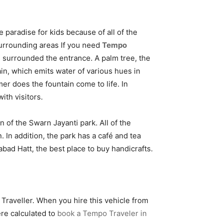
e paradise for kids because of all of the
 surrounding areas If you need
Tempo
s surrounded the entrance. A palm tree, the
ain, which emits water of various hues in
er does the fountain come to life. In
ith visitors.
n of the Swarn Jayanti park. All of the
 In addition, the park has a café and tea
bad Hatt, the best place to buy handicrafts.
 Traveller. When you hire this vehicle from
ere calculated to
book a Tempo Traveler in