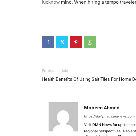
lucknow
mind. When hiring a tempo traveler w
Previous article
Health Benefits Of Using Salt Tiles For Home 
Mobeen Ahmed
https://dailymagazinenews.com
Visit DMN News for up-to-the-
regional perspectives. Also en