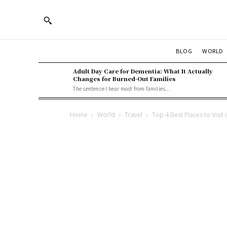
BLOG
WORLD
Adult Day Care for Dementia: What It Actually
Changes for Burned-Out Families
The sentence I hear most from families...
Home
World
Travel
Top 4 Best Places to Visit