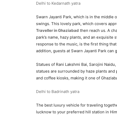
Delhi to Kedarnath yatra
Swarn Jayanti Park, which is in the middle of
swings. This lovely park, which covers appro
Traveller in Ghaziabad
then reach us. A cha
park’s name, hazy plants, and an exquisite s
response to the music, is the first thing th
addition, guests at Swarn Jayanti Park can go
Statues of Rani Lakshmi Bai, Sarojini Naidu,
statues are surrounded by haze plants and pl
and coffee kiosks, making it one of Ghaziaba
Delhi to Badrinath yatra
The best luxury vehicle for traveling togeth
lucknow to your preferred hill station in Hi