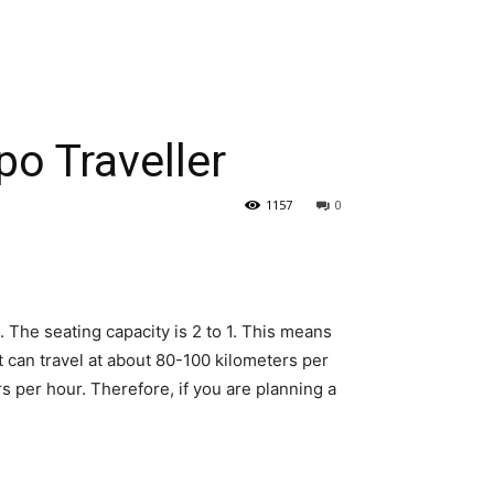
po Traveller
1157
0
 The seating capacity is 2 to 1. This means
t can travel at about 80-100 kilometers per
s per hour. Therefore, if you are planning a