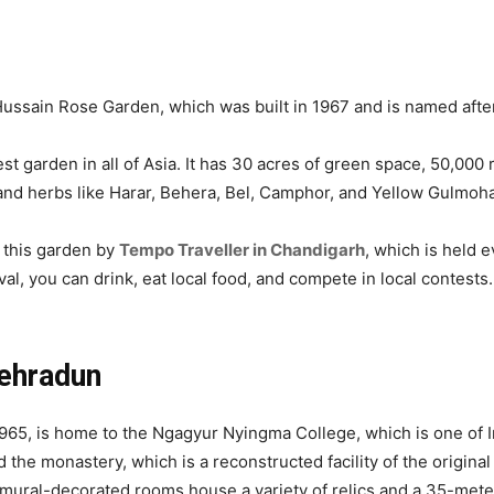
Hussain Rose Garden, which was built in 1967 and is named after
est garden in all of Asia. It has 30 acres of green space, 50,00
s and herbs like Harar, Behera, Bel, Camphor, and Yellow Gulmoha
e this garden by
Tempo Traveller in Chandigarh
, which is held
val, you can drink, eat local food, and compete in local contests
ehradun
965, is home to the Ngagyur Nyingma College, which is one of I
 the monastery, which is a reconstructed facility of the origina
 mural-decorated rooms house a variety of relics and a 35-meter