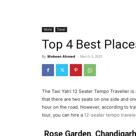
World
Travel
Top 4 Best Places
By
Mobeen Ahmed
-
March 3, 2023
The Taxi Yatri 12 Seater Tempo Traveller is 
that there are two seats on one side and one
hour on the road. However, according to tra
tour, you can hire a
12-seater tempo travele
Rose Garden, Chandigar