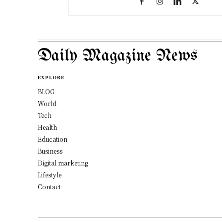
Daily Magazine News
EXPLORE
BLOG
World
Tech
Health
Education
Business
Digital marketing
Lifestyle
Contact