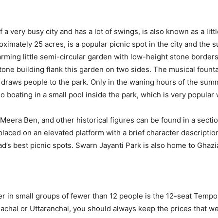
 a very busy city and has a lot of swings, is also known as a littl
ximately 25 acres, is a popular picnic spot in the city and the
rming little semi-circular garden with low-height stone border
tone building flank this garden on two sides. The musical fount
at draws people to the park. Only in the waning hours of the summ
 boating in a small pool inside the park, which is very popular w
 Meera Ben, and other historical figures can be found in a sectio
aced on an elevated platform with a brief character description.
d’s best picnic spots. Swarn Jayanti Park is also home to Ghazia
er in small groups of fewer than 12 people is the 12-seat Tempo
machal or Uttaranchal, you should always keep the prices that w