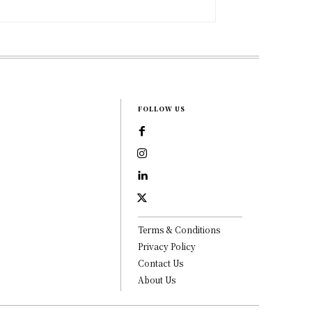
FOLLOW US
Terms & Conditions
Privacy Policy
Contact Us
About Us