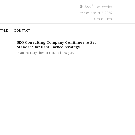
C
22.6
Los Angeles
Friday, August 7, 2026
Sign in / Join
STYLE
CONTACT
SEO Consulting Company Continues to Set
Standard for Data-Backed Strategy
In an industry often criticized for vague...