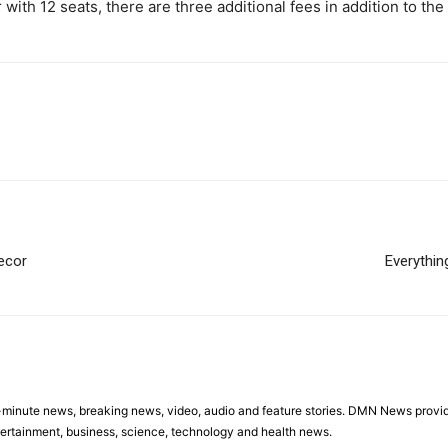
ith 12 seats, there are three additional fees in addition to the 
Decor
Everythi
minute news, breaking news, video, audio and feature stories. DMN News provid
tertainment, business, science, technology and health news.