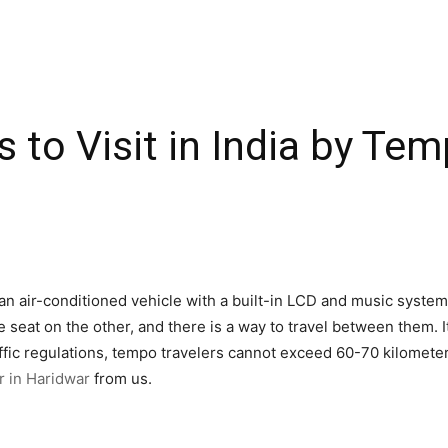
 to Visit in India by Tem
an air-conditioned vehicle with a built-in LCD and music system.
 seat on the other, and there is a way to travel between them. I
ffic regulations, tempo travelers cannot exceed 60-70 kilometer
r in Haridwar
from us.
h