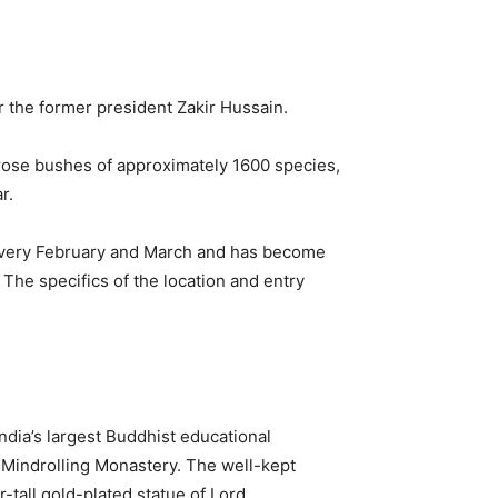
 the former president Zakir Hussain.
0 rose bushes of approximately 1600 species,
r.
 every February and March and has become
. The specifics of the location and entry
ndia’s largest Buddhist educational
l Mindrolling Monastery. The well-kept
-tall gold-plated statue of Lord