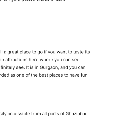
 a great place to go if you want to taste its
ain attractions here where you can see
itely see. It is in Gurgaon, and you can
arded as one of the best places to have fun
ily accessible from all parts of Ghaziabad