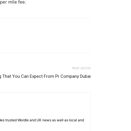
per mile fee.
Next article
ng That You Can Expect From Pr Company Dubai
es trusted Wordle and UK news as well as local and