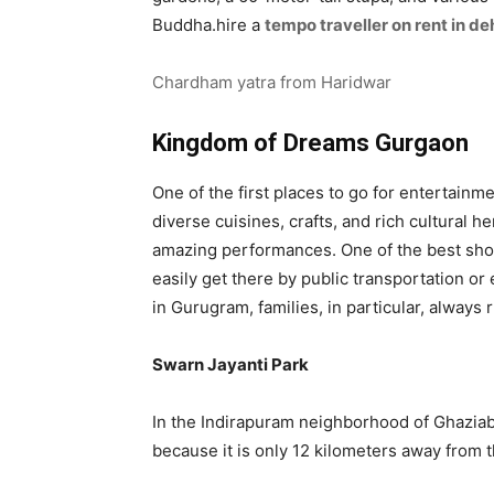
Buddha.hire a
tempo traveller on rent in d
Chardham yatra from Haridwar
Kingdom of Dreams Gurgaon
One of the first places to go for entertainme
diverse cuisines, crafts, and rich cultural
amazing performances. One of the best show
easily get there by public transportation or
in Gurugram, families, in particular, always 
Swarn Jayanti Park
In the Indirapuram neighborhood of Ghaziaba
because it is only 12 kilometers away from t