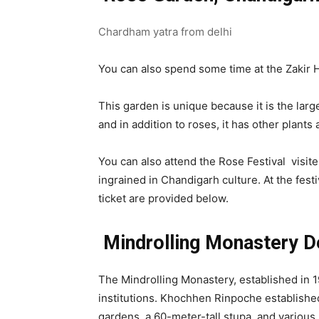
Chardham yatra from delhi
You can also spend some time at the Zakir 
This garden is unique because it is the larg
and in addition to roses, it has other plant
You can also attend the Rose Festival visit
ingrained in Chandigarh culture. At the festi
ticket are provided below.
Mindrolling Monastery D
The Mindrolling Monastery, established in 1
institutions. Khochhen Rinpoche established
gardens, a 60-meter-tall stupa, and various