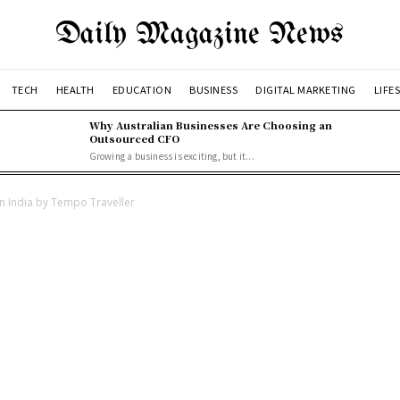
Daily Magazine News
TECH
HEALTH
EDUCATION
BUSINESS
DIGITAL MARKETING
LIFE
Why Australian Businesses Are Choosing an
Outsourced CFO
Growing a business is exciting, but it...
 in India by Tempo Traveller