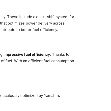
cy. These include a quick-shift system for
 that optimizes power delivery across
tribute to better fuel efficiency.
ng
impressive fuel efficiency
. Thanks to
 of fuel. With an efficient fuel consumption
meticulously optimized by Yamaha’s