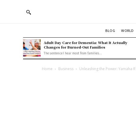
BLOG
WORLD
Adult Day Care for Dementia: What It Actually
Changes for Burned-Out Families
The sentence I hear most from families...
Home
Business
Unleashing the Power: Yamaha R15