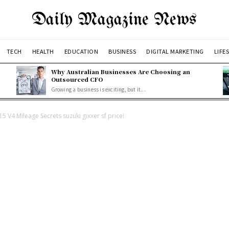
Daily Magazine News
TECH
HEALTH
EDUCATION
BUSINESS
DIGITAL MARKETING
LIFE
Why Australian Businesses Are Choosing an
Outsourced CFO
Growing a business is exciting, but it...
 V4 Mileage Secrets suzuki gixxer sf price!