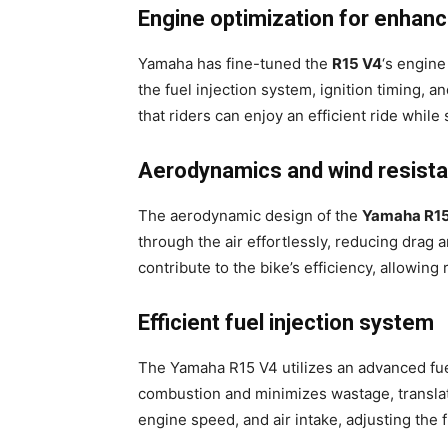
Engine optimization for enhan
Yamaha has fine-tuned the
R15 V4
‘s engine
the fuel injection system, ignition timing,
that riders can enjoy an efficient ride while 
Aerodynamics and wind resist
The aerodynamic design of the
Yamaha R1
through the air effortlessly, reducing drag 
contribute to the bike’s efficiency, allowing 
Efficient fuel injection system
The Yamaha R15 V4 utilizes an advanced fuel
combustion and minimizes wastage, translati
engine speed, and air intake, adjusting the