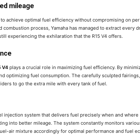
ced mileage
 to achieve optimal fuel efficiency without compromising on per
 and combustion process, Yamaha has managed to extract every d
still experiencing the exhilaration that the R15 V4 offers.
ance
5 V4
plays a crucial role in maximizing fuel efficiency. By minimi
and optimizing fuel consumption. The carefully sculpted fairings,
riders to go the extra mile with every tank of fuel.
 injection system that delivers fuel precisely when and where i
ng into better mileage. The system constantly monitors various
 fuel-air mixture accordingly for optimal performance and fuel 