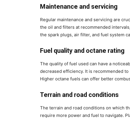
Maintenance and servicing
Regular maintenance and servicing are cruci
the oil and filters at recommended intervals
the spark plugs, air filter, and fuel system c
Fuel quality and octane rating
The quality of fuel used can have a noticeab
decreased efficiency. It is recommended to
Higher octane fuels can offer better combu
Terrain and road conditions
The terrain and road conditions on which the
require more power and fuel to navigate. P