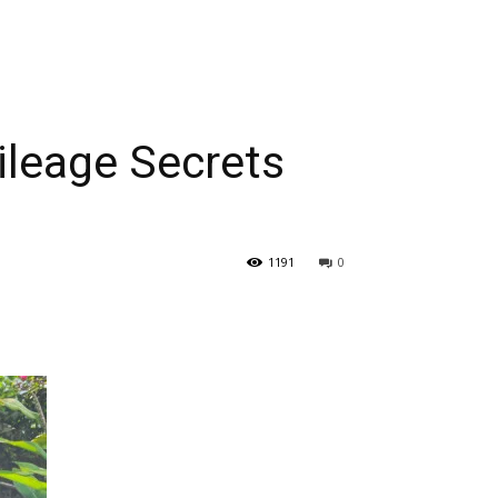
leage Secrets
1191
0