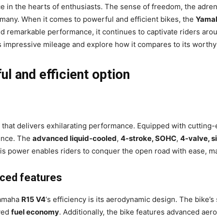
 in the hearts of enthusiasts. The sense of freedom, the adrena
 many. When it comes to powerful and efficient bikes, the
Yamah
d remarkable performance, it continues to captivate riders around
s impressive mileage and explore how it compares to its worthy
l and efficient option
 that delivers exhilarating performance. Equipped with cuttin
ience. The
advanced liquid-cooled
,
4-stroke, SOHC
,
4-valve, s
s power enables riders to conquer the open road with ease, ma
ced features
 Yamaha
R15 V4
‘s efficiency is its aerodynamic design. The bike’s
oved
fuel economy
. Additionally, the bike features advanced ae