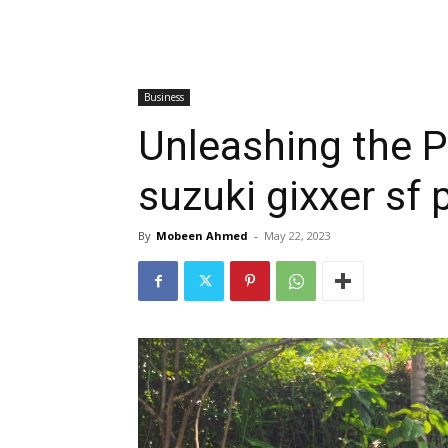
Business
Unleashing the 
suzuki gixxer sf p
By
Mobeen Ahmed
-
May 22, 2023