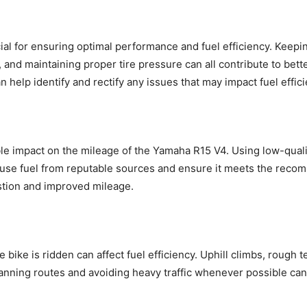
al for ensuring optimal performance and fuel efficiency. Keepi
, and maintaining proper tire pressure can all contribute to bett
an help identify and rectify any issues that may impact fuel effic
le impact on the mileage of the Yamaha R15 V4. Using low-qualit
 use fuel from reputable sources and ensure it meets the reco
stion and improved mileage.
 bike is ridden can affect fuel efficiency. Uphill climbs, rough 
lanning routes and avoiding heavy traffic whenever possible can