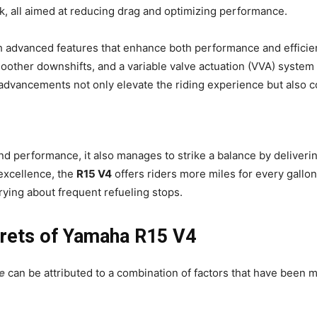
nk, all aimed at reducing drag and optimizing performance.
 advanced features that enhance both performance and efficien
smoother downshifts, and a variable valve actuation (VVA) system
dvancements not only elevate the riding experience but also con
d performance, it also manages to strike a balance by deliveri
excellence, the
R15 V4
offers riders more miles for every gallon
rying about frequent refueling stops.
crets of Yamaha R15 V4
e
can be attributed to a combination of factors that have been 