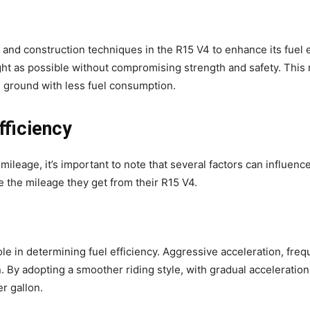
nd construction techniques in the R15 V4 to enhance its fuel ef
ht as possible without compromising strength and safety. This 
e ground with less fuel consumption.
fficiency
leage, it’s important to note that several factors can influenc
 the mileage they get from their R15 V4.
 role in determining fuel efficiency. Aggressive acceleration, fr
. By adopting a smoother riding style, with gradual acceleration
r gallon.