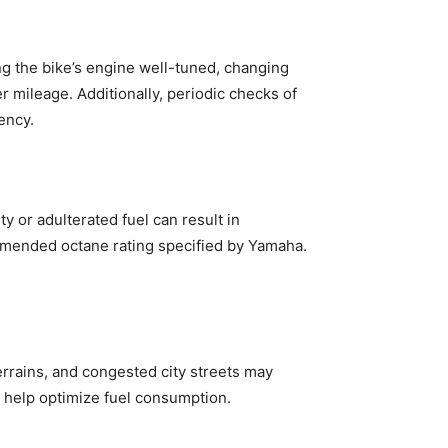
ng the bike’s engine well-tuned, changing
er mileage. Additionally, periodic checks of
iency.
y or adulterated fuel can result in
mmended octane rating specified by Yamaha.
terrains, and congested city streets may
 help optimize fuel consumption.