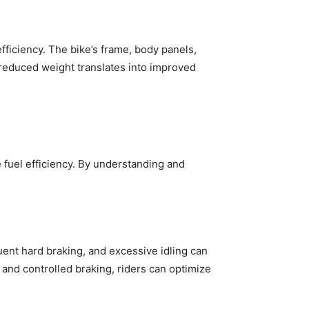
ficiency. The bike’s frame, body panels,
reduced weight translates into improved
e fuel efficiency. By understanding and
equent hard braking, and excessive idling can
 and controlled braking, riders can optimize