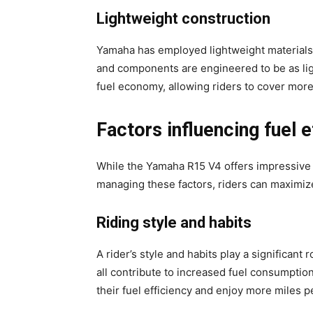
Lightweight construction
Yamaha has employed lightweight materials a
and components are engineered to be as lig
fuel economy, allowing riders to cover mor
Factors influencing fuel e
While the Yamaha R15 V4 offers impressive mi
managing these factors, riders can maximize
Riding style and habits
A rider’s style and habits play a significant
all contribute to increased fuel consumption
their fuel efficiency and enjoy more miles pe