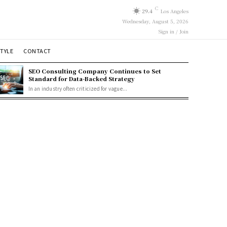
C
29.4
Los Angeles
Wednesday, August 5, 2026
Sign in / Join
STYLE
CONTACT
SEO Consulting Company Continues to Set
Standard for Data-Backed Strategy
In an industry often criticized for vague...