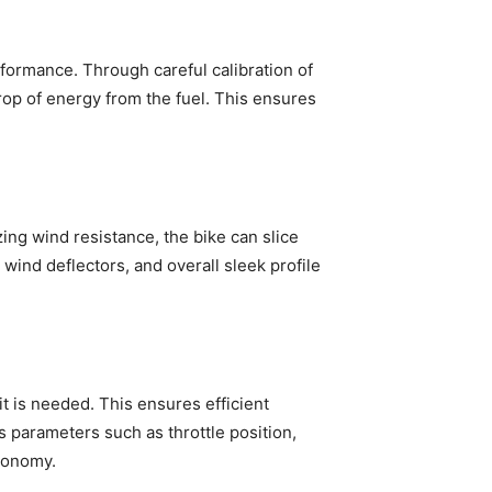
formance. Through careful calibration of
rop of energy from the fuel. This ensures
zing wind resistance, the bike can slice
 wind deflectors, and overall sleek profile
t is needed. This ensures efficient
 parameters such as throttle position,
economy.