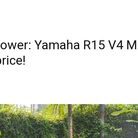
Power: Yamaha R15 V4 Mi
rice!