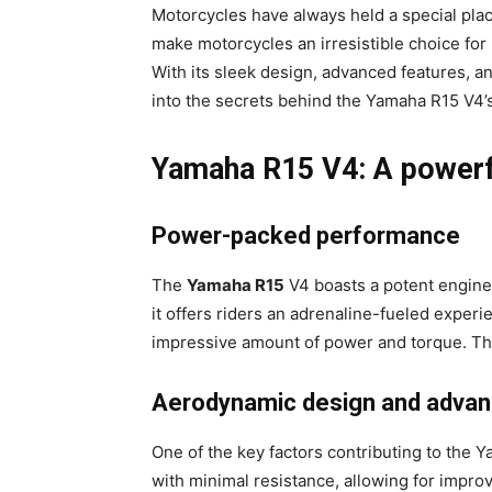
Motorcycles have always held a special place
make motorcycles an irresistible choice for
With its sleek design, advanced features, an
into the secrets behind the Yamaha R15 V4’
Yamaha R15 V4: A powerfu
Power-packed performance
The
Yamaha R15
V4 boasts a potent engine
it offers riders an adrenaline-fueled exper
impressive amount of power and torque. Thi
Aerodynamic design and advan
One of the key factors contributing to the
with minimal resistance, allowing for impr