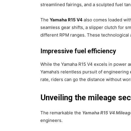
streamlined fairings, and a sculpted fuel ta
The
Yamaha R15 V4
also comes loaded with
seamless gear shifts, a slipper clutch for 
different RPM ranges. These technological a
Impressive fuel efficiency
While the Yamaha R15 V4 excels in power an
Yamaha’s relentless pursuit of engineering 
rate, riders can go the distance without wor
Unveiling the mileage se
The remarkable the
Yamaha R15 V4 Mileag
engineers.