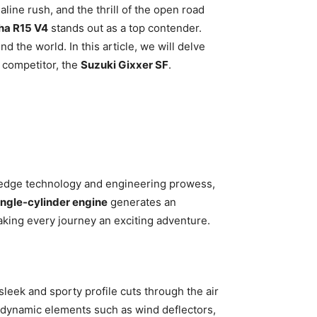
line rush, and the thrill of the open road
a R15 V4
stands out as a top contender.
 the world. In this article, we will delve
 competitor, the
Suzuki Gixxer SF
.
g-edge technology and engineering prowess,
ingle-cylinder engine
generates an
king every journey an exciting adventure.
 sleek and sporty profile cuts through the air
rodynamic elements such as wind deflectors,