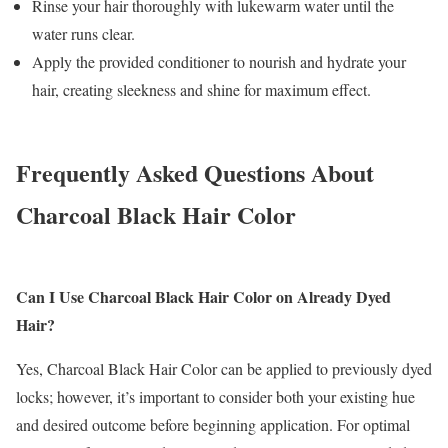
Rinse your hair thoroughly with lukewarm water until the
water runs clear.
Apply the provided conditioner to nourish and hydrate your
hair, creating sleekness and shine for maximum effect.
Frequently Asked Questions About
Charcoal Black Hair Color
Can I Use Charcoal Black Hair Color on Already Dyed
Hair?
Yes, Charcoal Black Hair Color can be applied to previously dyed
locks; however, it’s important to consider both your existing hue
and desired outcome before beginning application. For optimal