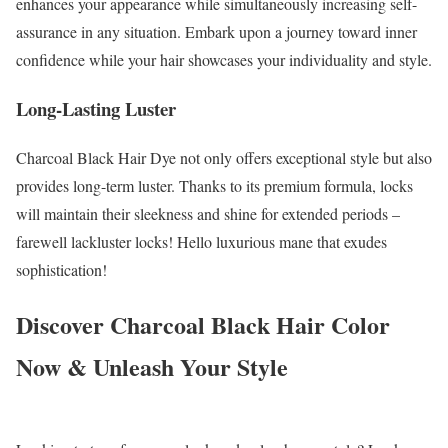
enhances your appearance while simultaneously increasing self-
assurance in any situation. Embark upon a journey toward inner
confidence while your hair showcases your individuality and style.
Long-Lasting Luster
Charcoal Black Hair Dye not only offers exceptional style but also
provides long-term luster. Thanks to its premium formula, locks
will maintain their sleekness and shine for extended periods –
farewell lackluster locks! Hello luxurious mane that exudes
sophistication!
Discover Charcoal Black Hair Color
Now & Unleash Your Style