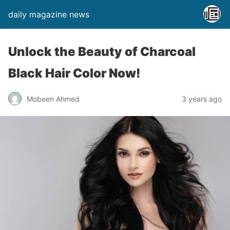
daily magazine news
Unlock the Beauty of Charcoal
Black Hair Color Now!
Mobeen Ahmed
3 years ago