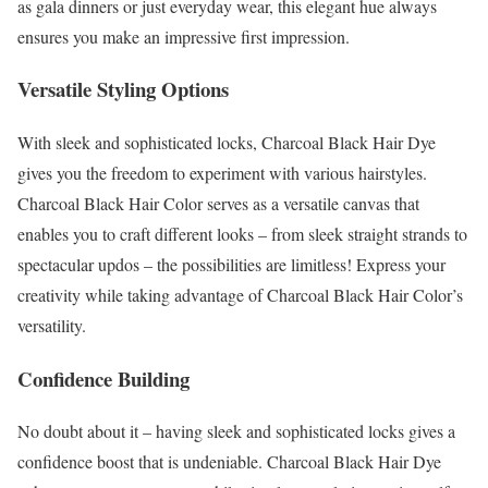
as gala dinners or just everyday wear, this elegant hue always
ensures you make an impressive first impression.
Versatile Styling Options
With sleek and sophisticated locks, Charcoal Black Hair Dye
gives you the freedom to experiment with various hairstyles.
Charcoal Black Hair Color serves as a versatile canvas that
enables you to craft different looks – from sleek straight strands to
spectacular updos – the possibilities are limitless! Express your
creativity while taking advantage of Charcoal Black Hair Color’s
versatility.
Confidence Building
No doubt about it – having sleek and sophisticated locks gives a
confidence boost that is undeniable. Charcoal Black Hair Dye