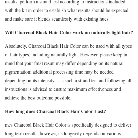
results, perform a strand test according to instructions included
with the kit in order to establish what results should be expected
and make sure it blends seamlessly with existing hues.
Will Charcoal Black Hair Color work on naturally light hair?
Absolutely, Charcoal Black Hair Color can be used with all types
of hair types, including naturally light. However, please keep in
mind that your final result may differ depending on its natural
pigmentation; additional processing time may be needed
depending on its intensity – as such a strand test and following all
instructions is advised to ensure maximum effectiveness and
achieve the best outcome possible.
How long does Charcoal Black Hair Color Last?
mes Charcoal Black Hair Color is specifically designed to deliver
long-term results; however, its longevity depends on various