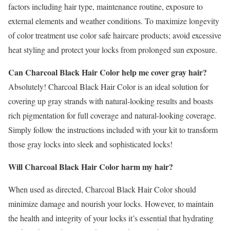
factors including hair type, maintenance routine, exposure to
external elements and weather conditions. To maximize longevity
of color treatment use color safe haircare products; avoid excessive
heat styling and protect your locks from prolonged sun exposure.
Can Charcoal Black Hair Color help me cover gray hair?
Absolutely! Charcoal Black Hair Color is an ideal solution for
covering up gray strands with natural-looking results and boasts
rich pigmentation for full coverage and natural-looking coverage.
Simply follow the instructions included with your kit to transform
those gray locks into sleek and sophisticated locks!
Will Charcoal Black Hair Color harm my hair?
When used as directed, Charcoal Black Hair Color should
minimize damage and nourish your locks. However, to maintain
the health and integrity of your locks it’s essential that hydrating