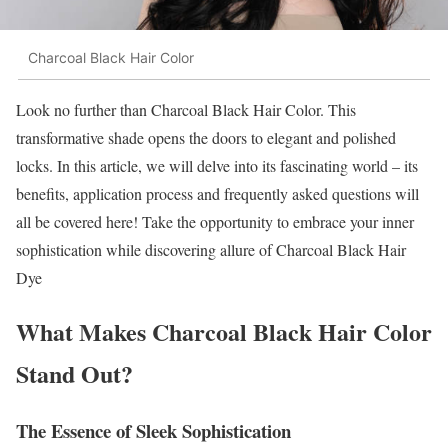
Charcoal Black Hair Color
Look no further than Charcoal Black Hair Color. This
transformative shade opens the doors to elegant and polished
locks. In this article, we will delve into its fascinating world – its
benefits, application process and frequently asked questions will
all be covered here! Take the opportunity to embrace your inner
sophistication while discovering allure of Charcoal Black Hair
Dye
What Makes Charcoal Black Hair Color
Stand Out?
The Essence of Sleek Sophistication