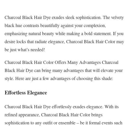
Charcoal Black Hair Dye exudes sleek sophistication. The velvety
black hue contrasts beautifully against your complexion,
emphasizing natural beauty while making a bold statement. If you
desire locks that radiate elegance, Charcoal Black Hair Color may
be just what’s needed!
Charcoal Black Hair Color Offers Many Advantages Charcoal
Black Hair Dye can bring many advantages that will elevate your
style. Here are just a few advantages of choosing this shade:
Effortless Elegance
Charcoal Black Hair Dye effortlessly exudes elegance. With its
refined appearance, Charcoal Black Hair Color brings
sophistication to any outfit or ensemble – be it formal events such