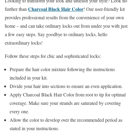
Looking to transform your look and unleash your style? Look no
Charcoal Black Hair Color
further than
! Our user-friendly kit
provides professional results from the convenience of your own
home – and can take ordinary locks out from under you with just
a few easy steps. Say goodbye to ordinary locks, hello
extraordinary locks!
Follow these steps for chic and sophisticated locks:
Prepare the hair color mixture following the instructions
included in your kit.
Divide your hair into sections to ensure an even application.
Apply Charcoal Black Hair Color from root to tip for optimal
coverage. Make sure your strands are saturated by covering
every one.
Allow the color to develop over the recommended period as
stated in your instructions.