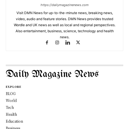
https://dailymagazinenews.com
Visit DMN News for up-to-the-minute news, breaking news,
video, audio and feature stories. DMN News provides trusted
Wordle and UK news as well as local and regional perspectives.
Also entertainment, business, science, technology and health
news.
Daily Magazine News
EXPLORE
BLOG
World
Tech
Health
Education
Business