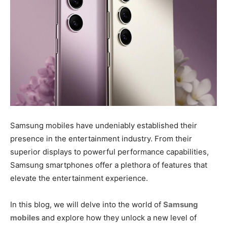
Samsung mobiles have undeniably established their
presence in the entertainment industry. From their
superior displays to powerful performance capabilities,
Samsung smartphones offer a plethora of features that
elevate the entertainment experience.
In this blog, we will delve into the world of
Samsung
mobiles
and explore how they unlock a new level of