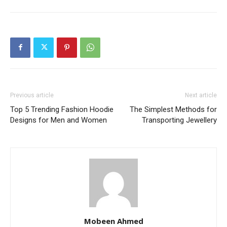
Previous article
Next article
Top 5 Trending Fashion Hoodie
The Simplest Methods for
Designs for Men and Women
Transporting Jewellery
Mobeen Ahmed