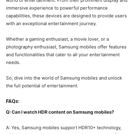
world of entertainment. From their prominent display and
immersive experience to powerful performance
capabilities, these devices are designed to provide users
with an exceptional entertainment journey.
Whether a gaming enthusiast, a movie lover, or a
photography enthusiast, Samsung mobiles offer features
and functionalities that cater to all your entertainment
needs.
So, dive into the world of Samsung mobiles and unlock
the full potential of entertainment.
FAQs:
Q: Can I watch HDR content on Samsung mobiles?
A: Yes, Samsung mobiles support HDR10+ technology,