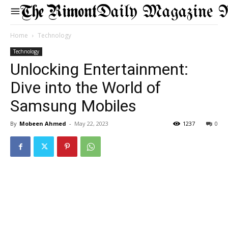
Daily Magazine 
Home
Technology
Technology
Unlocking Entertainment:
Dive into the World of
Samsung Mobiles
By
Mobeen Ahmed
-
May 22, 2023
1237
0