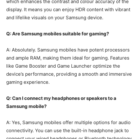
which enhances the contrast and colour accuracy of the
display. It means you can enjoy HDR content with vibrant
and lifelike visuals on your Samsung device.
Q: Are Samsung mobiles suitable for gaming?
A: Absolutely. Samsung mobiles have potent processors
and ample RAM, making them ideal for gaming. Features
like Game Booster and Game Launcher optimize the
device’s performance, providing a smooth and immersive
gaming experience.
Q: Can I connect my headphones or speakers to a
Samsung mobile?
A: Yes, Samsung mobiles offer multiple options for audio
connectivity. You can use the built-in headphone jack to
connect your wired headphones or Bluetooth technology