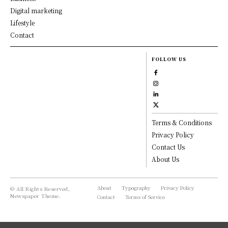
Digital marketing
Lifestyle
Contact
FOLLOW US
Terms & Conditions
Privacy Policy
Contact Us
About Us
About
Typography
Privacy Policy
© All Rights Reserved,
Newspaper Theme.
Contact
Terms of Service