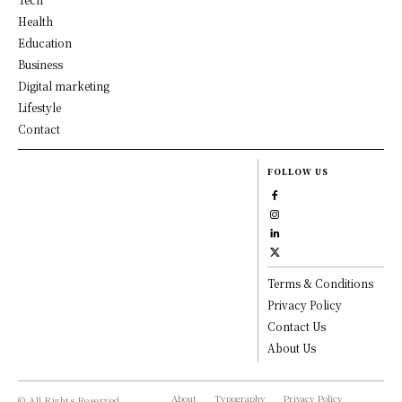
Health
Education
Business
Digital marketing
Lifestyle
Contact
FOLLOW US
Terms & Conditions
Privacy Policy
Contact Us
About Us
About
Typography
Privacy Policy
© All Rights Reserved,