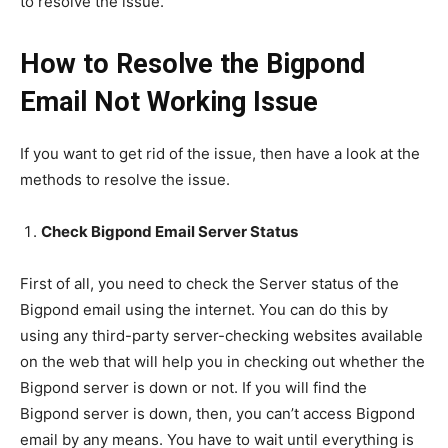
to resolve the issue.
How to Resolve the Bigpond
Email Not Working Issue
If you want to get rid of the issue, then have a look at the
methods to resolve the issue.
Check Bigpond Email Server Status
First of all, you need to check the Server status of the
Bigpond email using the internet. You can do this by
using any third-party server-checking websites available
on the web that will help you in checking out whether the
Bigpond server is down or not. If you will find the
Bigpond server is down, then, you can’t access Bigpond
email by any means. You have to wait until everything is