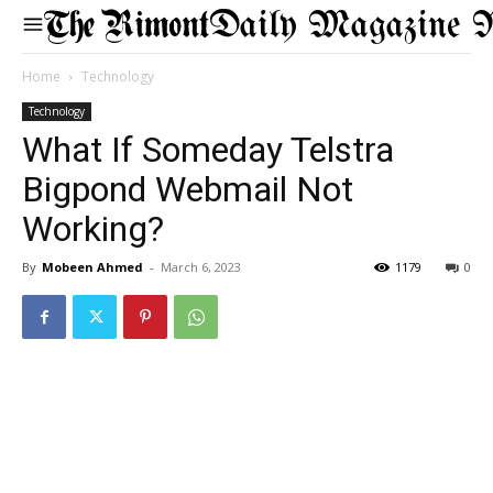
Daily Magazine 
Home
Technology
Technology
What If Someday Telstra
Bigpond Webmail Not
Working?
By
Mobeen Ahmed
-
March 6, 2023
1179
0