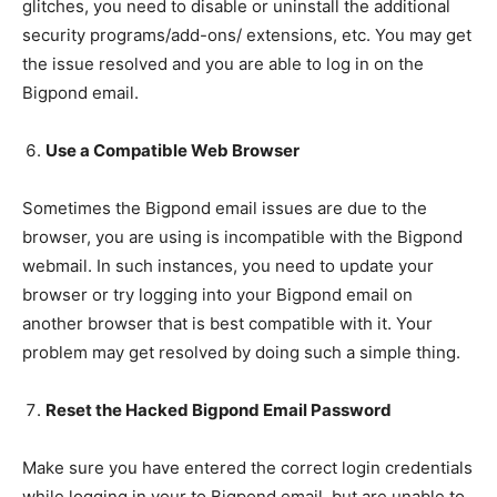
glitches, you need to disable or uninstall the additional
security programs/add-ons/ extensions, etc. You may get
the issue resolved and you are able to log in on the
Bigpond email.
Use a Compatible Web Browser
Sometimes the Bigpond email issues are due to the
browser, you are using is incompatible with the Bigpond
webmail. In such instances, you need to update your
browser or try logging into your Bigpond email on
another browser that is best compatible with it. Your
problem may get resolved by doing such a simple thing.
Reset the Hacked Bigpond Email Password
Make sure you have entered the correct login credentials
while logging in your to Bigpond email, but are unable to