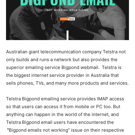
Australian giant telecommunication company Telstra not
only builds and runs a network but also provides the
superior emailing service Bigpond webmail. Telstra is
the biggest internet service provider in Australia that
sells phones, TVs, and many more products and services.
Telstra Bigpond emailing service provides IMAP access
so that users can access it from mobile or PC too. But
anything can happen in the world of the internet, and
Telstra Bigpond email users have encountered the
“
Bigpond emails not working” issue on their respective