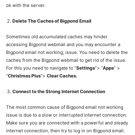
ok with the server.
Delete The Caches of Bigpond Email
Sometimes old accumulated caches may hinder
accessing Bigpond webmail and you may encounter a
Bigpond email not working, issue. You need to delete the
caches from the Bigpond webmail to get rid of the issue.
For this you need to navigate to “
Settings
”> “
Apps
” >
“
Christmas Plus
”>
Clear Caches.
Connect to the Strong Internet Connection
The most common cause of Bigpond email not working
issue is due to a slow or interrupted internet connection.
Make sure you are connected with a powerful and steady
internet connection, then try to log in on Bigpond email.