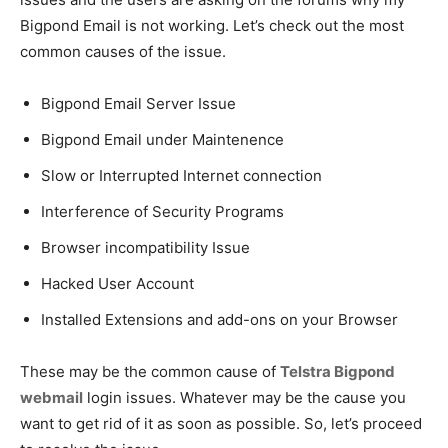
Bigpond Email is not working. Let’s check out the most
common causes of the issue.
Bigpond Email Server Issue
Bigpond Email under Maintenence
Slow or Interrupted Internet connection
Interference of Security Programs
Browser incompatibility Issue
Hacked User Account
Installed Extensions and add-ons on your Browser
These may be the common cause of
Telstra Bigpond
webmail
login issues. Whatever may be the cause you
want to get rid of it as soon as possible. So, let’s proceed