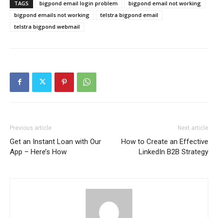
TAGS
bigpond email login problem
bigpond email not working
bigpond emails not working
telstra bigpond email
telstra bigpond webmail
Previous article
Next article
Get an Instant Loan with Our
How to Create an Effective
App – Here’s How
LinkedIn B2B Strategy