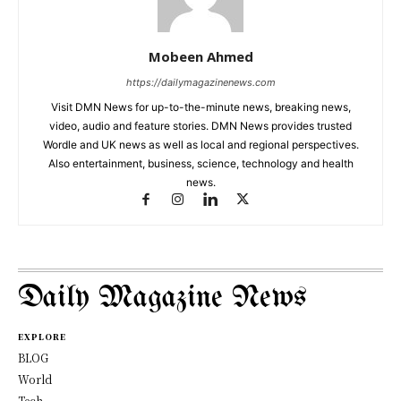
Mobeen Ahmed
https://dailymagazinenews.com
Visit DMN News for up-to-the-minute news, breaking news,
video, audio and feature stories. DMN News provides trusted
Wordle and UK news as well as local and regional perspectives.
Also entertainment, business, science, technology and health
news.
Daily Magazine News
EXPLORE
BLOG
World
Tech