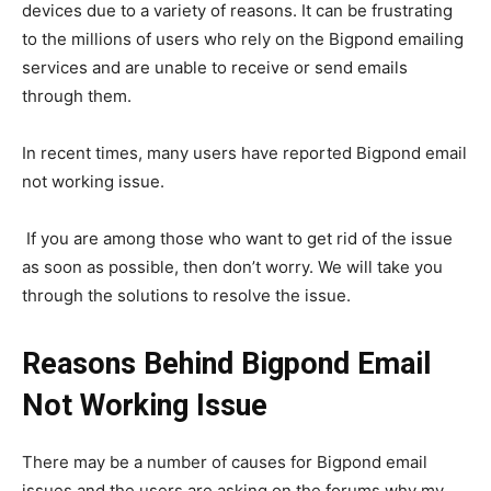
devices due to a variety of reasons. It can be frustrating
to the millions of users who rely on the Bigpond emailing
services and are unable to receive or send emails
through them.
In recent times, many users have reported Bigpond email
not working issue.
If you are among those who want to get rid of the issue
as soon as possible, then don’t worry. We will take you
through the solutions to resolve the issue.
Reasons Behind Bigpond Email
Not Working Issue
There may be a number of causes for Bigpond email
issues and the users are asking on the forums why my