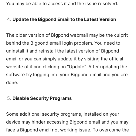
You may be able to access it and the issue resolved.
Update the Bigpond Email to the Latest Version
The older version of Bigpond webmail may be the culprit
behind the Bigpond email login problem. You need to
uninstall it and reinstall the latest version of Bigpond
email or you can simply update it by visiting the official
website of it and clicking on “Update”. After updating the
software try logging into your Bigpond email and you are
done.
Disable Security Programs
Some additional security programs, installed on your
device may hinder accessing Bigpond email and you may
face a Bigpond email not working issue. To overcome the