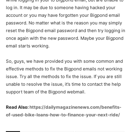
log in. It may be due to someone having hacked your
account or you may have forgotten your Bigpond email
password. No matter what is the reason you may simply
reset the Bigpond email password and then try logging in
once again with the new password. Maybe your Bigpond
email starts working.
So, guys, we have provided you with some common and
effective methods to fix the Bigpond emails not working
issue. Try all the methods to fix the issue. If you are still
unable to resolve the issue, it’s time to contact the help
support team of the Bigpond webmail.
Read Also:
https://dailymagazinenews.com/benefits-
of-used-bike-loans-how-to-finance-your-next-ride/