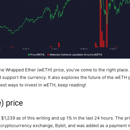
the Wrapped Ether (wETH) price, you’ve come to the right place.
upport the currency. It also explores the future of the wETH pri
 best ways to invest in wETH, keep reading!
) price
1,239 as of this writing and up 1% in the last 24 hours. The pri
est cryptocurrency exchange, Bybit, and was added as a payment m