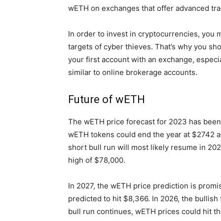
wETH on exchanges that offer advanced trad
In order to invest in cryptocurrencies, you 
targets of cyber thieves. That’s why you sh
your first account with an exchange, especi
similar to online brokerage accounts.
Future of wETH
The wETH price forecast for 2023 has been q
wETH tokens could end the year at $2742 an
short bull run will most likely resume in 20
high of $78,000.
In 2027, the wETH price prediction is promis
predicted to hit $8,366. In 2026, the bullis
bull run continues, wETH prices could hit t