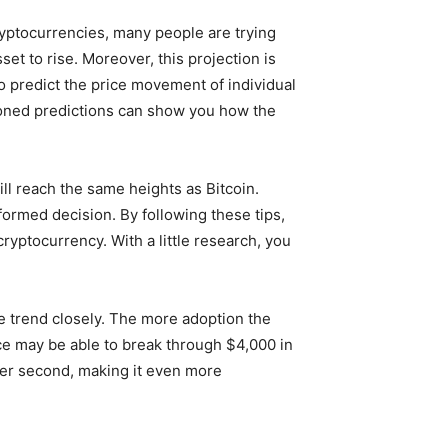
yptocurrencies, many people are trying
et to rise. Moreover, this projection is
to predict the price movement of individual
ioned predictions can show you how the
l reach the same heights as Bitcoin.
nformed decision. By following these tips,
cryptocurrency. With a little research, you
he trend closely. The more adoption the
rice may be able to break through $4,000 in
 per second, making it even more