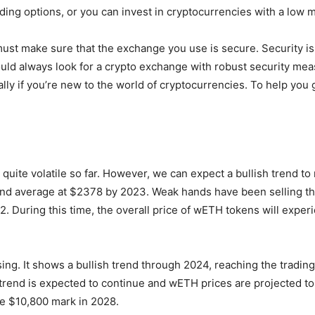
ing options, or you can invest in cryptocurrencies with a low 
must make sure that the exchange you use is secure. Security is
ould always look for a crypto exchange with robust security me
ally if you’re new to the world of cryptocurrencies. To help you
uite volatile so far. However, we can expect a bullish trend to
d average at $2378 by 2023. Weak hands have been selling the
22. During this time, the overall price of wETH tokens will exper
ing. It shows a bullish trend through 2024, reaching the trading
h trend is expected to continue and wETH prices are projected to 
he $10,800 mark in 2028.