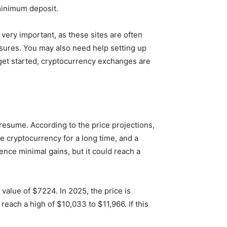
minimum deposit.
 very important, as these sites are often
asures. You may also need help setting up
 get started, cryptocurrency exchanges are
 resume. According to the price projections,
 cryptocurrency for a long time, and a
ience minimal gains, but it could reach a
 value of $7224. In 2025, the price is
reach a high of $10,033 to $11,966. If this