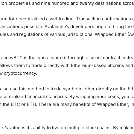
illion properties and nine hundred and twenty destinations acro
orm for decentralized asset trading. Transaction confirmations 
transactions possible. Avalanche’s developers hope to bring th
rules and regulations of various jurisdictions. Wrapped Ether (A
 wBTC is that you acquire it through a smart contract instead 
t allows them to trade directly with Ethereum-based altcoins an
ew cryptocurrency.
n also use this method to trade synthetic ether directly on the 
ecentralized financial standards. By wrapping your coins, you 
tain the BTC or ETH. There are many benefits of Wrapped Ether, i
er’s value is its ability to live on multiple blockchains. By ma