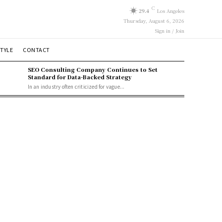
C
29.4
Los Angeles
Thursday, August 6, 2026
Sign in / Join
STYLE
CONTACT
SEO Consulting Company Continues to Set
Standard for Data-Backed Strategy
In an industry often criticized for vague...