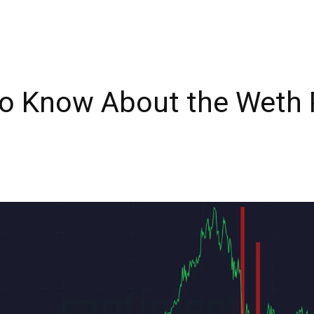
o Know About the Weth 