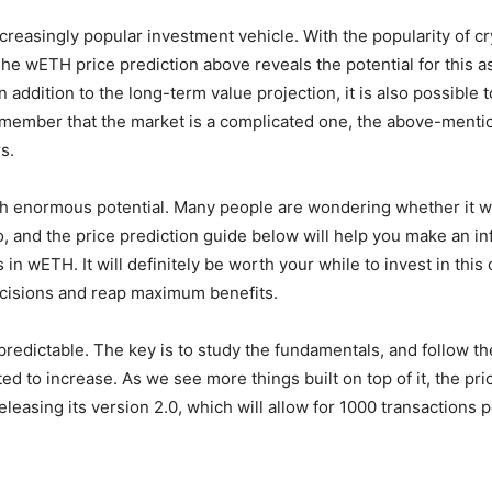
easingly popular investment vehicle. With the popularity of cr
e wETH price prediction above reveals the potential for this ass
 addition to the long-term value projection, it is also possible 
 remember that the market is a complicated one, the above-ment
s.
h enormous potential. Many people are wondering whether it wil
 go, and the price prediction guide below will help you make an i
n wETH. It will definitely be worth your while to invest in this 
decisions and reap maximum benefits.
predictable. The key is to study the fundamentals, and follow t
ted to increase. As we see more things built on top of it, the p
eleasing its version 2.0, which will allow for 1000 transactions