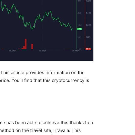
 This article provides information on the
ce. You’ll find that this cryptocurrency is
ce has been able to achieve this thanks to a
ethod on the travel site, Travala. This