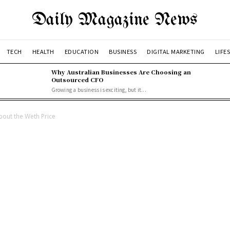
Daily Magazine News
TECH
HEALTH
EDUCATION
BUSINESS
DIGITAL MARKETING
LIFE
Why Australian Businesses Are Choosing an
Outsourced CFO
Growing a business is exciting, but it...
out the Weth Price