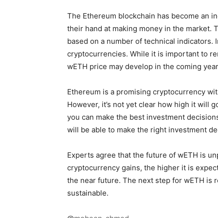
The Ethereum blockchain has become an incr
their hand at making money in the market. Th
based on a number of technical indicators. In
cryptocurrencies. While it is important to
wETH price may develop in the coming year
Ethereum is a promising cryptocurrency wit
However, it’s not yet clear how high it will
you can make the best investment decisions i
will be able to make the right investment 
Experts agree that the future of wETH is un
cryptocurrency gains, the higher it is expec
the near future. The next step for wETH is r
sustainable.