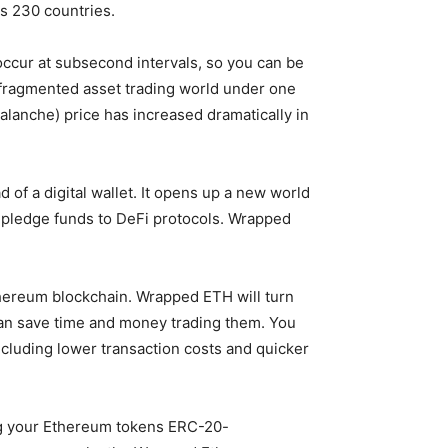
ss 230 countries.
occur at subsecond intervals, so you can be
e fragmented asset trading world under one
valanche) price has increased dramatically in
of a digital wallet. It opens up a new world
d pledge funds to DeFi protocols. Wrapped
Ethereum blockchain. Wrapped ETH will turn
can save time and money trading them. You
ncluding lower transaction costs and quicker
king your Ethereum tokens ERC-20-