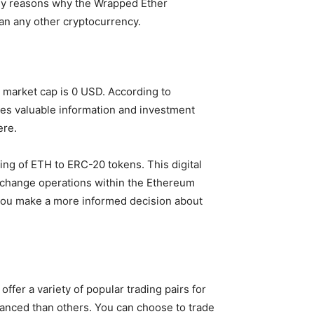
any reasons why the Wrapped Ether
han any other cryptocurrency.
t market cap is 0 USD. According to
ides valuable information and investment
ere.
ding of ETH to ERC-20 tokens. This digital
 exchange operations within the Ethereum
 you make a more informed decision about
ffer a variety of popular trading pairs for
ced than others. You can choose to trade