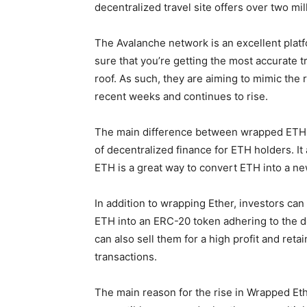
decentralized travel site offers over two m
The Avalanche network is an excellent platf
sure that you’re getting the most accurate 
roof. As such, they are aiming to mimic the 
recent weeks and continues to rise.
The main difference between wrapped ETH and
of decentralized finance for ETH holders. I
ETH is a great way to convert ETH into a n
In addition to wrapping Ether, investors ca
ETH into an ERC-20 token adhering to the d
can also sell them for a high profit and re
transactions.
The main reason for the rise in Wrapped Eth