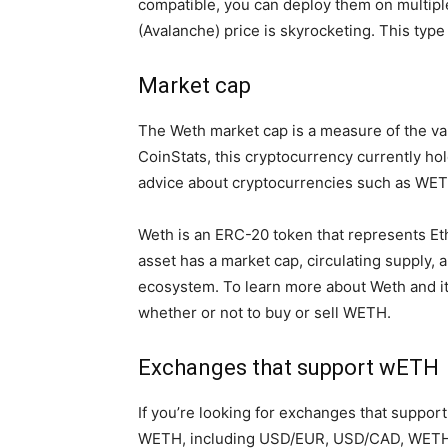
compatible, you can deploy them on multipl
(Avalanche) price is skyrocketing. This type
Market cap
The Weth market cap is a measure of the valu
CoinStats, this cryptocurrency currently ho
advice about cryptocurrencies such as WETH
Weth is an ERC-20 token that represents Ether
asset has a market cap, circulating supply, 
ecosystem. To learn more about Weth and it
whether or not to buy or sell WETH.
Exchanges that support wETH
If you’re looking for exchanges that support
WETH, including USD/EUR, USD/CAD, WETH/