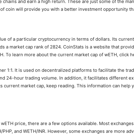
e chains and earn a high return. These are just some of the m
 of coin will provide you with a better investment opportunity t
e of a particular cryptocurrency in terms of dollars. Its curren
lds a market cap rank of 2824. CoinStats is a website that prov
. To learn more about the current market cap of wETH, click h
 1:1. It is used on decentralized platforms to facilitate the tra
and 24-hour trading volume. In addition, it facilitates different
s current market cap, keep reading. This information can help
 wETH price, there are a few options available. Most exchanges o
PHP, and WETH/INR. However, some exchanges are more advan