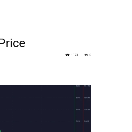
Price
1173
0