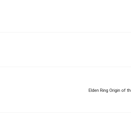
Elden Ring Origin of 