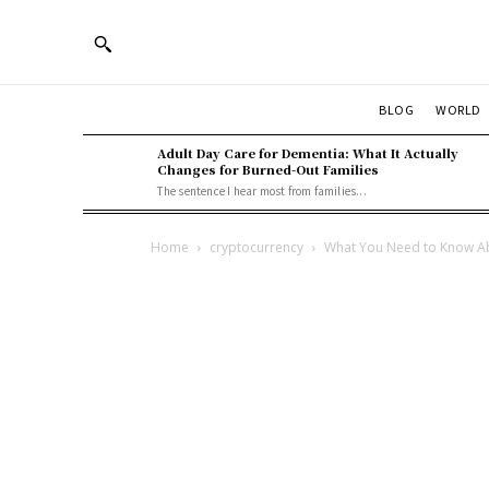
BLOG
WORLD
Adult Day Care for Dementia: What It Actually
Changes for Burned-Out Families
The sentence I hear most from families...
Home
cryptocurrency
What You Need to Know Ab