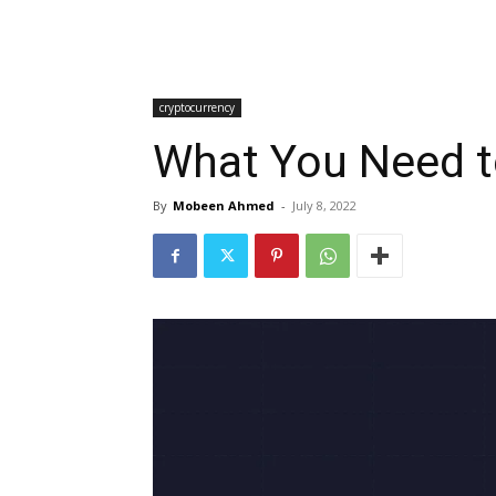
cryptocurrency
What You Need t
By
Mobeen Ahmed
-
July 8, 2022