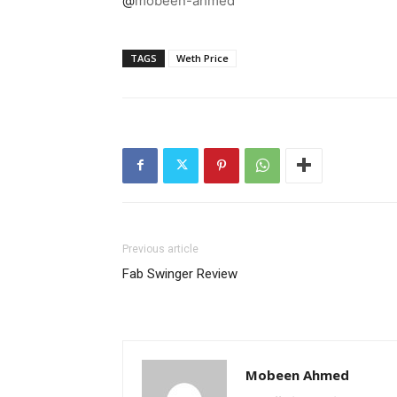
@
mobeen-ahmed
TAGS
Weth Price
Previous article
Fab Swinger Review
Mobeen Ahmed