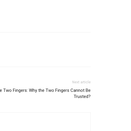
Next article
the Two Fingers: Why the Two Fingers Cannot Be
Trusted?