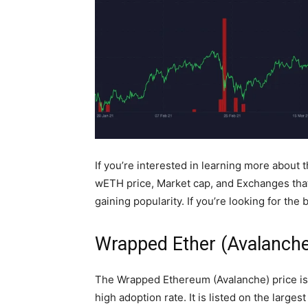
If you’re interested in learning more about 
wETH price, Market cap, and Exchanges that s
gaining popularity. If you’re looking for the
Wrapped Ether (Avalanche
The Wrapped Ethereum (Avalanche) price is $
high adoption rate. It is listed on the larg