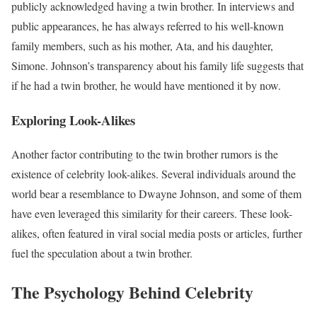
publicly acknowledged having a twin brother. In interviews and
public appearances, he has always referred to his well-known
family members, such as his mother, Ata, and his daughter,
Simone. Johnson’s transparency about his family life suggests that
if he had a twin brother, he would have mentioned it by now.
Exploring Look-Alikes
Another factor contributing to the twin brother rumors is the
existence of celebrity look-alikes. Several individuals around the
world bear a resemblance to Dwayne Johnson, and some of them
have even leveraged this similarity for their careers. These look-
alikes, often featured in viral social media posts or articles, further
fuel the speculation about a twin brother.
The Psychology Behind Celebrity