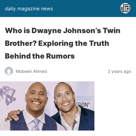
daily magazine news
Who is Dwayne Johnson’s Twin
Brother? Exploring the Truth
Behind the Rumors
Mobeen Ahmed
2 years ago