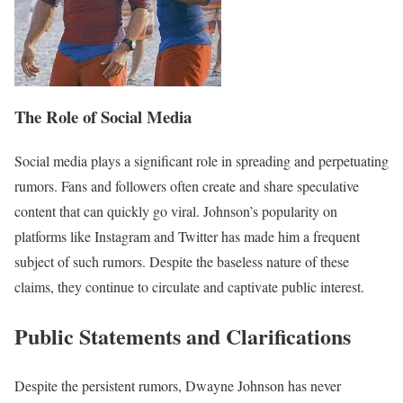
The Role of Social Media
Social media plays a significant role in spreading and perpetuating
rumors. Fans and followers often create and share speculative
content that can quickly go viral. Johnson’s popularity on
platforms like Instagram and Twitter has made him a frequent
subject of such rumors. Despite the baseless nature of these
claims, they continue to circulate and captivate public interest.
Public Statements and Clarifications
Despite the persistent rumors, Dwayne Johnson has never