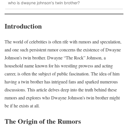
who is dwayne johnson's twin brother?
Introduction
The world of celebrities is often rife with rumors and speculation,
and one such persistent rumor concerns the existence of Dwayne
Johnson’s twin brother. Dwayne “The Rock” Johnson, a
household name known for his wrestling prowess and acting
career, is often the subject of public fascination. The idea of him
having a twin brother has intrigued fans and sparked numerous
discussions. This article delves deep into the truth behind these
rumors and explores who Dwayne Johnson’s twin brother might
be if he exists at all.
The Origin of the Rumors