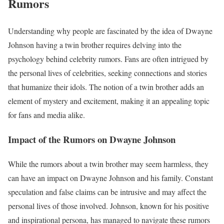
Rumors
Understanding why people are fascinated by the idea of Dwayne
Johnson having a twin brother requires delving into the
psychology behind celebrity rumors. Fans are often intrigued by
the personal lives of celebrities, seeking connections and stories
that humanize their idols. The notion of a twin brother adds an
element of mystery and excitement, making it an appealing topic
for fans and media alike.
Impact of the Rumors on Dwayne Johnson
While the rumors about a twin brother may seem harmless, they
can have an impact on Dwayne Johnson and his family. Constant
speculation and false claims can be intrusive and may affect the
personal lives of those involved. Johnson, known for his positive
and inspirational persona, has managed to navigate these rumors