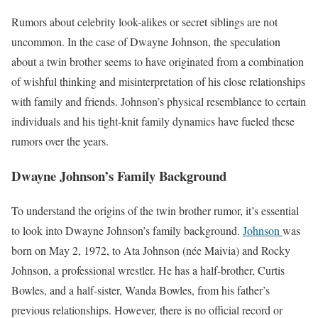
Rumors about celebrity look-alikes or secret siblings are not
uncommon. In the case of Dwayne Johnson, the speculation
about a twin brother seems to have originated from a combination
of wishful thinking and misinterpretation of his close relationships
with family and friends. Johnson’s physical resemblance to certain
individuals and his tight-knit family dynamics have fueled these
rumors over the years.
Dwayne Johnson’s Family Background
To understand the origins of the twin brother rumor, it’s essential
to look into Dwayne Johnson’s family background.
Johnson
was
born on May 2, 1972, to Ata Johnson (née Maivia) and Rocky
Johnson, a professional wrestler. He has a half-brother, Curtis
Bowles, and a half-sister, Wanda Bowles, from his father’s
previous relationships. However, there is no official record or