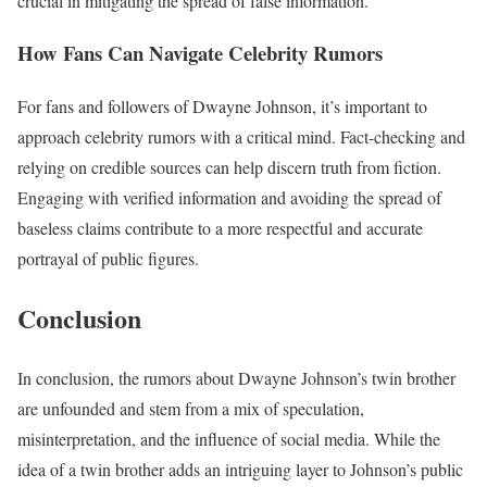
crucial in mitigating the spread of false information.
How Fans Can Navigate Celebrity Rumors
For fans and followers of Dwayne Johnson, it’s important to
approach celebrity rumors with a critical mind. Fact-checking and
relying on credible sources can help discern truth from fiction.
Engaging with verified information and avoiding the spread of
baseless claims contribute to a more respectful and accurate
portrayal of public figures.
Conclusion
In conclusion, the rumors about Dwayne Johnson’s twin brother
are unfounded and stem from a mix of speculation,
misinterpretation, and the influence of social media. While the
idea of a twin brother adds an intriguing layer to Johnson’s public