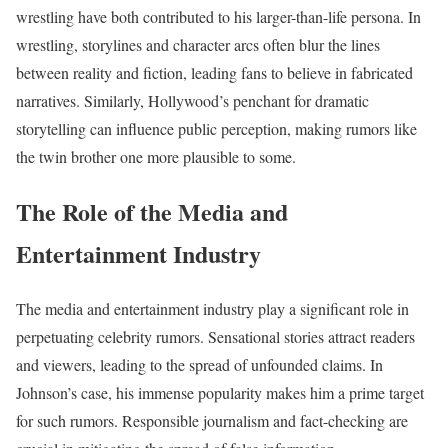
wrestling have both contributed to his larger-than-life persona. In
wrestling, storylines and character arcs often blur the lines
between reality and fiction, leading fans to believe in fabricated
narratives. Similarly, Hollywood’s penchant for dramatic
storytelling can influence public perception, making rumors like
the twin brother one more plausible to some.
The Role of the Media and
Entertainment Industry
The media and entertainment industry play a significant role in
perpetuating celebrity rumors. Sensational stories attract readers
and viewers, leading to the spread of unfounded claims. In
Johnson’s case, his immense popularity makes him a prime target
for such rumors. Responsible journalism and fact-checking are