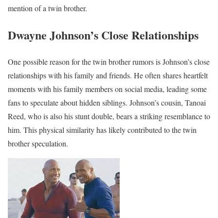
mention of a twin brother.
Dwayne Johnson’s Close Relationships
One possible reason for the twin brother rumors is Johnson’s close
relationships with his family and friends. He often shares heartfelt
moments with his family members on social media, leading some
fans to speculate about hidden siblings. Johnson’s cousin, Tanoai
Reed, who is also his stunt double, bears a striking resemblance to
him. This physical similarity has likely contributed to the twin
brother speculation.