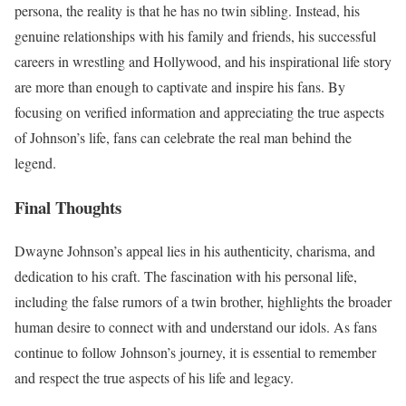
persona, the reality is that he has no twin sibling. Instead, his
genuine relationships with his family and friends, his successful
careers in wrestling and Hollywood, and his inspirational life story
are more than enough to captivate and inspire his fans. By
focusing on verified information and appreciating the true aspects
of Johnson’s life, fans can celebrate the real man behind the
legend.
Final Thoughts
Dwayne Johnson’s appeal lies in his authenticity, charisma, and
dedication to his craft. The fascination with his personal life,
including the false rumors of a twin brother, highlights the broader
human desire to connect with and understand our idols. As fans
continue to follow Johnson’s journey, it is essential to remember
and respect the true aspects of his life and legacy.