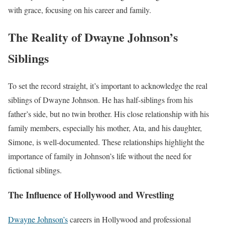
with grace, focusing on his career and family.
The Reality of Dwayne Johnson’s
Siblings
To set the record straight, it’s important to acknowledge the real
siblings of Dwayne Johnson. He has half-siblings from his
father’s side, but no twin brother. His close relationship with his
family members, especially his mother, Ata, and his daughter,
Simone, is well-documented. These relationships highlight the
importance of family in Johnson’s life without the need for
fictional siblings.
The Influence of Hollywood and Wrestling
Dwayne Johnson’s
careers in Hollywood and professional