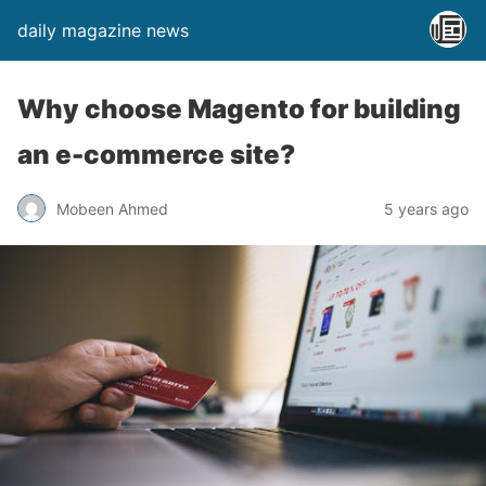
daily magazine news
Why choose Magento for building
an e-commerce site?
Mobeen Ahmed
5 years ago