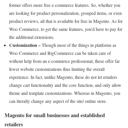
former offers more free e-commerce features. So, whether you
are looking for product personalization, grouped items, or even
product reviews, all that is available for free in Magento. As for
Woo Commerce, to get the same features, you’d have to pay for
the additional extensions.
Customization –
Though most of the things in platforms as
Woo Commerce and BigCommerce can be taken care of
without help from an e-commerce professional, these offer far
fewer website customizations thus limiting the overall
experience. In fact, unlike Magento, these do not let retailers
change cart functionality and the core function, and only allow
theme and template customizations. Whereas in Magento, you
can literally change any aspect of the site/ online store.
Magento for small businesses and established
retailers