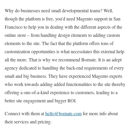
Why do businesses need small developmental teams? Well,
though the platform is free, you’d need Magento support in San
Francisco to help you in dealing with the different aspects of the
online store – from handling design elements to adding custom
elements to the site. The fact that the platform offers tons of
customization opportunities is what necessitates this external help
all the more. That is why we recommend Bornate. It is an adept
agency dedicated to handling the back-end requirements of every
small and big business. They have experienced Magento experts
who work towards adding added functionalities to the site thereby
offering a one-of-a-kind experience to customers, leading to a
better site engagement and bigger ROI.
Connect with them at
hello@bornate.com
for more info about
their services and pricing.