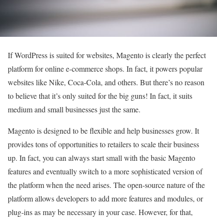
If WordPress is suited for websites, Magento is clearly the perfect
platform for online e-commerce shops. In fact, it powers popular
websites like Nike, Coca-Cola, and others. But there’s no reason
to believe that it’s only suited for the big guns! In fact, it suits
medium and small businesses just the same.
Magento is designed to be flexible and help businesses grow. It
provides tons of opportunities to retailers to scale their business
up. In fact, you can always start small with the basic Magento
features and eventually switch to a more sophisticated version of
the platform when the need arises. The open-source nature of the
platform allows developers to add more features and modules, or
plug-ins as may be necessary in your case. However, for that,