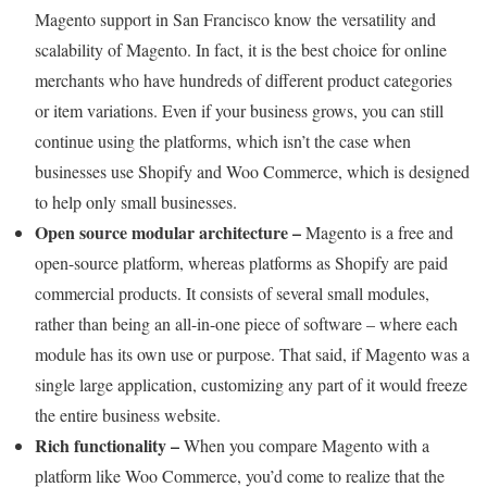
Magento support in San Francisco know the versatility and
scalability of Magento. In fact, it is the best choice for online
merchants who have hundreds of different product categories
or item variations. Even if your business grows, you can still
continue using the platforms, which isn’t the case when
businesses use Shopify and Woo Commerce, which is designed
to help only small businesses.
Open source modular architecture –
Magento is a free and
open-source platform, whereas platforms as Shopify are paid
commercial products. It consists of several small modules,
rather than being an all-in-one piece of software – where each
module has its own use or purpose. That said, if Magento was a
single large application, customizing any part of it would freeze
the entire business website.
Rich functionality –
When you compare Magento with a
platform like Woo Commerce, you’d come to realize that the