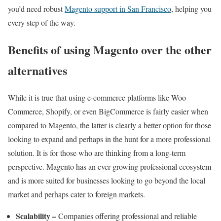
you’d need robust
Magento support in San Francisco
, helping you
every step of the way.
Benefits of using Magento over the other
alternatives
While it is true that using e-commerce platforms like Woo
Commerce, Shopify, or even BigCommerce is fairly easier when
compared to Magento, the latter is clearly a better option for those
looking to expand and perhaps in the hunt for a more professional
solution. It is for those who are thinking from a long-term
perspective. Magento has an ever-growing professional ecosystem
and is more suited for businesses looking to go beyond the local
market and perhaps cater to foreign markets.
Scalability –
Companies offering professional and reliable