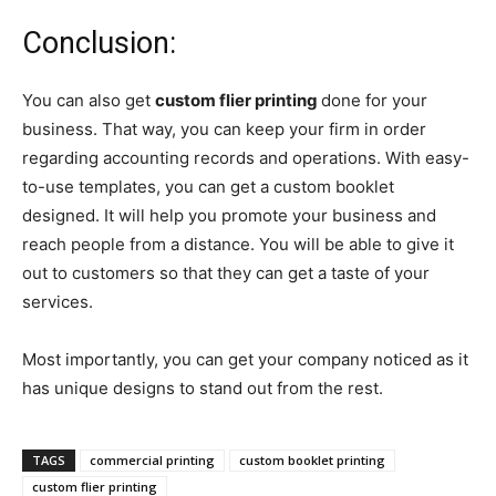
Conclusion:
You can also get
custom flier printing
done for your
business. That way, you can keep your firm in order
regarding accounting records and operations. With easy-
to-use templates, you can get a custom booklet
designed. It will help you promote your business and
reach people from a distance. You will be able to give it
out to customers so that they can get a taste of your
services.
Most importantly, you can get your company noticed as it
has unique designs to stand out from the rest.
TAGS
commercial printing
custom booklet printing
custom flier printing