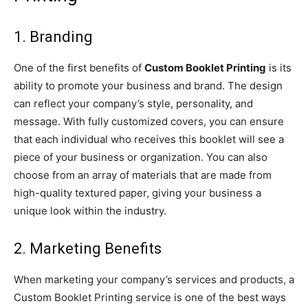
1. Branding
One of the first benefits of
Custom Booklet Printing
is its
ability to promote your business and brand. The design
can reflect your company’s style, personality, and
message. With fully customized covers, you can ensure
that each individual who receives this booklet will see a
piece of your business or organization. You can also
choose from an array of materials that are made from
high-quality textured paper, giving your business a
unique look within the industry.
2. Marketing Benefits
When marketing your company’s services and products, a
Custom Booklet Printing service is one of the best ways