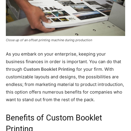
Close up of an offset printing machine during production
As you embark on your enterprise, keeping your
business finances in order is important. You can do that
through
Custom Booklet Printing
for your firm. With
customizable layouts and designs, the possibilities are
endless; from marketing material to product introduction,
this option offers numerous benefits for companies who
want to stand out from the rest of the pack.
Benefits of Custom Booklet
Printing