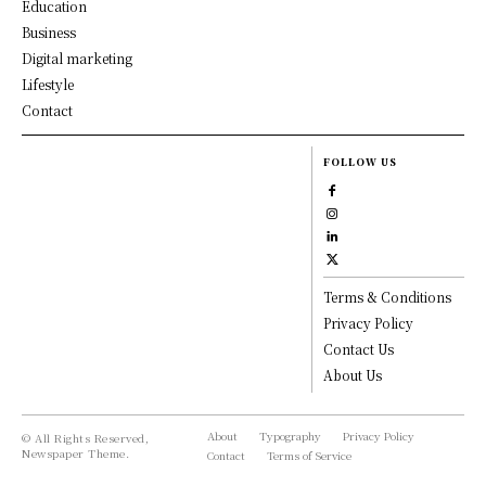
Education
Business
Digital marketing
Lifestyle
Contact
FOLLOW US
Terms & Conditions
Privacy Policy
Contact Us
About Us
About
Typography
Privacy Policy
© All Rights Reserved,
Newspaper Theme.
Contact
Terms of Service