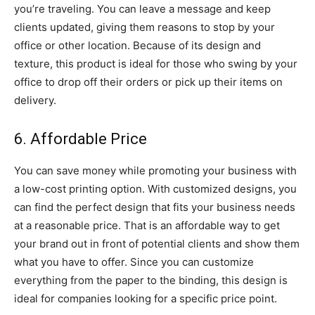
you’re traveling. You can leave a message and keep
clients updated, giving them reasons to stop by your
office or other location. Because of its design and
texture, this product is ideal for those who swing by your
office to drop off their orders or pick up their items on
delivery.
6. Affordable Price
You can save money while promoting your business with
a low-cost printing option. With customized designs, you
can find the perfect design that fits your business needs
at a reasonable price. That is an affordable way to get
your brand out in front of potential clients and show them
what you have to offer. Since you can customize
everything from the paper to the binding, this design is
ideal for companies looking for a specific price point.