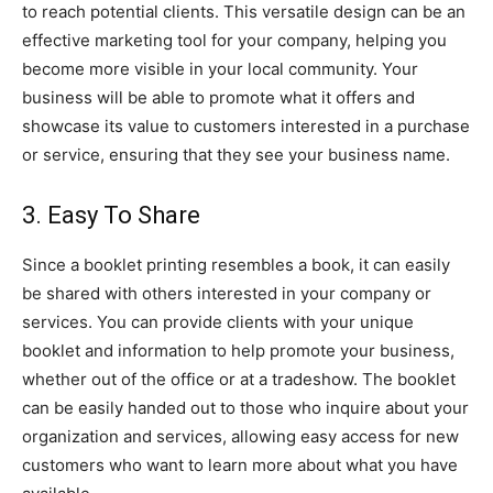
to reach potential clients. This versatile design can be an
effective marketing tool for your company, helping you
become more visible in your local community. Your
business will be able to promote what it offers and
showcase its value to customers interested in a purchase
or service, ensuring that they see your business name.
3. Easy To Share
Since a booklet printing resembles a book, it can easily
be shared with others interested in your company or
services. You can provide clients with your unique
booklet and information to help promote your business,
whether out of the office or at a tradeshow. The booklet
can be easily handed out to those who inquire about your
organization and services, allowing easy access for new
customers who want to learn more about what you have