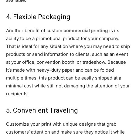
available.
4. Flexible Packaging
Another benefit of custom
commercial printing
is its
ability to be a promotional product for your company.
That is ideal for any situation where you may need to ship
products or send information to clients, such as an event
at your office, convention booth, or tradeshow. Because
it’s made with heavy-duty paper and can be folded
multiple times, this product can be easily shipped at a
minimal cost while still not damaging the attention of your
recipients.
5. Convenient Traveling
Customize your print with unique designs that grab
customers’ attention and make sure they notice it while