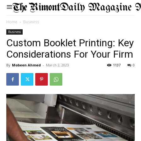
Daily Magazine 
Home
Business
Business
Custom Booklet Printing: Key
Considerations For Your Firm
By
Mobeen Ahmed
-
March 2, 2023
1137
0