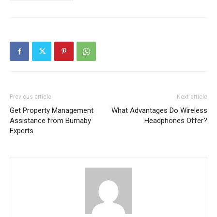
Previous article
Next article
Get Property Management
What Advantages Do Wireless
Assistance from Burnaby
Headphones Offer?
Experts