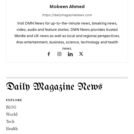
Mobeen Ahmed
https://dailymagazinenews.com
Visit DMN News for up-to-the-minute news, breaking news,
video, audio and feature stories. DMN News provides trusted
Wordle and UK news as well as local and regional perspectives.
Also entertainment, business, science, technology and health
news.
Daily Magazine News
EXPLORE
BLOG
World
Tech
Health