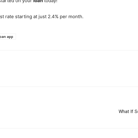
started on your
loan
today!
st rate starting at just 2.4% per month.
loan app
What If 