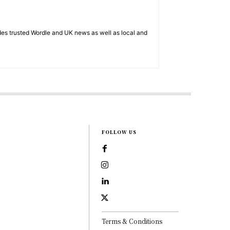
es trusted Wordle and UK news as well as local and
FOLLOW US
Terms & Conditions