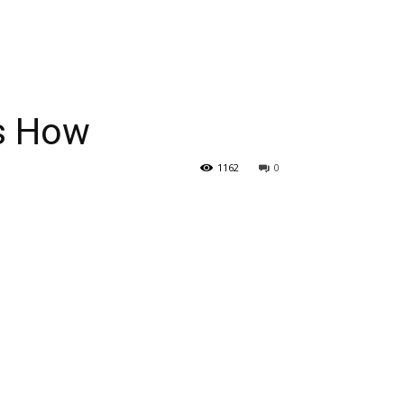
’s How
1162
0