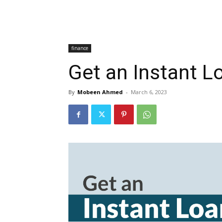
finance
Get an Instant L
By
Mobeen Ahmed
-
March 6, 2023