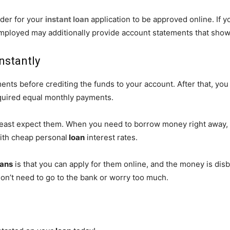
rder for your
instant loan
application to be approved online. If y
ployed may additionally provide account statements that show t
nstantly
ts before crediting the funds to your account. After that, you 
quired equal monthly payments.
least expect them. When you need to borrow money right away, 
th cheap personal
loan
interest rates.
oans
is that you can apply for them online, and the money is disb
don’t need to go to the bank or worry too much.