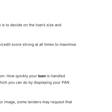
is to decide on the loan’s size and
 credit score strong at all times to maximise
tion. How quickly your
loan
is handled
hich you can do by displaying your PAN
oor image, some lenders may request that