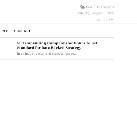
C
19.5
Los Angeles
Thursday, August 6, 2026
Sign in / Join
STYLE
CONTACT
SEO Consulting Company Continues to Set
Standard for Data-Backed Strategy
In an industry often criticized for vague...