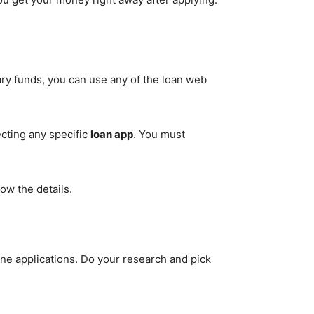
ary funds, you can use any of the loan web
ecting any specific
loan app
. You must
ow the details.
line applications. Do your research and pick