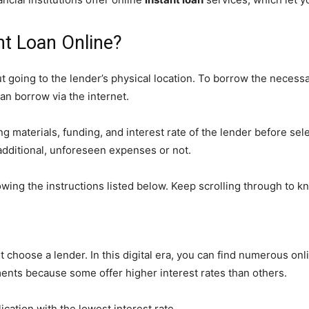
nt Loan Online?
t going to the lender’s physical location. To borrow the necess
an borrow via the internet.
 materials, funding, and interest rate of the lender before sel
dditional, unforeseen expenses or not.
wing the instructions listed below. Keep scrolling through to kn
st choose a lender. In this digital era, you can find numerous on
ents because some offer higher interest rates than others.
ication with the lowest interest rate.