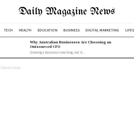
Daily Magazine News
TECH
HEALTH
EDUCATION
BUSINESS
DIGITAL MARKETING
LIFE
Why Australian Businesses Are Choosing an
Outsourced CFO
Growing a business is exciting, but it...
– Here’s How