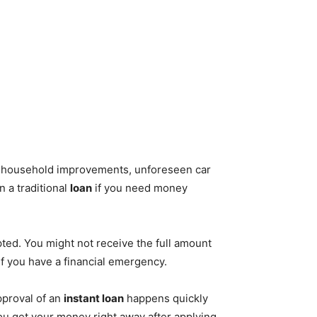
or household improvements, unforeseen car
n a traditional
loan
if you need money
epted. You might not receive the full amount
if you have a financial emergency.
pproval of an
instant loan
happens quickly
ou get your money right away after applying.