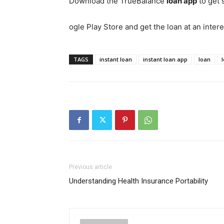
Download the TrueBalance
loan app
to get 
ogle Play Store and get the loan at an intere
TAGS
instant loan
instant loan app
loan
Previous article
Understanding Health Insurance Portability