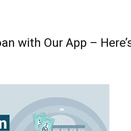
oan with Our App – Here