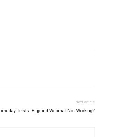
Next article
Someday Telstra Bigpond Webmail Not Working?