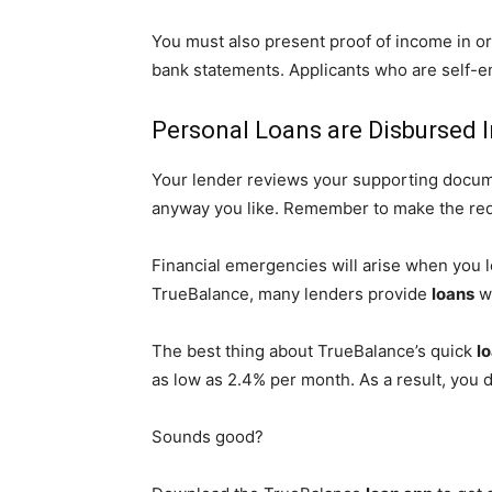
You must also present proof of income in o
bank statements. Applicants who are self-em
Personal Loans are Disbursed I
Your lender reviews your supporting documen
anyway you like. Remember to make the re
Financial emergencies will arise when you 
TrueBalance, many lenders provide
loans
wi
The best thing about TrueBalance’s quick
l
as low as 2.4% per month. As a result, you 
Sounds good?