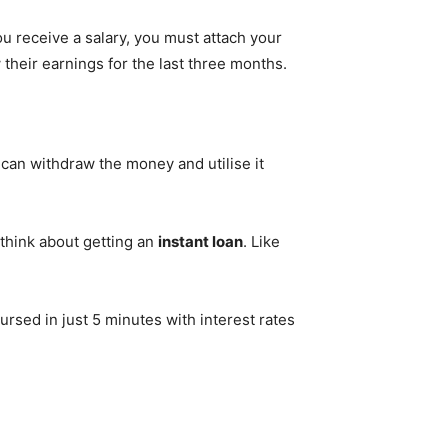
ou receive a salary, you must attach your
heir earnings for the last three months.
can withdraw the money and utilise it
think about getting an
instant loan
. Like
ursed in just 5 minutes with interest rates