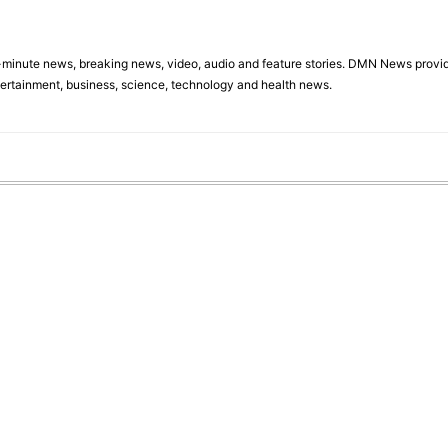
minute news, breaking news, video, audio and feature stories. DMN News provid
tertainment, business, science, technology and health news.