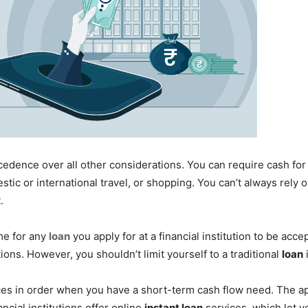
cedence over all other considerations. You can require cash f
ic or international travel, or shopping. You can’t always rely o
.
ime for any
loan
you apply for at a financial institution to be acc
tions. However, you shouldn’t limit yourself to a traditional
loan
ces in order when you have a short-term cash flow need. The a
ancial institutions offer online
instant loan
services, which let y