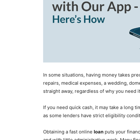
In some situations, having money takes pre
repairs, medical expenses, a wedding, domest
straight away, regardless of why you need it
If you need quick cash, it may take a long t
as some lenders have strict eligibility condi
Obtaining a fast online
loan
puts your finan
and with little administrative work. Many fin