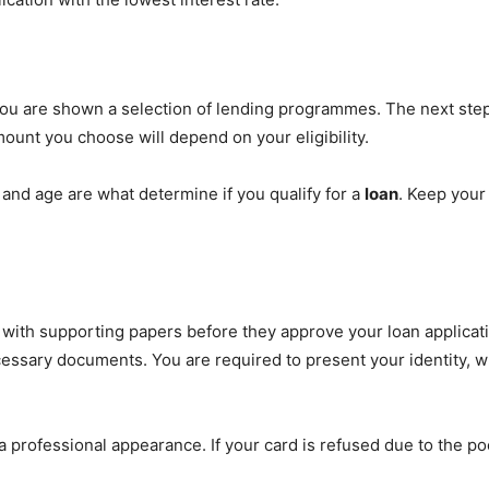
ou are shown a selection of lending programmes. The next step 
unt you choose will depend on your eligibility.
 and age are what determine if you qualify for a
loan
. Keep your
m with supporting papers before they approve your loan applica
ssary documents. You are required to present your identity, w
professional appearance. If your card is refused due to the p