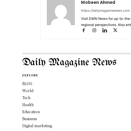
Mobeen Ahmed
https://dailymagazinenews.com
Visit DMN News for up-to-the-
regional perspectives. Also en
Daily Magazine News
EXPLORE
BLOG
World
Tech
Health
Education
Business
Digital marketing