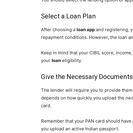
Select a Loan Plan
After choosing a
loan app
and registering, y
repayment conditions. However, the loan amo
Keep in mind that your CIBIL score, income,
your
loan
eligibility.
Give the Necessary Documents
The lender will require you to provide the
depends on how quickly you upload the nece
card.
Remember that your PAN card should have a 
you upload an active Indian passport.