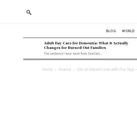
BLOG
WORLD
Adult Day Care for Dementia: What It Actually
Changes for Burned-Out Families
The sentence I hear most from families...
Home
finance
Get an Instant Loan with Our App 