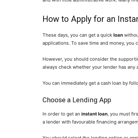
How to Apply for an Insta
These days, you can get a quick
loan
withou
applications. To save time and money, you c
However, you should consider the supporting
always check whether your lender has any a
You can immediately get a cash loan by follo
Choose a Lending App
In order to get an
instant loan
, you must fir
a lender with favourable financing arrangem
You should select the lending option or appl