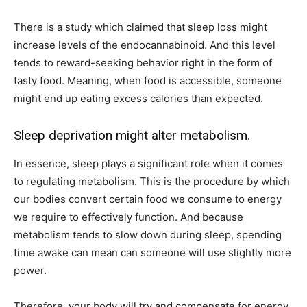
There is a study which claimed that sleep loss might
increase levels of the endocannabinoid. And this level
tends to reward-seeking behavior right in the form of
tasty food. Meaning, when food is accessible, someone
might end up eating excess calories than expected.
Sleep deprivation might alter metabolism.
In essence, sleep plays a significant role when it comes
to regulating metabolism. This is the procedure by which
our bodies convert certain food we consume to energy
we require to effectively function. And because
metabolism tends to slow down during sleep, spending
time awake can mean can someone will use slightly more
power.
Therefore, your body will try and compensate for energy