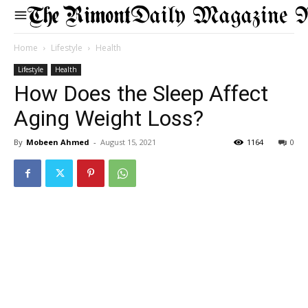
Daily Magazine 
Home
Lifestyle
Health
Lifestyle
Health
How Does the Sleep Affect
Aging Weight Loss?
By
Mobeen Ahmed
-
August 15, 2021
1164
0