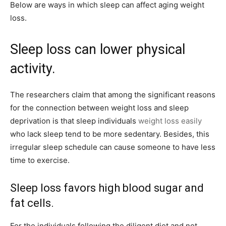
Below are ways in which sleep can affect aging weight
loss.
Sleep loss can lower physical
activity.
The researchers claim that among the significant reasons
for the connection between weight loss and sleep
deprivation is that sleep individuals
weight loss easily
who lack sleep tend to be more sedentary. Besides, this
irregular sleep schedule can cause someone to have less
time to exercise.
Sleep loss favors high blood sugar and
fat cells.
For the individuals following the diligent diet and not