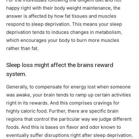
happy right with their body weight maintenance, the
answer is affected by how fat tissues and muscles
respond to sleep deprivation. This means your sleep
deprivation tends to induces changes in metabolism,
which encourages your body to burn more muscles
rather than fat.
Sleep loss might affect the brains reward
system.
Generally, to compensate for energy lost when someone
was awake, your brain tends to ramp up certain activities
right in its rewards. And this comprises cravings for
highly caloric food. Further, there are specific brain
regions that control the particular way we judge different
foods. And this is bases on flavor and odor known to
eventually suffer disruptions right after sleep deprivation.