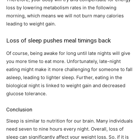
loss by lowering metabolism rates in the following
morning, which means we will not burn many calories
leading to weight gain.
Loss of sleep pushes meal timings back
Of course, being awake for long until late nights will give
you more time to eat more. Unfortunately, late-night
eating might make it more challenging for someone to fall
asleep, leading to lighter sleep. Further, eating in the
biological night is linked to weight gain and decreased
glucose tolerance.
Conclusion
Sleep is similar to nutrition for our brain. Many individuals
need seven to nine hours every night. Overall, loss of
sleep can significantly affect your weight loss. So, if it is