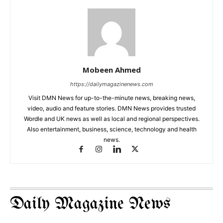
Mobeen Ahmed
https://dailymagazinenews.com
Visit DMN News for up-to-the-minute news, breaking news,
video, audio and feature stories. DMN News provides trusted
Wordle and UK news as well as local and regional perspectives.
Also entertainment, business, science, technology and health
news.
Daily Magazine News