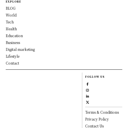
EXPLORE
BLOG
World
Tech
Health
Education
Business
Digital marketing
Lifestyle
Contact
FOLLOW US
Terms & Conditions
Privacy Policy
Contact Us