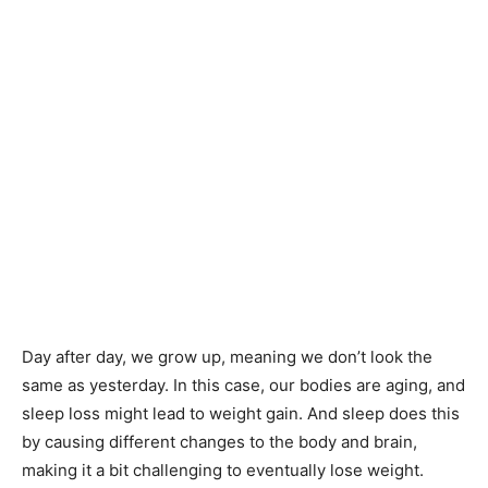
Day after day, we grow up, meaning we don’t look the
same as yesterday. In this case, our bodies are aging, and
sleep loss might lead to weight gain. And sleep does this
by causing different changes to the body and brain,
making it a bit challenging to eventually lose weight.