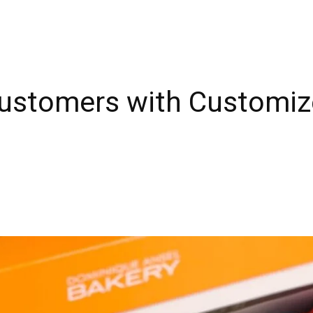
Customers with Customi