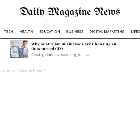
Daily Magazine News
TECH
HEALTH
EDUCATION
BUSINESS
DIGITAL MARKETING
LIFE
Why Australian Businesses Are Choosing an
Outsourced CFO
Growing a business is exciting, but it...
Customized Macron Boxes?