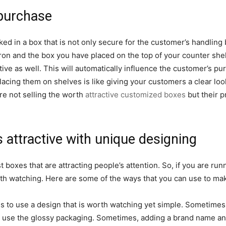
 purchase
d in a box that is not only secure for the customer’s handling bu
ron and the box you have placed on the top of your counter shel
ctive as well. This will automatically influence the customer’s p
acing them on shelves is like giving your customers a clear lo
e not selling the worth
attractive customized boxes
but their p
attractive with unique designing
boxes that are attracting people’s attention. So, if you are runn
th watching. Here are some of the ways that you can use to ma
 is to use a design that is worth watching yet simple. Sometimes
to use the glossy packaging. Sometimes, adding a brand name and 