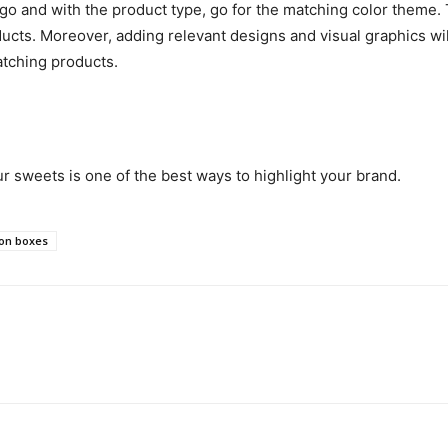
go and with the product type, go for the matching color theme. T
ucts. Moreover, adding relevant designs and visual graphics wil
atching products.
 sweets is one of the best ways to highlight your brand.
on boxes