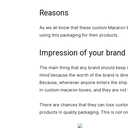
Reasons
As we all know that these custom Macaron b
using this packaging for their products.
Impression of your brand
The main thing that any brand should keep in
mind because the worth of the brand is dire
Because, whenever anyone enters the ship the
in custom macaron boxes, and they are not t
There are chances that they can lose custome
products in quality packaging. This is not o