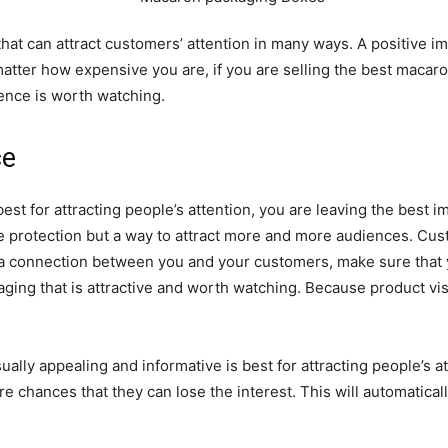
 that can attract customers’ attention in many ways. A positive 
matter how expensive you are, if you are selling the best macar
nce is worth watching.
ce
best for attracting people’s attention, you are leaving the bes
 protection but a way to attract more and more audiences. Cust
ild a connection between you and your customers, make sure tha
ging that is attractive and worth watching. Because product visi
sually appealing and informative is best for attracting people’s
e chances that they can lose the interest. This will automatical