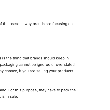
 of the reasons why brands are focusing on
 is the thing that brands should keep in
f packaging cannot be ignored or overstated.
ny chance, if you are selling your products
rand. For this purpose, they have to pack the
is in sale.