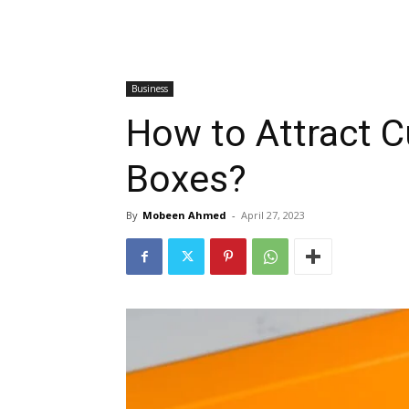
Business
How to Attract 
Boxes?
By
Mobeen Ahmed
-
April 27, 2023