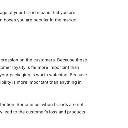
image of your brand means that you are
on boxes you are popular in the market.
t impression on the customers. Because these
omer loyalty is far more important than
t your packaging is worth watching. Because
bility is more important than anything in
 attention. Sometimes, when brands are not
ly lead to the customer’s loss and products