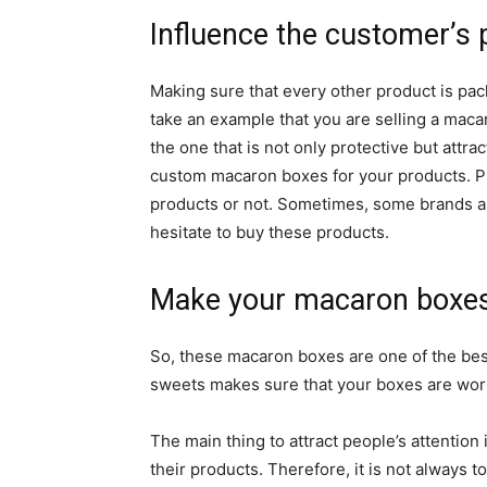
Influence the customer’s
Making sure that every other product is packe
take an example that you are selling a maca
the one that is not only protective but attra
custom macaron boxes for your products. Pl
products or not. Sometimes, some brands ar
hesitate to buy these products.
Make your macaron boxes 
So, these macaron boxes are one of the best 
sweets makes sure that your boxes are wor
The main thing to attract people’s attention
their products. Therefore, it is not always 