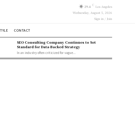
C
29.4
Los Angeles
Wednesday, August 5, 2026
Sign in / Join
STYLE
CONTACT
SEO Consulting Company Continues to Set
Standard for Data-Backed Strategy
In an industry often criticized for vague...