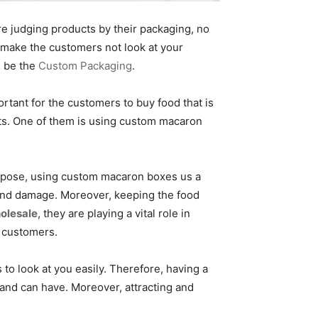
e judging products by their packaging, no
y make the customers not look at your
d be the
Custom Packaging
.
rtant for the customers to buy food that is
ucts. One of them is using custom macaron
urpose, using custom macaron boxes us a
and damage. Moreover, keeping the food
olesale
, they are playing a vital role in
e customers.
to look at you easily. Therefore, having a
rand can have. Moreover, attracting and