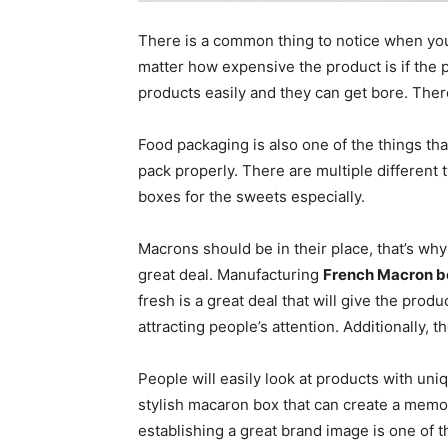
There is a common thing to notice when you
matter how expensive the product is if the p
products easily and they can get bore. Ther
Food packaging is also one of the things th
pack properly. There are multiple different
boxes for the sweets especially.
Macrons should be in their place, that’s w
great deal. Manufacturing
French Macron b
fresh is a great deal that will give the prod
attracting people’s attention. Additionally, 
People will easily look at products with uni
stylish macaron box that can create a memor
establishing a great brand image is one of t