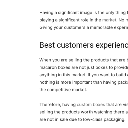
Having a significant image is the only thing
playing a significant role in the
market
. No 
Giving your customers a memorable experie
Best customers experien
When you are selling the products that are 
macaron boxes are not just boxes to provide
anything in this market. If you want to bu
nothing is more important than having packa
the competitive market.
Therefore, having
custom boxes
that are vi
selling the products worth watching there ar
are not in sale due to low-class packaging.