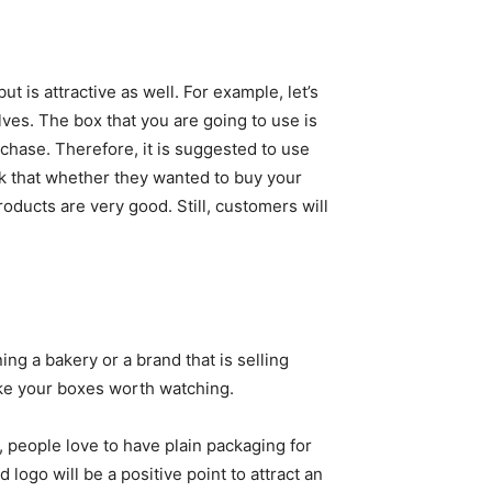
t is attractive as well. For example, let’s
ves. The box that you are going to use is
urchase. Therefore, it is suggested to use
ok that whether they wanted to buy your
roducts are very good. Still, customers will
ing a bakery or a brand that is selling
ke your boxes worth watching.
, people love to have plain packaging for
logo will be a positive point to attract an