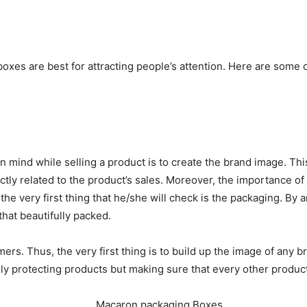
oxes are best for attracting people’s attention. Here are some
 mind while selling a product is to create the brand image. This
ctly related to the product’s sales. Moreover, the importance o
 very first thing that he/she will check is the packaging. By a
hat beautifully packed.
rs. Thus, the very first thing is to build up the image of any b
nly protecting products but making sure that every other product 