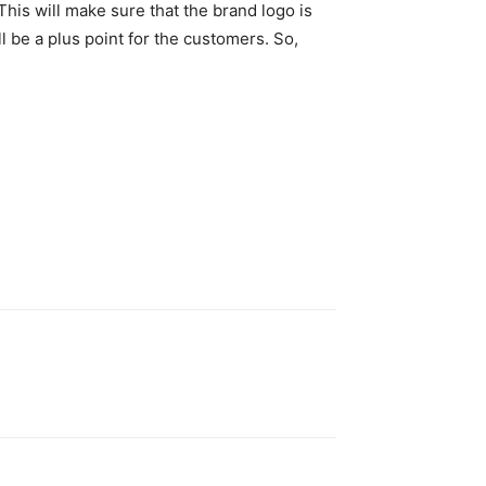
his will make sure that the brand logo is
l be a plus point for the customers. So,