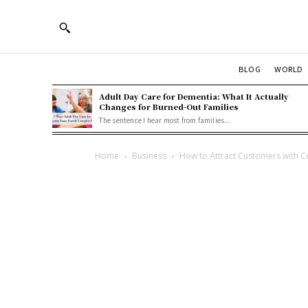
BLOG
WORLD
Adult Day Care for Dementia: What It Actually
Changes for Burned-Out Families
The sentence I hear most from families...
Home
Business
How to Attract Customers with 