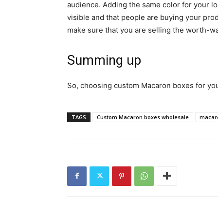
audience. Adding the same color for your lo
visible and that people are buying your prod
make sure that you are selling the worth-w
Summing up
So, choosing custom Macaron boxes for your
TAGS
Custom Macaron boxes wholesale
macar