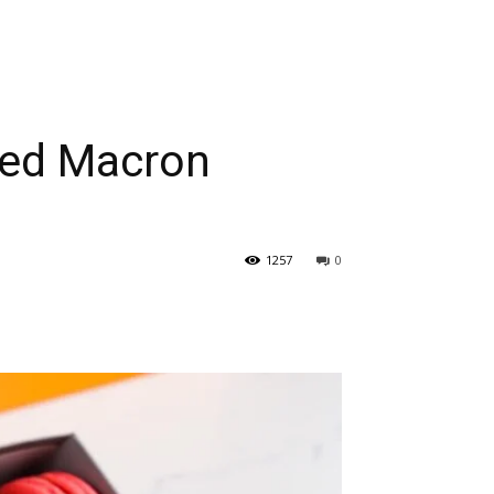
zed Macron
1257
0