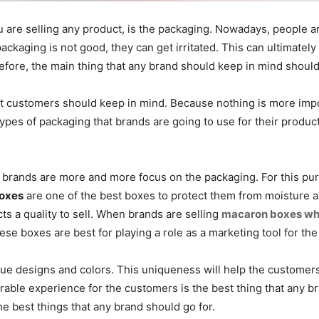
 are selling any product, is the packaging. Nowadays, people ar
ackaging is not good, they can get irritated. This can ultimatel
efore, the main thing that any brand should keep in mind shoul
at customers should keep in mind. Because nothing is more impo
 types of packaging that brands are going to use for their prod
hy brands are more and more focus on the packaging. For this p
oxes
are one of the best boxes to protect them from moisture 
ucts a quality to sell. When brands are selling
macaron boxes wh
these boxes are best for playing a role as a marketing tool for th
que designs and colors. This uniqueness will help the customers 
able experience for the customers is the best thing that any b
he best things that any brand should go for.