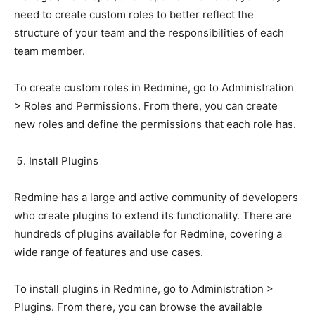
need to create custom roles to better reflect the
structure of your team and the responsibilities of each
team member.
To create custom roles in Redmine, go to Administration
> Roles and Permissions. From there, you can create
new roles and define the permissions that each role has.
Install Plugins
Redmine has a large and active community of developers
who create plugins to extend its functionality. There are
hundreds of plugins available for Redmine, covering a
wide range of features and use cases.
To install plugins in Redmine, go to Administration >
Plugins. From there, you can browse the available