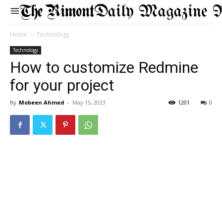
Daily Magazine 
Home
Technology
Technology
How to customize Redmine
for your project
By
Mobeen Ahmed
-
May 15, 2023
1201
0