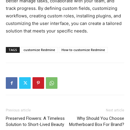
better manage tasks, collaborate with your team, and
track progress. By defining custom fields, customizing
workflows, creating custom roles, installing plugins, and
customizing the user interface, you can create a tailored
solution that meets your specific needs.
TAGS
customize Redmine
How to customize Redmine
Previous article
Next article
Preserved Flowers: A Timeless
Why Should You Choose
Solution to Short-Lived Beauty
Motherboard Box For Brand?