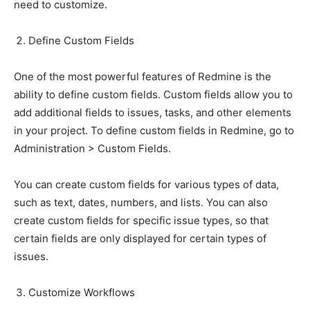
need to customize.
Define Custom Fields
One of the most powerful features of Redmine is the
ability to define custom fields. Custom fields allow you to
add additional fields to issues, tasks, and other elements
in your project. To define custom fields in Redmine, go to
Administration > Custom Fields.
You can create custom fields for various types of data,
such as text, dates, numbers, and lists. You can also
create custom fields for specific issue types, so that
certain fields are only displayed for certain types of
issues.
Customize Workflows