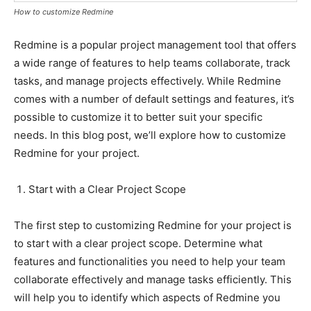
How to customize Redmine
Redmine is a popular project management tool that offers
a wide range of features to help teams collaborate, track
tasks, and manage projects effectively. While Redmine
comes with a number of default settings and features, it’s
possible to customize it to better suit your specific
needs. In this blog post, we’ll explore how to customize
Redmine for your project.
Start with a Clear Project Scope
The first step to customizing Redmine for your project is
to start with a clear project scope. Determine what
features and functionalities you need to help your team
collaborate effectively and manage tasks efficiently. This
will help you to identify which aspects of Redmine you