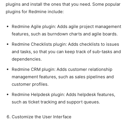
plugins and install the ones that you need. Some popular
plugins for Redmine include:
Redmine Agile plugin: Adds agile project management
features, such as burndown charts and agile boards.
Redmine Checklists plugin: Adds checklists to issues
and tasks, so that you can keep track of sub-tasks and
dependencies.
Redmine CRM plugin: Adds customer relationship
management features, such as sales pipelines and
customer profiles.
Redmine Helpdesk plugin: Adds helpdesk features,
such as ticket tracking and support queues.
Customize the User Interface