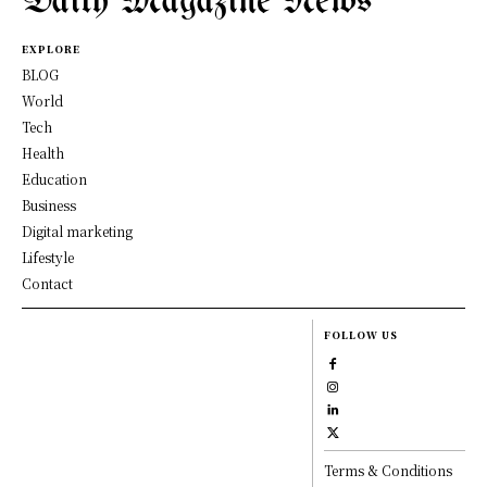
Daily Magazine News
EXPLORE
BLOG
World
Tech
Health
Education
Business
Digital marketing
Lifestyle
Contact
FOLLOW US
Terms & Conditions