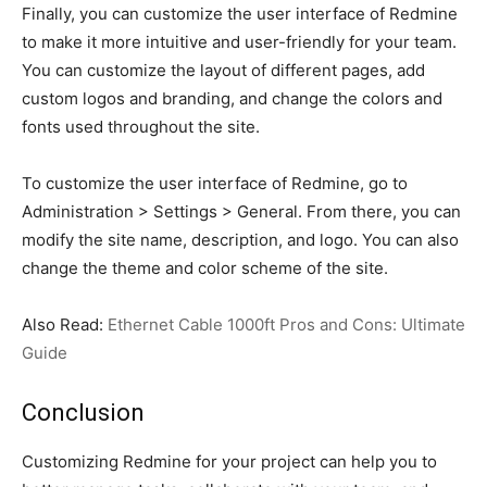
Finally, you can customize the user interface of Redmine
to make it more intuitive and user-friendly for your team.
You can customize the layout of different pages, add
custom logos and branding, and change the colors and
fonts used throughout the site.
To customize the user interface of Redmine, go to
Administration > Settings > General. From there, you can
modify the site name, description, and logo. You can also
change the theme and color scheme of the site.
Also Read:
Ethernet Cable 1000ft Pros and Cons: Ultimate
Guide
Conclusion
Customizing Redmine for your project can help you to