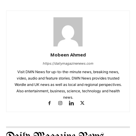
Mobeen Ahmed
https://dailymagazinenews.com
Visit DMN News for up-to-the-minute news, breaking news,
video, audio and feature stories. DMN News provides trusted
Wordle and UK news as well as local and regional perspectives.
Also entertainment, business, science, technology and health
news.