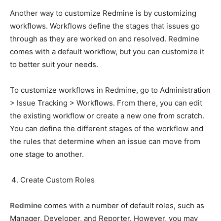
Another way to customize Redmine is by customizing
workflows. Workflows define the stages that issues go
through as they are worked on and resolved. Redmine
comes with a default workflow, but you can customize it
to better suit your needs.
To customize workflows in Redmine, go to Administration
> Issue Tracking > Workflows. From there, you can edit
the existing workflow or create a new one from scratch.
You can define the different stages of the workflow and
the rules that determine when an issue can move from
one stage to another.
Create Custom Roles
Redmine
comes with a number of default roles, such as
Manager, Developer, and Reporter. However, you may