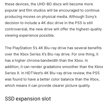
these devices, the UHD-BD discs will become more
popular and film studios will be encouraged to continue
producing movies on physical media. Although Sony’s
decision to include a 4K disc drive in the PS5 is still
controversial, the new drive will offer the highest-quality
viewing experience possible.
The PlayStation 5’s 4K Blu-ray drive has several benefits
over the Xbox Series X’s Blu-ray drive. For one thing, it
has a higher chroma bandwidth than the Xbox. In
addition, it can render gradations smoother than the Xbox
Series X. In HDTVest’s 4K Blu-ray drive review, the PS5
was found to have a better color balance than the Xbox,
which means it can provide clearer picture quality.
SSD expansion slot