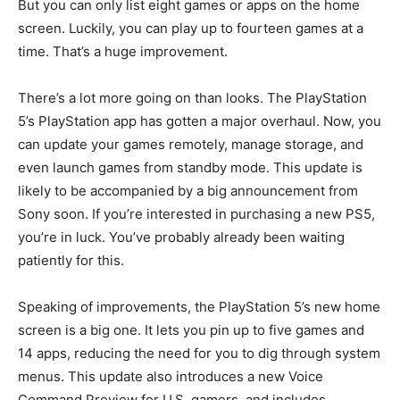
But you can only list eight games or apps on the home
screen. Luckily, you can play up to fourteen games at a
time. That’s a huge improvement.
There’s a lot more going on than looks. The PlayStation
5’s PlayStation app has gotten a major overhaul. Now, you
can update your games remotely, manage storage, and
even launch games from standby mode. This update is
likely to be accompanied by a big announcement from
Sony soon. If you’re interested in purchasing a new PS5,
you’re in luck. You’ve probably already been waiting
patiently for this.
Speaking of improvements, the PlayStation 5’s new home
screen is a big one. It lets you pin up to five games and
14 apps, reducing the need for you to dig through system
menus. This update also introduces a new Voice
Command Preview for U.S. gamers, and includes