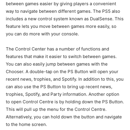
between games easier by giving players a convenient
way to navigate between different games. The PS5 also
includes a new control system known as DualSense. This
feature lets you move between games more easily, so
you can do more with your console.
The Control Center has a number of functions and
features that make it easier to switch between games.
You can also easily jump between games with the
Chooser. A double-tap on the PS Button will open your
recent news, trophies, and Spotify. In addition to this, you
can also use the PS Button to bring up recent news,
trophies, Spotify, and Party information. Another option
to open Control Centre is by holding down the PS Button.
This will pull up the menu for the Control Centre.
Alternatively, you can hold down the button and navigate
to the home screen.