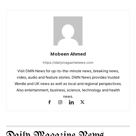
Mobeen Ahmed
https://dailymagazinenews.com
Visit DMN News for up-to-the-minute news, breaking news,
video, audio and feature stories. DMN News provides trusted
Wordle and UK news as well as local and regional perspectives.
Also entertainment, business, science, technology and health
news.
Daily Magazine News