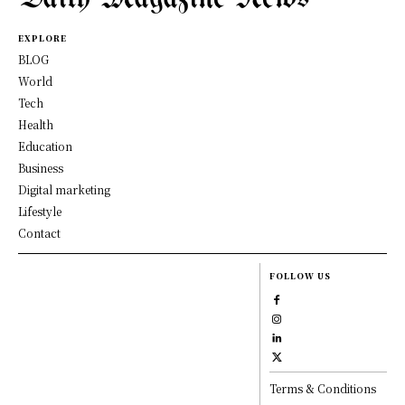
EXPLORE
BLOG
World
Tech
Health
Education
Business
Digital marketing
Lifestyle
Contact
FOLLOW US
Terms & Conditions