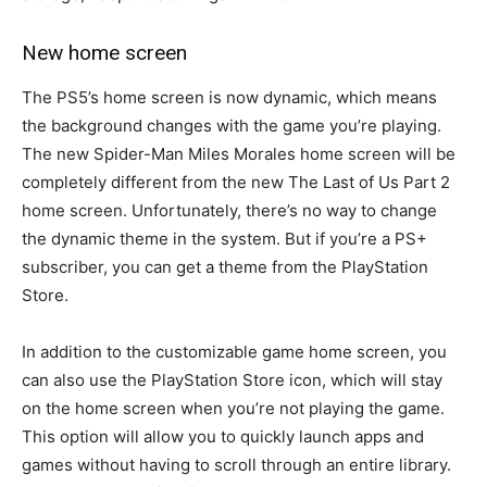
New home screen
The PS5’s home screen is now dynamic, which means
the background changes with the game you’re playing.
The new Spider-Man Miles Morales home screen will be
completely different from the new The Last of Us Part 2
home screen. Unfortunately, there’s no way to change
the dynamic theme in the system. But if you’re a PS+
subscriber, you can get a theme from the PlayStation
Store.
In addition to the customizable game home screen, you
can also use the PlayStation Store icon, which will stay
on the home screen when you’re not playing the game.
This option will allow you to quickly launch apps and
games without having to scroll through an entire library.