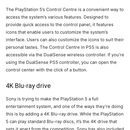
The PlayStation 5’s Control Centre is a convenient way to
access the system’s various features. Designed to
provide quick access to the control panel, it features
icons that enable users to customize the system’s
interface. Users can also customize the icons to suit their
personal tastes. The Control Centre in PS5 is also
accessible via the DualSense wireless controller. If you’re
using the DualSense PS5 controller, you can open the
control center with the click of a button.
4K Blu-ray drive
Sony is trying to make the PlayStation 5 a full
entertainment system, and one of the ways they’re doing
this is by adding a 4K Blu-ray drive. While the PlayStation
5 can play standard Blu-ray discs, it’s the 4K drive that
sets it apart from the competition. Sony has also included