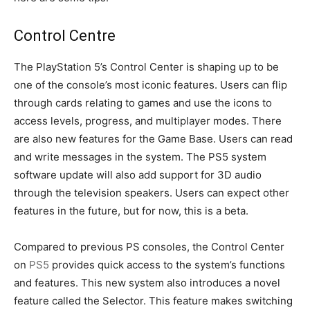
Control Centre
The PlayStation 5’s Control Center is shaping up to be
one of the console’s most iconic features. Users can flip
through cards relating to games and use the icons to
access levels, progress, and multiplayer modes. There
are also new features for the Game Base. Users can read
and write messages in the system. The PS5 system
software update will also add support for 3D audio
through the television speakers. Users can expect other
features in the future, but for now, this is a beta.
Compared to previous PS consoles, the Control Center
on
PS5
provides quick access to the system’s functions
and features. This new system also introduces a novel
feature called the Selector. This feature makes switching