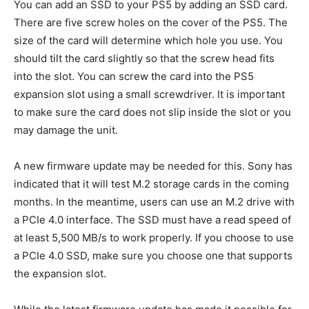
You can add an SSD to your PS5 by adding an SSD card.
There are five screw holes on the cover of the PS5. The
size of the card will determine which hole you use. You
should tilt the card slightly so that the screw head fits
into the slot. You can screw the card into the PS5
expansion slot using a small screwdriver. It is important
to make sure the card does not slip inside the slot or you
may damage the unit.
A new firmware update may be needed for this. Sony has
indicated that it will test M.2 storage cards in the coming
months. In the meantime, users can use an M.2 drive with
a PCIe 4.0 interface. The SSD must have a read speed of
at least 5,500 MB/s to work properly. If you choose to use
a PCIe 4.0 SSD, make sure you choose one that supports
the expansion slot.