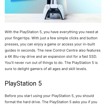
With the PlayStation 5, you have everything you need at
your fingertips. With just a few simple clicks and button
presses, you can enjoy a game or access your in-built
guides in seconds. The new Control Centre also features
a 4K Blu-ray drive and an expansion slot for a fast SSD.
You’ll never run out of things to do. The PlayStation 5 is
sure to delight gamers of all ages and skill levels.
PlayStation 5
Before you start using your PlayStation 5, you should
format the hard drive. The PlayStation 5 asks you if you