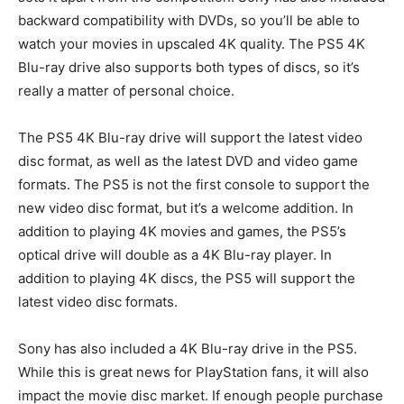
backward compatibility with DVDs, so you’ll be able to
watch your movies in upscaled 4K quality. The PS5 4K
Blu-ray drive also supports both types of discs, so it’s
really a matter of personal choice.
The PS5 4K Blu-ray drive will support the latest video
disc format, as well as the latest DVD and video game
formats. The PS5 is not the first console to support the
new video disc format, but it’s a welcome addition. In
addition to playing 4K movies and games, the PS5’s
optical drive will double as a 4K Blu-ray player. In
addition to playing 4K discs, the PS5 will support the
latest video disc formats.
Sony has also included a 4K Blu-ray drive in the PS5.
While this is great news for PlayStation fans, it will also
impact the movie disc market. If enough people purchase