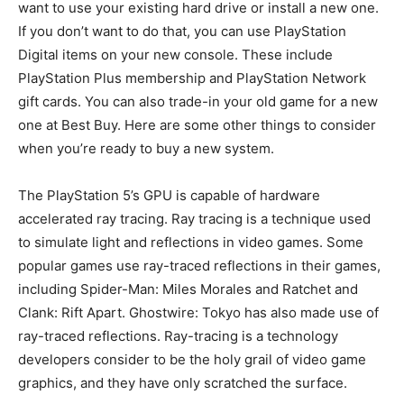
want to use your existing hard drive or install a new one.
If you don’t want to do that, you can use PlayStation
Digital items on your new console. These include
PlayStation Plus membership and PlayStation Network
gift cards. You can also trade-in your old game for a new
one at Best Buy. Here are some other things to consider
when you’re ready to buy a new system.
The PlayStation 5’s GPU is capable of hardware
accelerated ray tracing. Ray tracing is a technique used
to simulate light and reflections in video games. Some
popular games use ray-traced reflections in their games,
including Spider-Man: Miles Morales and Ratchet and
Clank: Rift Apart. Ghostwire: Tokyo has also made use of
ray-traced reflections. Ray-tracing is a technology
developers consider to be the holy grail of video game
graphics, and they have only scratched the surface.