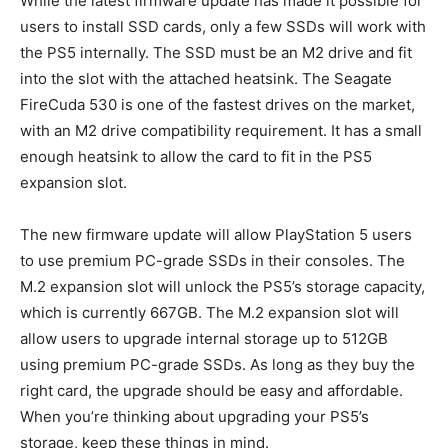
While the latest firmware update has made it possible for
users to install SSD cards, only a few SSDs will work with
the PS5 internally. The SSD must be an M2 drive and fit
into the slot with the attached heatsink. The Seagate
FireCuda 530 is one of the fastest drives on the market,
with an M2 drive compatibility requirement. It has a small
enough heatsink to allow the card to fit in the PS5
expansion slot.
The new firmware update will allow PlayStation 5 users
to use premium PC-grade SSDs in their consoles. The
M.2 expansion slot will unlock the PS5’s storage capacity,
which is currently 667GB. The M.2 expansion slot will
allow users to upgrade internal storage up to 512GB
using premium PC-grade SSDs. As long as they buy the
right card, the upgrade should be easy and affordable.
When you’re thinking about upgrading your PS5’s
storage, keep these things in mind.