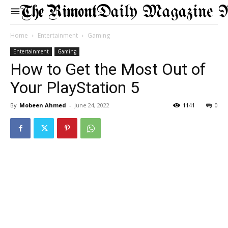
Daily Magazine 
Home
Entertainment
Gaming
Entertainment
Gaming
How to Get the Most Out of
Your PlayStation 5
By
Mobeen Ahmed
-
June 24, 2022
1141
0