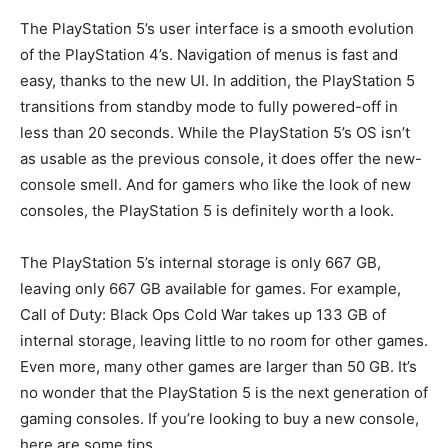
The PlayStation 5’s user interface is a smooth evolution
of the PlayStation 4’s. Navigation of menus is fast and
easy, thanks to the new UI. In addition, the PlayStation 5
transitions from standby mode to fully powered-off in
less than 20 seconds. While the PlayStation 5’s OS isn’t
as usable as the previous console, it does offer the new-
console smell. And for gamers who like the look of new
consoles, the PlayStation 5 is definitely worth a look.
The PlayStation 5’s internal storage is only 667 GB,
leaving only 667 GB available for games. For example,
Call of Duty: Black Ops Cold War takes up 133 GB of
internal storage, leaving little to no room for other games.
Even more, many other games are larger than 50 GB. It’s
no wonder that the PlayStation 5 is the next generation of
gaming consoles. If you’re looking to buy a new console,
here are some tips.