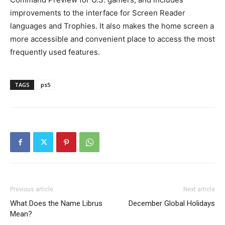
improvements to the interface for Screen Reader
languages and Trophies. It also makes the home screen a
more accessible and convenient place to access the most
frequently used features.
TAGS
ps5
Previous article
Next article
What Does the Name Librus
December Global Holidays
Mean?