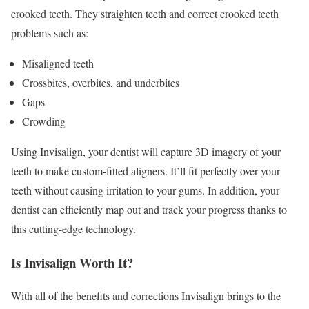
crooked teeth. They straighten teeth and correct crooked teeth
problems such as:
Misaligned teeth
Crossbites, overbites, and underbites
Gaps
Crowding
Using Invisalign, your dentist will capture 3D imagery of your
teeth to make custom-fitted aligners. It’ll fit perfectly over your
teeth without causing irritation to your gums. In addition, your
dentist can efficiently map out and track your progress thanks to
this cutting-edge technology.
Is Invisalign Worth It?
With all of the benefits and corrections Invisalign brings to the