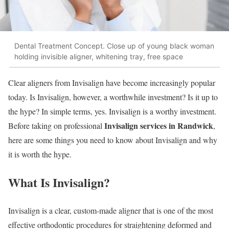
Dental Treatment Concept. Close up of young black woman
holding invisible aligner, whitening tray, free space
Clear aligners from Invisalign have become increasingly popular
today. Is Invisalign, however, a worthwhile investment? Is it up to
the hype? In simple terms, yes. Invisalign is a worthy investment.
Invisalign services in Randwick
Before taking on professional
,
here are some things you need to know about Invisalign and why
it is worth the hype.
What Is Invisalign?
Invisalign is a clear, custom-made aligner that is one of the most
effective orthodontic procedures for straightening deformed and