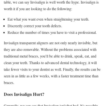
table, we can say Invisalign is well worth the hype. Invisalign is
worth it if you are looking to do the following:
Eat what you want even when straightening your teeth.
Discreetly correct your tooth defects.
Reduce the number of times you have to visit a professional.
Invisalign transparent aligners are not only nearly invisible, but
they are also removable. Without the problems associated with
traditional metal braces, you’ll be able to drink, speak, eat, and
clean your teeth. Thanks to advanced dental technology, it will
take fewer visits to your dentist as well. Finally, the results can be
seen in as little as a few weeks, with a faster treatment time than
braces.
Does Invisalign Hurt?
Generally, we can say that Invisalign isn’t that bad. It’s possible