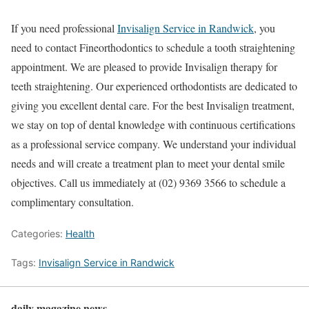
If you need professional
Invisalign Service in Randwick
, you
need to contact Fineorthodontics to schedule a tooth straightening
appointment. We are pleased to provide Invisalign therapy for
teeth straightening. Our experienced orthodontists are dedicated to
giving you excellent dental care. For the best Invisalign treatment,
we stay on top of dental knowledge with continuous certifications
as a professional service company. We understand your individual
needs and will create a treatment plan to meet your dental smile
objectives. Call us immediately at (02) 9369 3566 to schedule a
complimentary consultation.
Categories:
Health
Tags:
Invisalign Service in Randwick
daily magazine news