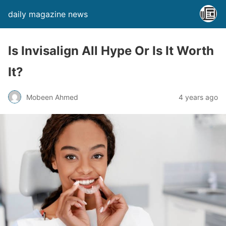
daily magazine news
Is Invisalign All Hype Or Is It Worth
It?
Mobeen Ahmed
4 years ago