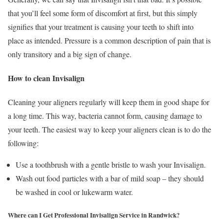
that you’ll feel some form of discomfort at first, but this simply
signifies that your treatment is causing your teeth to shift into
place as intended. Pressure is a common description of pain that is
only transitory and a big sign of change.
How to clean Invisalign
Cleaning your aligners regularly will keep them in good shape for
a long time. This way, bacteria cannot form, causing damage to
your teeth. The easiest way to keep your aligners clean is to do the
following:
Use a toothbrush with a gentle bristle to wash your Invisalign.
Wash out food particles with a bar of mild soap – they should
be washed in cool or lukewarm water.
Where can I Get Professional Invisalign Service in Randwick?