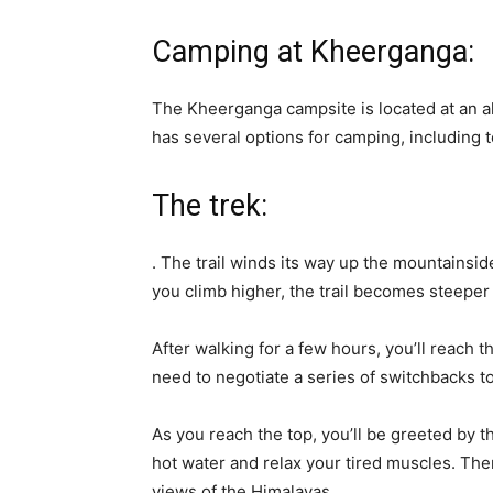
Camping at Kheerganga:
The Kheerganga campsite is located at an a
has several options for camping, including 
The trek:
. The trail winds its way up the mountainside
you climb higher, the trail becomes steeper
After walking for a few hours, you’ll reach 
need to negotiate a series of switchbacks 
As you reach the top, you’ll be greeted by t
hot water and relax your tired muscles. Th
views of the Himalayas.