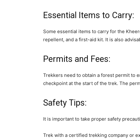
Essential Items to Carry:
Some essential items to carry for the Kheer
repellent, and a first-aid kit. It is also adv
Permits and Fees:
Trekkers need to obtain a forest permit to 
checkpoint at the start of the trek. The per
Safety Tips:
It is important to take proper safety precau
Trek with a certified trekking company or e