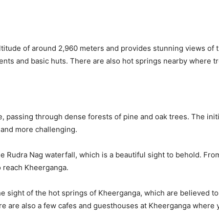
ltitude of around 2,960 meters and provides stunning views of
tents and basic huts. There are also hot springs nearby where t
, passing through dense forests of pine and oak trees. The initial
 and more challenging.
the Rudra Nag waterfall, which is a beautiful sight to behold. Fro
to reach Kheerganga.
he sight of the hot springs of Kheerganga, which are believed to
ere are also a few cafes and guesthouses at Kheerganga where y