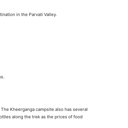
nation in the Parvati Valley.
hs.
. The Kheerganga campsite also has several
tles along the trek as the prices of food