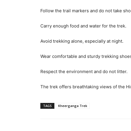
Follow the trail markers and do not take sho
Carry enough food and water for the trek.
Avoid trekking alone, especially at night.
Wear comfortable and sturdy trekking shoes 
Respect the environment and do not litter.
The trek offers breathtaking views of the Hi
TAGS
Kheerganga Trek