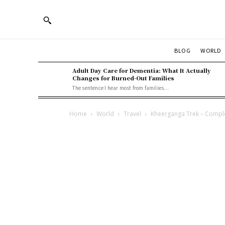
BLOG
WORLD
Adult Day Care for Dementia: What It Actually
Changes for Burned-Out Families
The sentence I hear most from families...
Home
World
Travel
Kheerganga Trek – Compl