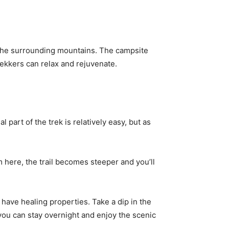
 the surrounding mountains. The campsite
rekkers can relax and rejuvenate.
 part of the trek is relatively easy, but as
m here, the trail becomes steeper and you’ll
 have healing properties. Take a dip in the
ou can stay overnight and enjoy the scenic