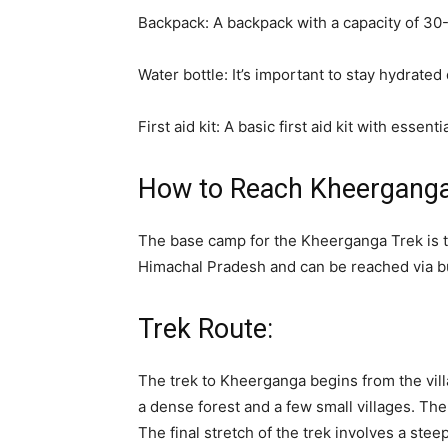
Backpack: A backpack with a capacity of 30-40
Water bottle: It’s important to stay hydrated
First aid kit: A basic first aid kit with ess
How to Reach Kheerganga
The base camp for the Kheerganga Trek is th
Himachal Pradesh and can be reached via bu
Trek Route:
The trek to Kheerganga begins from the vill
a dense forest and a few small villages. Th
The final stretch of the trek involves a ste