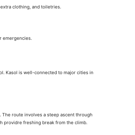
xtra clothing, and toiletries.
 or emergencies.
. Kasol is well-connected to major cities in
y. The route involves a steep ascent through
h providre freshing break from the climb.