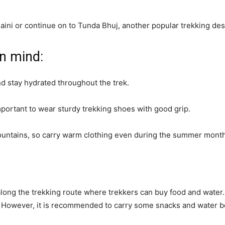
aini or continue on to Tunda Bhuj, another popular trekking desti
in mind:
nd stay hydrated throughout the trek.
 important to wear sturdy trekking shoes with good grip.
ountains, so carry warm clothing even during the summer mont
long the trekking route where trekkers can buy food and water
. However, it is recommended to carry some snacks and water bot