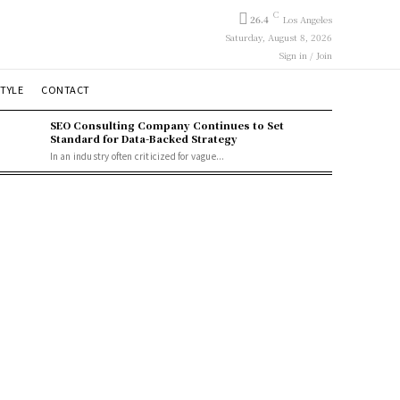
C
26.4
Los Angeles
Saturday, August 8, 2026
Sign in / Join
STYLE
CONTACT
SEO Consulting Company Continues to Set
Standard for Data-Backed Strategy
In an industry often criticized for vague...