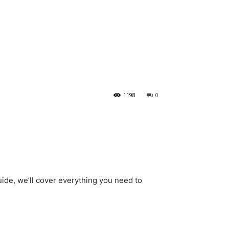
1198
0
guide, we’ll cover everything you need to