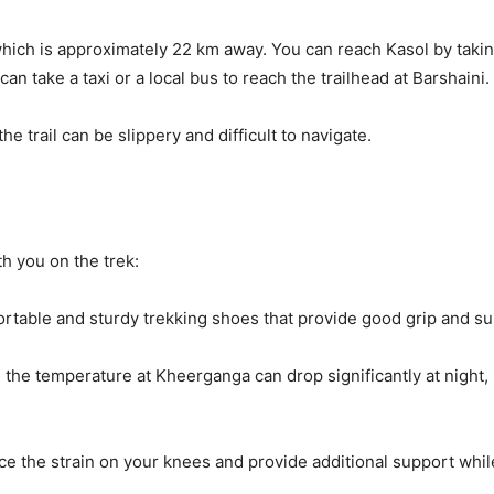
hich is approximately 22 km away. You can reach Kasol by takin
an take a taxi or a local bus to reach the trailhead at Barshaini. 
 trail can be slippery and difficult to navigate.
ith you on the trek:
fortable and sturdy trekking shoes that provide good grip and su
he temperature at Kheerganga can drop significantly at night, so
ce the strain on your knees and provide additional support whil