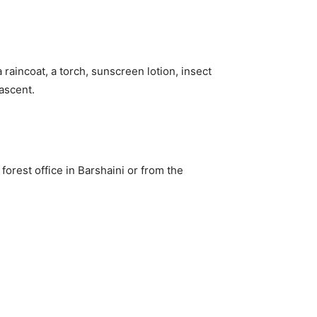
raincoat, a torch, sunscreen lotion, insect
 ascent.
orest office in Barshaini or from the