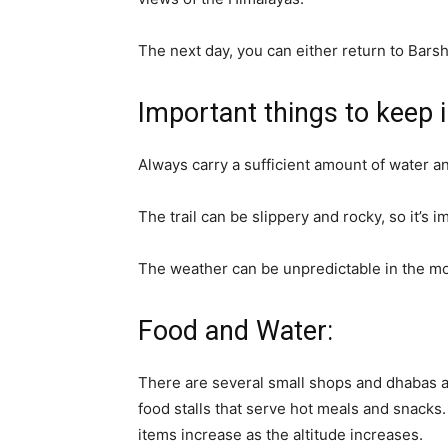
The next day, you can either return to Barsh
Important things to keep 
Always carry a sufficient amount of water a
The trail can be slippery and rocky, so it’s
The weather can be unpredictable in the m
Food and Water:
There are several small shops and dhabas a
food stalls that serve hot meals and snacks
items increase as the altitude increases.