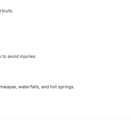
rtcuts.
to avoid injuries.
malayas, waterfalls, and hot springs.