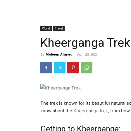
World
Travel
Kheerganga Trek
By
Mobeen Ahmed
-
April 25, 2023
The trek is known for its beautiful natural 
know about the
Kheerganga trek
, from how 
Getting to Kheerganga: