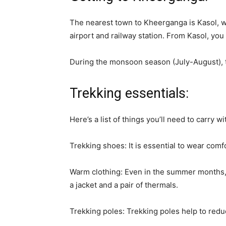
The nearest town to Kheerganga is Kasol, w
airport and railway station. From Kasol, you c
During the monsoon season (July-August), the
Trekking essentials:
Here’s a list of things you’ll need to carry w
Trekking shoes: It is essential to wear com
Warm clothing: Even in the summer months, t
a jacket and a pair of thermals.
Trekking poles: Trekking poles help to redu