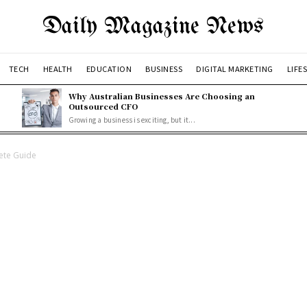
Daily Magazine News
TECH
HEALTH
EDUCATION
BUSINESS
DIGITAL MARKETING
LIFE
Why Australian Businesses Are Choosing an
Outsourced CFO
Growing a business is exciting, but it...
ete Guide