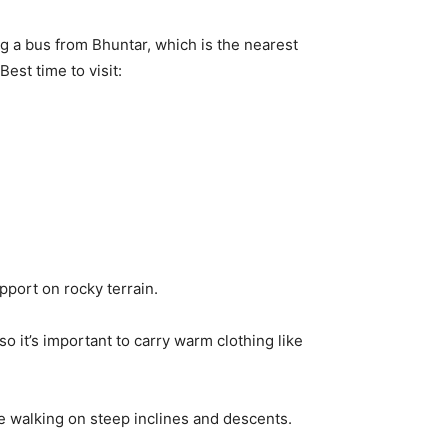
g a bus from Bhuntar, which is the nearest
Best time to visit:
pport on rocky terrain.
 it’s important to carry warm clothing like
e walking on steep inclines and descents.