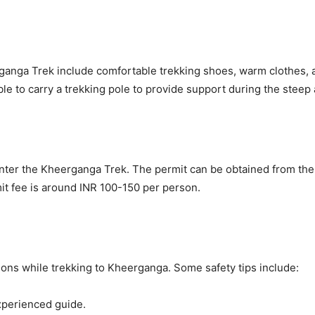
ganga Trek include comfortable trekking shoes, warm clothes, a 
isable to carry a trekking pole to provide support during the steep
enter the Kheerganga Trek. The permit can be obtained from the f
mit fee is around INR 100-150 per person.
tions while trekking to Kheerganga. Some safety tips include:
xperienced guide.