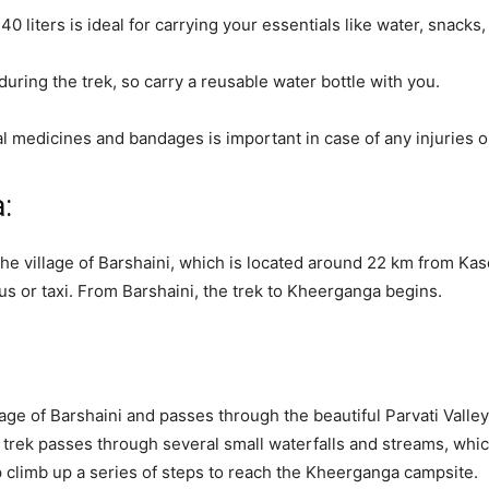
 liters is ideal for carrying your essentials like water, snacks, e
 during the trek, so carry a reusable water bottle with you.
ential medicines and bandages is important in case of any injuries
:
e village of Barshaini, which is located around 22 km from Kasol
s or taxi. From Barshaini, the trek to Kheerganga begins.
age of Barshaini and passes through the beautiful Parvati Valle
e trek passes through several small waterfalls and streams, whic
ep climb up a series of steps to reach the Kheerganga campsite.