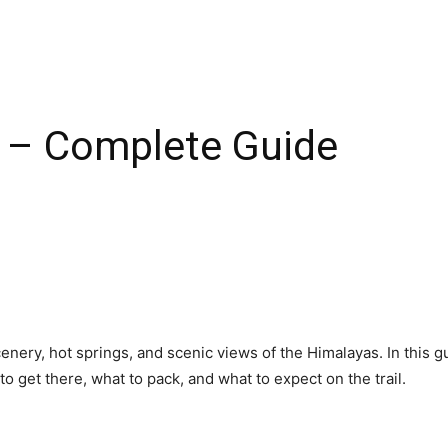
 – Complete Guide
scenery, hot springs, and scenic views of the Himalayas. In this 
to get there, what to pack, and what to expect on the trail.