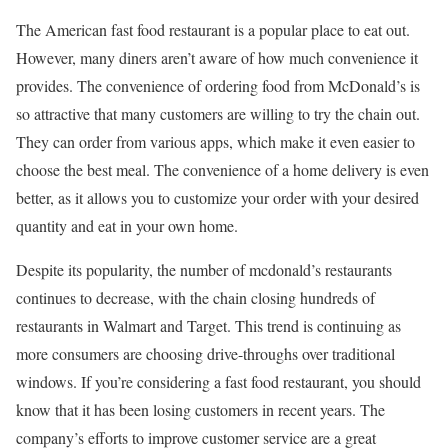
The American fast food restaurant is a popular place to eat out.
However, many diners aren’t aware of how much convenience it
provides. The convenience of ordering food from McDonald’s is
so attractive that many customers are willing to try the chain out.
They can order from various apps, which make it even easier to
choose the best meal. The convenience of a home delivery is even
better, as it allows you to customize your order with your desired
quantity and eat in your own home.
Despite its popularity, the number of mcdonald’s restaurants
continues to decrease, with the chain closing hundreds of
restaurants in Walmart and Target. This trend is continuing as
more consumers are choosing drive-throughs over traditional
windows. If you’re considering a fast food restaurant, you should
know that it has been losing customers in recent years. The
company’s efforts to improve customer service are a great