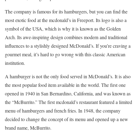
The company is famous for its hamburgers, but you can find the
most exotic food at the mcdonald’s in Freeport. Its logo is also a
symbol of the USA, which is why it is known as the Golden
Arch. Its awe-inspiring design combines modern and traditional
influences to a stylishly designed McDonald’s. If you’re craving a
gourmet meal, it’s hard to go wrong with this classic American
institution.
A hamburger is not the only food served in McDonald’s. It is also
the most popular food item available in the world. The first one
opened in 1940 in San Bernardino, California, and was known as
the “McBurrito.” The first mcdonald’s restaurant featured a limited
menu of hamburgers and french fries. In 1948, the company
decided to change the concept of its menu and opened up a new
brand name, McBurrito.