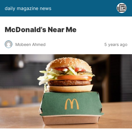
daily magazine news
McDonald’s Near Me
Mobeen Ahmed
5 years ago