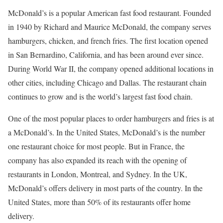
McDonald’s is a popular American fast food restaurant. Founded
in 1940 by Richard and Maurice McDonald, the company serves
hamburgers, chicken, and french fries. The first location opened
in San Bernardino, California, and has been around ever since.
During World War II, the company opened additional locations in
other cities, including Chicago and Dallas. The restaurant chain
continues to grow and is the world’s largest fast food chain.
One of the most popular places to order hamburgers and fries is at
a McDonald’s. In the United States, McDonald’s is the number
one restaurant choice for most people. But in France, the
company has also expanded its reach with the opening of
restaurants in London, Montreal, and Sydney. In the UK,
McDonald’s offers delivery in most parts of the country. In the
United States, more than 50% of its restaurants offer home
delivery.