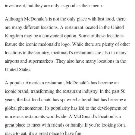
investment, but they are only as good as their menu.
Although McDonald’s is not the only place with fast food, there
are many different locations. A restaurant located in the United
Kingdom may be a convenient option. Some of these locations
feature the iconic mcdonald’s logo. While there are plenty of other
locations in the country, mcdonald’s restaurants are also in many
airports and supermarkets. They also have many locations in the
United States.
A popular American restaurant, McDonald’s has become an
iconic brand, transforming the restaurant industry. In the past 50
years, the fast food chain has spawned a trend that has become a
global phenomenon. Its popularity has led to the development of
numerous restaurants worldwide. A McDonald’s location is a
great place to meet with friends or family. If you’re looking for a
place to eat, it’s a great place to have fun.