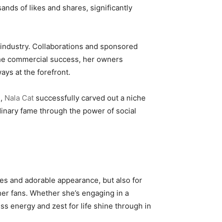
nds of likes and shares, significantly
t industry. Collaborations and sponsored
 the commercial success, her owners
ays at the forefront.
e,
Nala Cat
successfully carved out a niche
dinary fame through the power of social
yes and adorable appearance, but also for
her fans. Whether she’s engaging in a
ss energy and zest for life shine through in