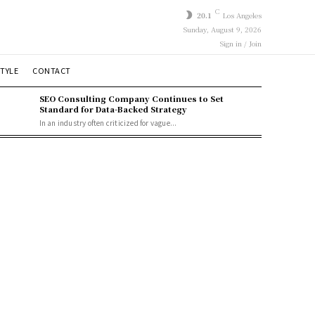
C
20.1
Los Angeles
Sunday, August 9, 2026
Sign in / Join
STYLE
CONTACT
SEO Consulting Company Continues to Set
Standard for Data-Backed Strategy
In an industry often criticized for vague...