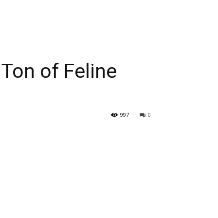
Ton of Feline
997
0