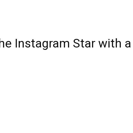
he Instagram Star with a 