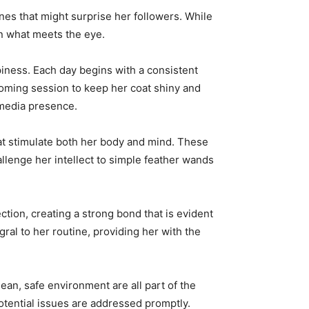
tines that might surprise her followers. While
an what meets the eye.
piness. Each day begins with a consistent
rooming session to keep her coat shiny and
 media presence.
that stimulate both her body and mind. These
allenge her intellect to simple feather wands
ction, creating a strong bond that is evident
ral to her routine, providing her with the
lean, safe environment are all part of the
otential issues are addressed promptly.