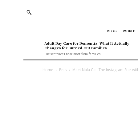
BLOG
WORLD
Adult Day Care for Dementia: What It Actually
Changes for Burned-Out Families
The sentence I hear most from families...
Home
Pets
Meet Nala Cat: The Instagram Star wit