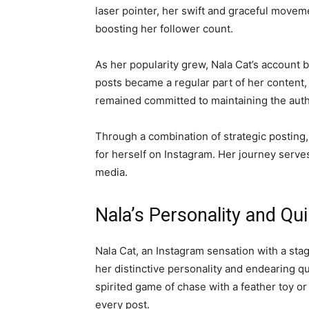
laser pointer, her swift and graceful movem
boosting her follower count.
As her popularity grew, Nala Cat’s account 
posts became a regular part of her content
remained committed to maintaining the authe
Through a combination of strategic posting
for herself on Instagram. Her journey serve
media.
Nala’s Personality and Qu
Nala Cat, an Instagram sensation with a stag
her distinctive personality and endearing q
spirited game of chase with a feather toy or
every post.