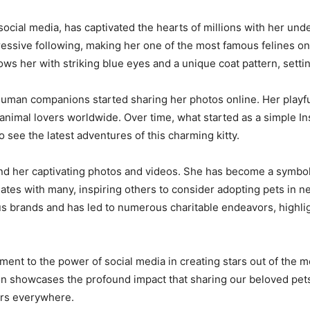
social media, has captivated the hearts of millions with her un
essive following, making her one of the most famous felines on t
 her with striking blue eyes and a unique coat pattern, setting
uman companions started sharing her photos online. Her playfu
 animal lovers worldwide. Over time, what started as a simple 
o see the latest adventures of this charming kitty.
d her captivating photos and videos. She has become a symbol o
ates with many, inspiring others to consider adopting pets in n
us brands and has led to numerous charitable endeavors, highligh
tament to the power of social media in creating stars out of the
n showcases the profound impact that sharing our beloved pets’
rs everywhere.