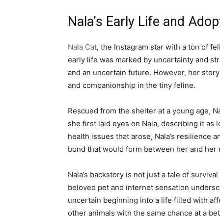
Nala’s Early Life and Adop
Nala Cat
, the Instagram star with a ton of f
early life was marked by uncertainty and st
and an uncertain future. However, her stor
and companionship in the tiny feline.
Rescued from the shelter at a young age, Na
she first laid eyes on Nala, describing it as
health issues that arose, Nala’s resilience 
bond that would form between her and her 
Nala’s backstory is not just a tale of surviv
beloved pet and internet sensation underscor
uncertain beginning into a life filled with 
other animals with the same chance at a bett