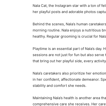
Nala Cat, the Instagram star with a ton of fe
her playful posts and adorable photos captur
Behind the scenes, Nala’s human caretakers 
morning routine. Nala enjoys a nutritious br
healthy. Regular grooming is crucial for Na
Playtime is an essential part of Nala’s day.
sessions are not just for fun but also serve
that bring out her playful side, every activit
Nala’s caretakers also prioritize her emotio
in her confident, affectionate demeanor. Spe
stability and comfort she needs.
Maintaining Nala’s health is another area tha
comprehensive care she receives. Her careta