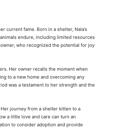
er current fame. Born in a shelter, Nala’s
 animals endure, including limited resources
owner, who recognized the potential for joy
overs. Her owner recalls the moment when
limating to a new home and overcoming any
eriod was a testament to her strength and the
 Her journey from a shelter kitten to a
w a little love and care can turn an
iration to consider adoption and provide