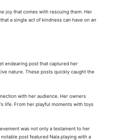
the joy that comes with rescuing them. Her
 that a single act of kindness can have on an
et endearing post that captured her
itive nature. These posts quickly caught the
onnection with her audience. Her owners
’s life. From her playful moments with toys
hievement was not only a testament to her
y notable post featured Nala playing with a