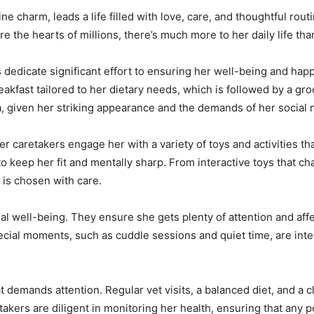
line charm, leads a life filled with love, care, and thoughtful rou
e the hearts of millions, there’s much more to her daily life th
dedicate significant effort to ensuring her well-being and hap
eakfast tailored to her dietary needs, which is followed by a g
la, given her striking appearance and the demands of her social
 Her caretakers engage her with a variety of toys and activities 
 to keep her fit and mentally sharp. From interactive toys that ch
y is chosen with care.
nal well-being. They ensure she gets plenty of attention and affe
cial moments, such as cuddle sessions and quiet time, are integ
t demands attention. Regular vet visits, a balanced diet, and a c
kers are diligent in monitoring her health, ensuring that any p