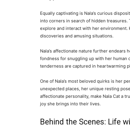
Equally captivating is Nala’s curious dispo
into corners in search of hidden treasures. 
explore and interact with her environment. H
discoveries and amusing situations.
Nala’s affectionate nature further endears 
fondness for snuggling up with her human c
tenderness are captured in heartwarming ph
One of Nala’s most beloved quirks is her pen
unexpected places, her unique resting poses 
affectionate personality, make Nala Cat a t
joy she brings into their lives.
Behind the Scenes: Life w