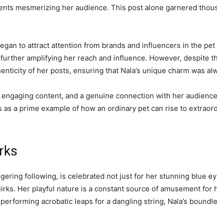
ents mesmerizing her audience. This post alone garnered thousa
began to attract attention from brands and influencers in the pe
, further amplifying her reach and influence. However, despite
nticity of her posts, ensuring that Nala’s unique charm was alw
, engaging content, and a genuine connection with her audienc
s as a prime example of how an ordinary pet can rise to extraor
irks
gering following, is celebrated not just for her stunning blue e
uirks. Her playful nature is a constant source of amusement for 
 performing acrobatic leaps for a dangling string, Nala’s boundle