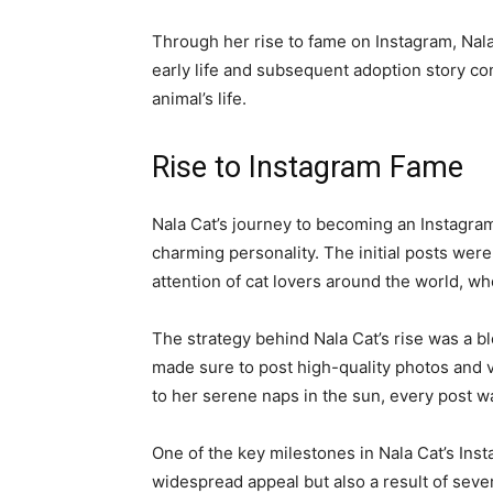
Through her rise to fame on Instagram, Nala
early life and subsequent adoption story con
animal’s life.
Rise to Instagram Fame
Nala Cat’s journey to becoming an Instagram
charming personality. The initial posts were
attention of cat lovers around the world, 
The strategy behind Nala Cat’s rise was a 
made sure to post high-quality photos and vi
to her serene naps in the sun, every post w
One of the key milestones in Nala Cat’s Ins
widespread appeal but also a result of sever