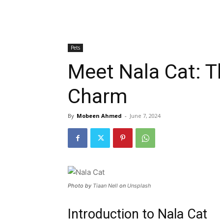
Pets
Meet Nala Cat: T
Charm
By
Mobeen Ahmed
-
June 7, 2024
Photo by
Tiaan Nell
on
Unsplash
Introduction to Nala Cat