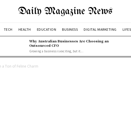
Daily Magazine News
TECH
HEALTH
EDUCATION
BUSINESS
DIGITAL MARKETING
LIFE
Why Australian Businesses Are Choosing an
Outsourced CFO
Growing a business is exciting, but it...
h a Ton of Feline Charm