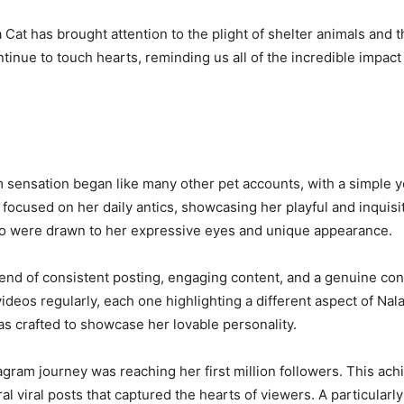
 Cat has brought attention to the plight of shelter animals and 
tinue to touch hearts, reminding us all of the incredible impact
 sensation began like many other pet accounts, with a simple y
 focused on her daily antics, showcasing her playful and inquis
who were drawn to her expressive eyes and unique appearance.
blend of consistent posting, engaging content, and a genuine c
deos regularly, each one highlighting a different aspect of Nala
as crafted to showcase her lovable personality.
tagram journey was reaching her first million followers. This ac
al viral posts that captured the hearts of viewers. A particularl