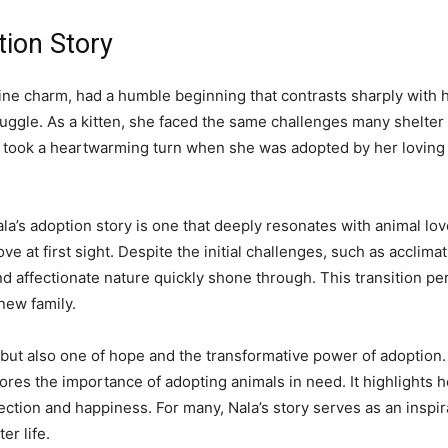
tion Story
eline charm, had a humble beginning that contrasts sharply with h
ruggle. As a kitten, she faced the same challenges many shelter
y took a heartwarming turn when she was adopted by her loving 
la’s adoption story is one that deeply resonates with animal l
 love at first sight. Despite the initial challenges, such as acc
and affectionate nature quickly shone through. This transition p
new family.
al but also one of hope and the transformative power of adoption.
es the importance of adopting animals in need. It highlights ho
affection and happiness. For many, Nala’s story serves as an insp
er life.