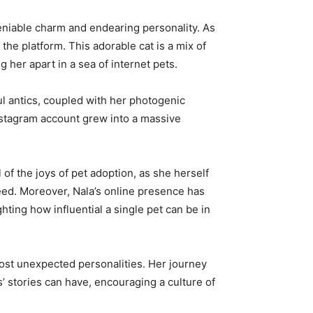
deniable charm and endearing personality. As
he platform. This adorable cat is a mix of
 her apart in a sea of internet pets.
l antics, coupled with her photogenic
Instagram account grew into a massive
f the joys of pet adoption, as she herself
eed. Moreover, Nala’s online presence has
ting how influential a single pet can be in
 most unexpected personalities. Her journey
 stories can have, encouraging a culture of