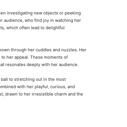
seen investigating new objects or peeking
her audience, who find joy in watching her
s, which often lead to delightful
 shown through her cuddles and nuzzles. Her
s to her appeal. These moments of
at resonates deeply with her audience.
ball to stretching out in the most
ombined with her playful, curious, and
t, drawn to her irresistible charm and the