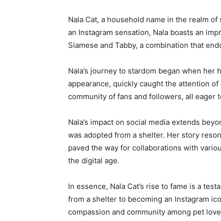
Nala Cat, a household name in the realm of 
an Instagram sensation, Nala boasts an impr
Siamese and Tabby, a combination that endows
Nala’s journey to stardom began when her h
appearance, quickly caught the attention of
community of fans and followers, all eager t
Nala’s impact on social media extends beyon
was adopted from a shelter. Her story reson
paved the way for collaborations with vario
the digital age.
In essence, Nala Cat’s rise to fame is a tes
from a shelter to becoming an Instagram ico
compassion and community among pet love