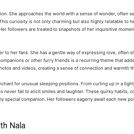
sition. She approaches the world with a sense of wonder, often 
This curiosity is not only charming but also highly relatable to 
er followers are treated to snapshots of her inquisitive moment
her to her fans. She has a gentle way of expressing love, often
ompanions or other furry friends is a recurring theme that add
otos and videos, creating a sense of connection and warmth th
chant for unusual sleeping positions. From curling up in a tight 
never fail to elicit smiles and laughter. These quirky habits, c
ruly special companion. Her followers eagerly await each new pos
ith Nala