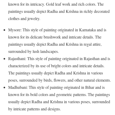
known for its intricacy. Gold leaf work and rich colors. The
paintings usually depict Radha and Krishna in richly decorated
clothes and jewelry.
Mysore: This style of painting originated in Karnataka and is
known for its delicate brushwork and intricate details. The
paintings usually depict Radha and Krishna in regal attire,
surrounded by lush landscapes.
Rajasthani: This style of painting originated in Rajasthan and is
characterized by its use of bright colors and intricate details.
The paintings usually depict Radha and Krishna in various
poses, surrounded by birds, flowers, and other natural elements.
Madhubani: This style of painting originated in Bihar and is
known for its bold colors and geometric patterns. The paintings
usually depict Radha and Krishna in various poses, surrounded
by intricate patterns and designs.