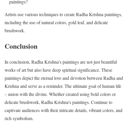
paintings?
Artists use various techniques to create Radha Krishna paintings,
including the use of natural colors, gold leaf, and delicate
brushwork.
Conclusion
In conclusion, Radha Krishna’s paintings are not just beautiful
works of art but also have deep spiritual significance. These
paintings depict the eternal love and devotion between Radha and
Krishna and serve as a reminder. The ultimate goal of human life
– union with the divine. Whether created using bold colors or
delicate brushwork, Radha Krishna’s paintings. Continue to
captivate audiences with their intricate details, vibrant colors, and
rich symbolism.