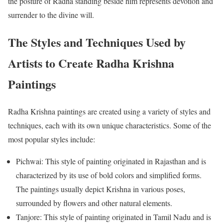
the posture of Radha standing beside him represents devotion and
surrender to the divine will.
The Styles and Techniques Used by
Artists to Create Radha Krishna
Paintings
Radha Krishna paintings are created using a variety of styles and
techniques, each with its own unique characteristics. Some of the
most popular styles include:
Pichwai: This style of painting originated in Rajasthan and is
characterized by its use of bold colors and simplified forms.
The paintings usually depict Krishna in various poses,
surrounded by flowers and other natural elements.
Tanjore: This style of painting originated in Tamil Nadu and is