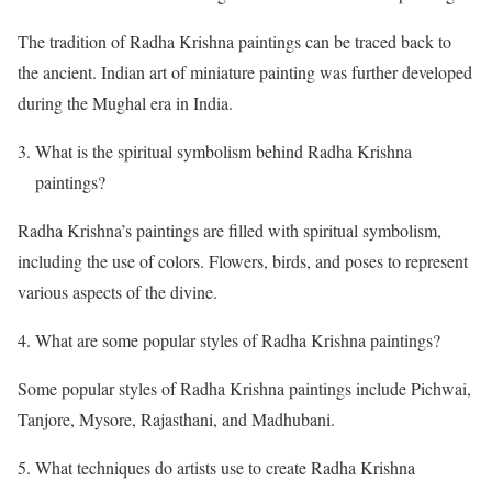
The tradition of Radha Krishna paintings can be traced back to
the ancient. Indian art of miniature painting was further developed
during the Mughal era in India.
What is the spiritual symbolism behind Radha Krishna
paintings?
Radha Krishna’s paintings are filled with spiritual symbolism,
including the use of colors. Flowers, birds, and poses to represent
various aspects of the divine.
What are some popular styles of Radha Krishna paintings?
Some popular styles of Radha Krishna paintings include Pichwai,
Tanjore, Mysore, Rajasthani, and Madhubani.
What techniques do artists use to create Radha Krishna