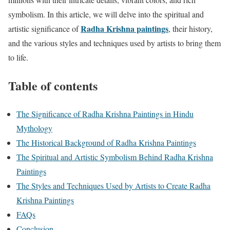
symbolism. In this article, we will delve into the spiritual and
Radha Krishna paintings
artistic significance of
, their history,
and the various styles and techniques used by artists to bring them
to life.
Table of contents
The Significance of Radha Krishna Paintings in Hindu
Mythology
The Historical Background of Radha Krishna Paintings
The Spiritual and Artistic Symbolism Behind Radha Krishna
Paintings
The Styles and Techniques Used by Artists to Create Radha
Krishna Paintings
FAQs
Conclusion