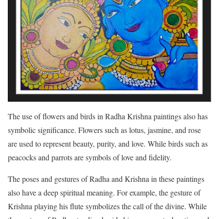
The use of flowers and birds in Radha Krishna paintings also has
symbolic significance. Flowers such as lotus, jasmine, and rose
are used to represent beauty, purity, and love. While birds such as
peacocks and parrots are symbols of love and fidelity.
The poses and gestures of Radha and Krishna in these paintings
also have a deep spiritual meaning. For example, the gesture of
Krishna playing his flute symbolizes the call of the divine. While