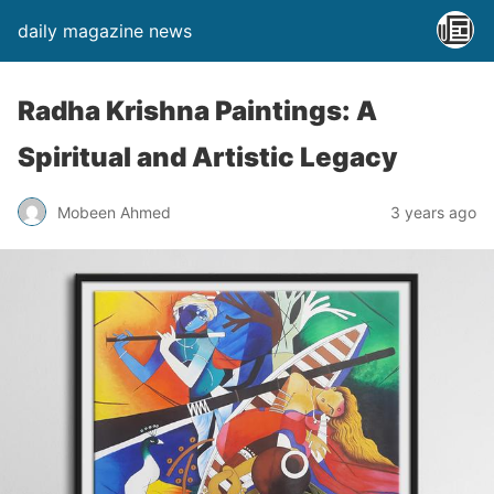
daily magazine news
Radha Krishna Paintings: A
Spiritual and Artistic Legacy
Mobeen Ahmed
3 years ago