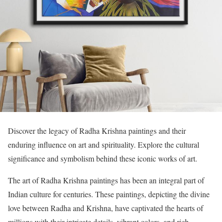
Discover the legacy of Radha Krishna paintings and their
enduring influence on art and spirituality. Explore the cultural
significance and symbolism behind these iconic works of art.
The art of Radha Krishna paintings has been an integral part of
Indian culture for centuries. These paintings, depicting the divine
love between Radha and Krishna, have captivated the hearts of
millions with their intricate details, vibrant colors, and rich