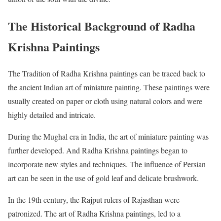
The Historical Background of Radha
Krishna Paintings
The Tradition of Radha Krishna paintings can be traced back to
the ancient Indian art of miniature painting. These paintings were
usually created on paper or cloth using natural colors and were
highly detailed and intricate.
During the Mughal era in India, the art of miniature painting was
further developed. And Radha Krishna paintings began to
incorporate new styles and techniques. The influence of Persian
art can be seen in the use of gold leaf and delicate brushwork.
In the 19th century, the Rajput rulers of Rajasthan were
patronized. The art of Radha Krishna paintings, led to a