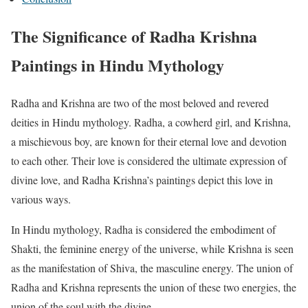
The Significance of Radha Krishna
Paintings in Hindu Mythology
Radha and Krishna are two of the most beloved and revered
deities in Hindu mythology. Radha, a cowherd girl, and Krishna,
a mischievous boy, are known for their eternal love and devotion
to each other. Their love is considered the ultimate expression of
divine love, and Radha Krishna’s paintings depict this love in
various ways.
In Hindu mythology, Radha is considered the embodiment of
Shakti, the feminine energy of the universe, while Krishna is seen
as the manifestation of Shiva, the masculine energy. The union of
Radha and Krishna represents the union of these two energies, the
union of the soul with the divine.