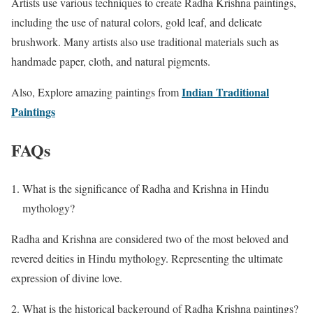
Artists use various techniques to create Radha Krishna paintings,
including the use of natural colors, gold leaf, and delicate
brushwork. Many artists also use traditional materials such as
handmade paper, cloth, and natural pigments.
Indian Traditional
Also, Explore amazing paintings from
Paintings
FAQs
What is the significance of Radha and Krishna in Hindu
mythology?
Radha and Krishna are considered two of the most beloved and
revered deities in Hindu mythology. Representing the ultimate
expression of divine love.
What is the historical background of Radha Krishna paintings?