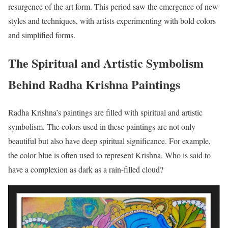
resurgence of the art form. This period saw the emergence of new
styles and techniques, with artists experimenting with bold colors
and simplified forms.
The Spiritual and Artistic Symbolism
Behind Radha Krishna Paintings
Radha Krishna’s paintings are filled with spiritual and artistic
symbolism. The colors used in these paintings are not only
beautiful but also have deep spiritual significance. For example,
the color blue is often used to represent Krishna. Who is said to
have a complexion as dark as a rain-filled cloud?