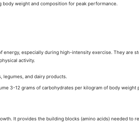
g body weight and composition for peak performance.
 energy, especially during high-intensity exercise. They are st
hysical activity.
es, legumes, and dairy products.
ume 3-12 grams of carbohydrates per kilogram of body weight pe
growth. It provides the building blocks (amino acids) needed to