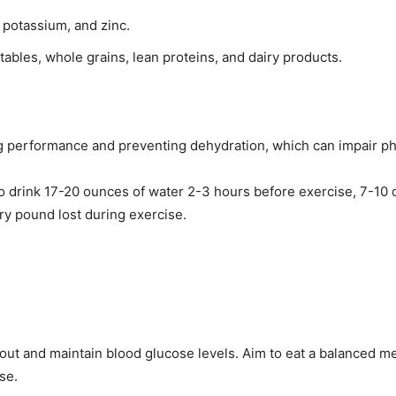
 potassium, and zinc.
getables, whole grains, lean proteins, and dairy products.
ng performance and preventing dehydration, which can impair phy
to drink 17-20 ounces of water 2-3 hours before exercise, 7-10
ry pound lost during exercise.
out and maintain blood glucose levels. Aim to eat a balanced me
se.