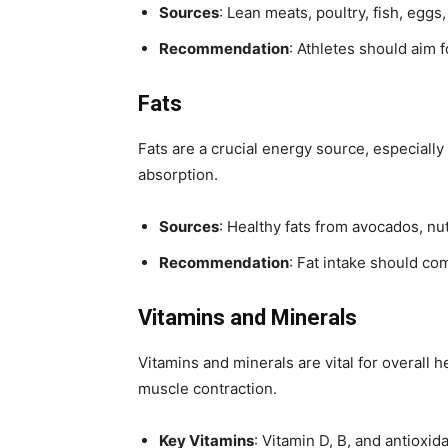
Sources
: Lean meats, poultry, fish, eggs
Recommendation
: Athletes should aim 
Fats
Fats are a crucial energy source, especially
absorption.
Sources
: Healthy fats from avocados, nuts
Recommendation
: Fat intake should co
Vitamins and Minerals
Vitamins and minerals are vital for overall
muscle contraction.
Key Vitamins
: Vitamin D, B, and antioxid