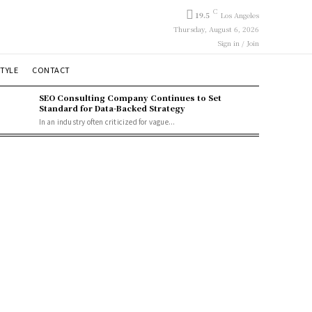
C
19.5
Los Angeles
Thursday, August 6, 2026
Sign in / Join
STYLE
CONTACT
SEO Consulting Company Continues to Set
Standard for Data-Backed Strategy
In an industry often criticized for vague...