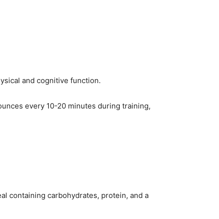
sical and cognitive function.
 ounces every 10-20 minutes during training,
al containing carbohydrates, protein, and a