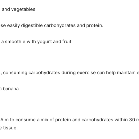
e and vegetables.
ose easily digestible carbohydrates and protein.
 a smoothie with yogurt and fruit.
s, consuming carbohydrates during exercise can help maintain e
 a banana.
y. Aim to consume a mix of protein and carbohydrates within 30 
 tissue.