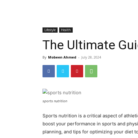
Lifestyle
Health
The Ultimate Gui
By
Mobeen Ahmed
-
July 28, 2024
sports nutrition
Sports nutrition is a critical aspect of ath
boost your performance in sports and physica
planning, and tips for optimizing your diet t