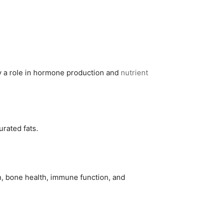
lay a role in hormone production and
nutrient
urated fats.
n, bone health, immune function, and