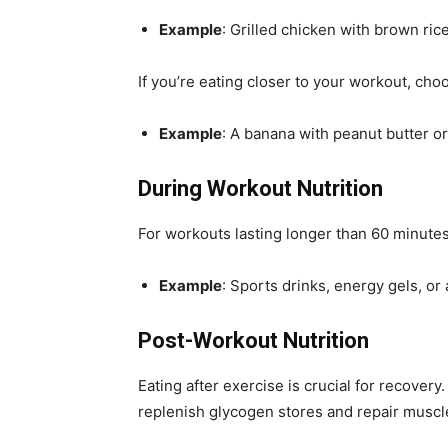
Example
: Grilled chicken with brown ric
If you’re eating closer to your workout, cho
Example
: A banana with peanut butter or
During Workout Nutrition
For workouts lasting longer than 60 minute
Example
: Sports drinks, energy gels, or
Post-Workout Nutrition
Eating after exercise is crucial for recover
replenish glycogen stores and repair muscle