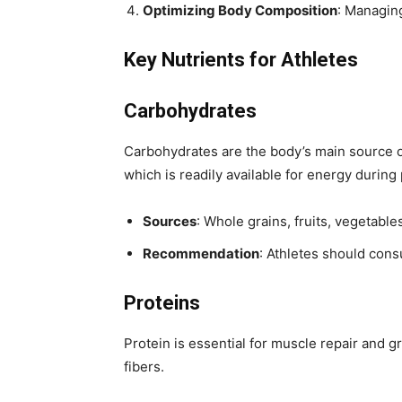
Optimizing Body Composition
: Managin
Key Nutrients for Athletes
Carbohydrates
Carbohydrates are the body’s main source of
which is readily available for energy during p
Sources
: Whole grains, fruits, vegetabl
Recommendation
: Athletes should cons
Proteins
Protein is essential for muscle repair and 
fibers.