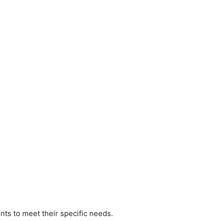
nts to meet their specific needs.