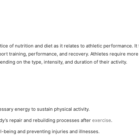
ce of nutrition and diet as it relates to athletic performance. It
upport training, performance, and recovery. Athletes require mor
nding on the type, intensity, and duration of their activity.
essary energy to sustain physical activity.
dy’s repair and rebuilding processes after
exercise
.
ll-being and preventing injuries and illnesses.