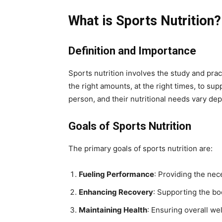
What is Sports Nutrition?
Definition and Importance
Sports nutrition involves the study and practi
the right amounts, at the right times, to s
person, and their nutritional needs vary depe
Goals of Sports Nutrition
The primary goals of sports nutrition are:
Fueling Performance
: Providing the nec
Enhancing Recovery
: Supporting the bo
Maintaining Health
: Ensuring overall we