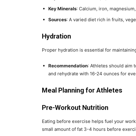
Key Minerals
: Calcium, iron, magnesium,
Sources
: A varied diet rich in fruits, ve
Hydration
Proper hydration is essential for maintaini
Recommendation
: Athletes should aim 
and rehydrate with 16-24 ounces for eve
Meal Planning for Athletes
Pre-Workout Nutrition
Eating before exercise helps fuel your work
small amount of fat 3-4 hours before exerci