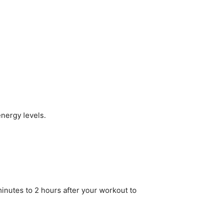
nergy levels.
minutes to 2 hours after your workout to