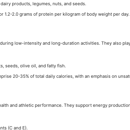
, dairy products, legumes, nuts, and seeds.
for 1.2-2.0 grams of protein per kilogram of body weight per day.
 during low-intensity and long-duration activities. They also p
, seeds, olive oil, and fatty fish.
mprise 20-35% of total daily calories, with an emphasis on unsat
 health and athletic performance. They support energy productio
ants (C and E).