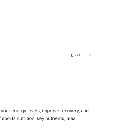
773
0
ce your energy levels, improve recovery, and
 sports nutrition, key nutrients, meal