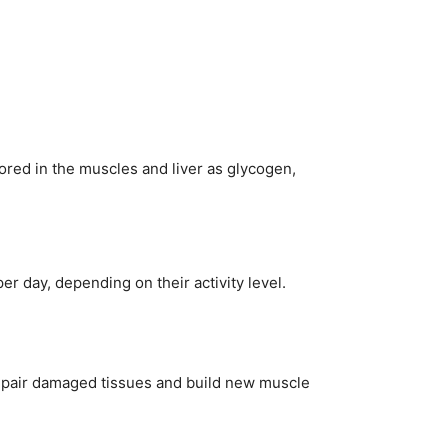
ored in the muscles and liver as glycogen,
r day, depending on their activity level.
 repair damaged tissues and build new muscle