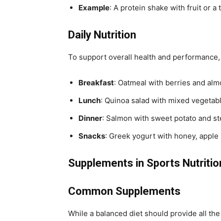
Example
: A protein shake with fruit or 
Daily Nutrition
To support overall health and performance, a
Breakfast
: Oatmeal with berries and alm
Lunch
: Quinoa salad with mixed vegetabl
Dinner
: Salmon with sweet potato and s
Snacks
: Greek yogurt with honey, apple 
Supplements in Sports Nutritio
Common Supplements
While a balanced diet should provide all th