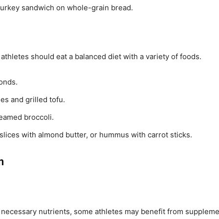
a turkey sandwich on whole-grain bread.
thletes should eat a balanced diet with a variety of foods.
onds.
es and grilled tofu.
teamed broccoli.
slices with almond butter, or hummus with carrot sticks.
n
e necessary nutrients, some athletes may benefit from suppleme