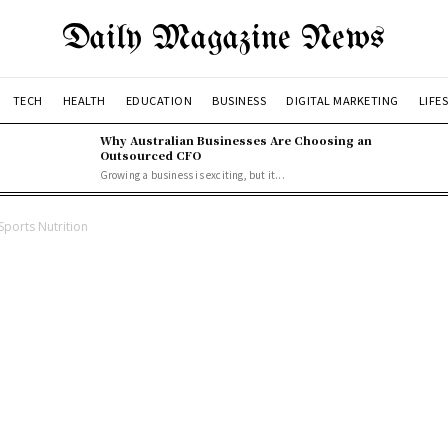
Daily Magazine News
TECH
HEALTH
EDUCATION
BUSINESS
DIGITAL MARKETING
LIFE
Why Australian Businesses Are Choosing an
Outsourced CFO
Growing a business is exciting, but it...
Sports Nutrition