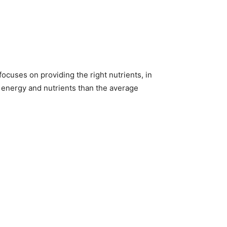
 focuses on providing the right nutrients, in
e energy and nutrients than the average