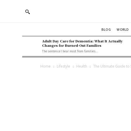
BLOG
WORLD
Adult Day Care for Dementia: What It Actually
Changes for Burned-Out Families
The sentence I hear most from families...
Home
Lifestyle
Health
The Ultimate Guide to 