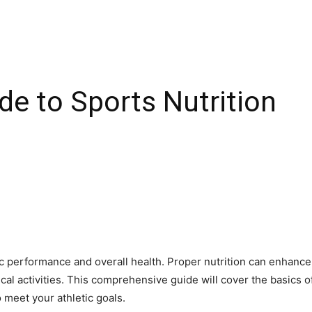
de to Sports Nutrition
letic performance and overall health. Proper nutrition can enhan
l activities. This comprehensive guide will cover the basics of
o meet your athletic goals.