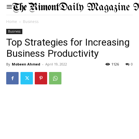
Daily Magazine 
Home
Business
Business
Top Strategies for Increasing
Business Productivity
By
Mobeen Ahmed
-
April 19, 2022
1126
0