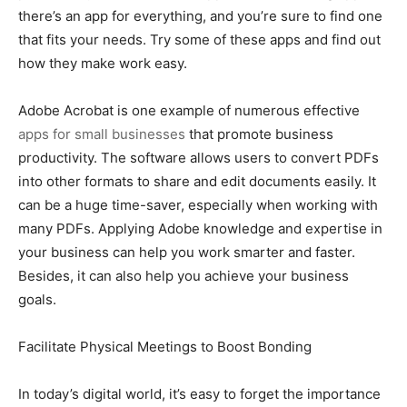
there’s an app for everything, and you’re sure to find one
that fits your needs. Try some of these apps and find out
how they make work easy.
Adobe Acrobat is one example of numerous effective
apps for small businesses
that promote business
productivity. The software allows users to convert PDFs
into other formats to share and edit documents easily. It
can be a huge time-saver, especially when working with
many PDFs. Applying Adobe knowledge and expertise in
your business can help you work smarter and faster.
Besides, it can also help you achieve your business
goals.
Facilitate Physical Meetings to Boost Bonding
In today’s digital world, it’s easy to forget the importance