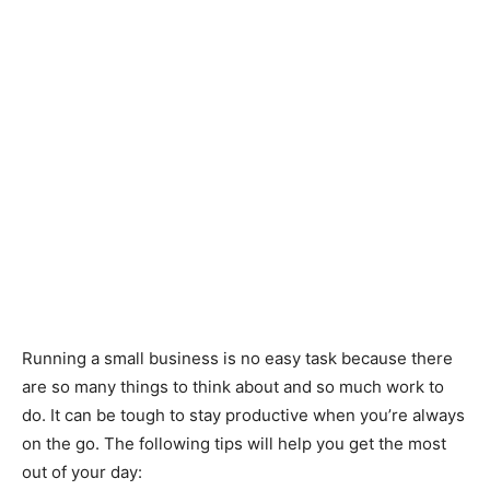
Running a small business is no easy task because there
are so many things to think about and so much work to
do. It can be tough to stay productive when you’re always
on the go. The following tips will help you get the most
out of your day: