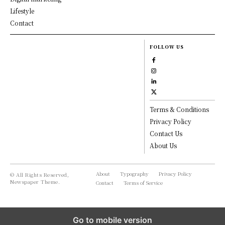
Lifestyle
Contact
FOLLOW US
Terms & Conditions
Privacy Policy
Contact Us
About Us
About
Typography
Privacy Policy
© All Rights Reserved,
Newspaper Theme.
Contact
Terms of Service
Go to mobile version