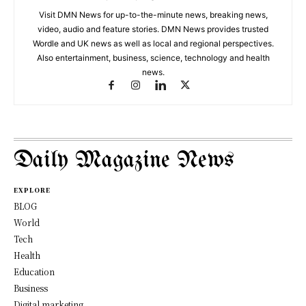
Visit DMN News for up-to-the-minute news, breaking news,
video, audio and feature stories. DMN News provides trusted
Wordle and UK news as well as local and regional perspectives.
Also entertainment, business, science, technology and health
news.
Daily Magazine News
EXPLORE
BLOG
World
Tech
Health
Education
Business
Digital marketing