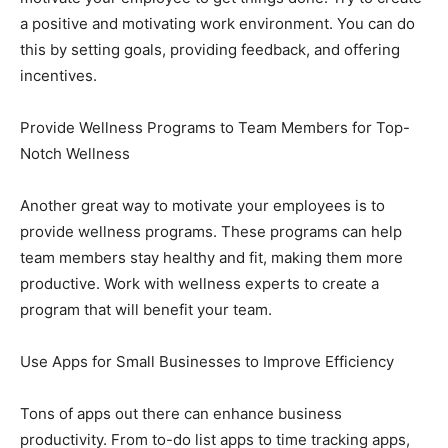
a positive and motivating work environment. You can do
this by setting goals, providing feedback, and offering
incentives.
Provide Wellness Programs to Team Members for Top-
Notch Wellness
Another great way to motivate your employees is to
provide wellness programs. These programs can help
team members stay healthy and fit, making them more
productive. Work with wellness experts to create a
program that will benefit your team.
Use Apps for Small Businesses to Improve Efficiency
Tons of apps out there can enhance business
productivity. From to-do list apps to time tracking apps,