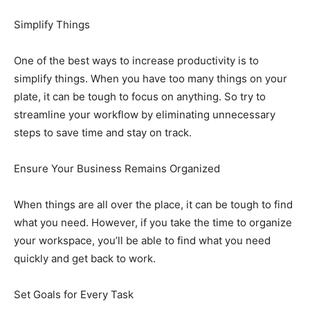
Simplify Things
One of the best ways to increase productivity is to
simplify things. When you have too many things on your
plate, it can be tough to focus on anything. So try to
streamline your workflow by eliminating unnecessary
steps to save time and stay on track.
Ensure Your Business Remains Organized
When things are all over the place, it can be tough to find
what you need. However, if you take the time to organize
your workspace, you’ll be able to find what you need
quickly and get back to work.
Set Goals for Every Task