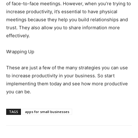
of face-to-face meetings. However, when you’re trying to
increase productivity, it’s essential to have physical
meetings because they help you build relationships and
trust. They also allow you to share information more
effectively.
Wrapping Up
These are just a few of the many strategies you can use
to increase productivity in your business. So start
implementing them today and see how more productive
you can be.
TAGS
apps for small businesses