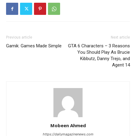
Previous article
Next article
Gamik: Games Made Simple
GTA 6 Characters – 3 Reasons
You Should Play As Brucie
Kibbutz, Danny Trejo, and
Agent 14
Mobeen Ahmed
https://dailymagazinenews.com