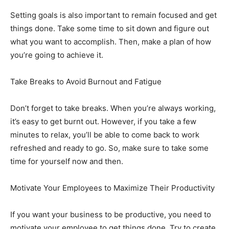
Setting goals is also important to remain focused and get
things done. Take some time to sit down and figure out
what you want to accomplish. Then, make a plan of how
you’re going to achieve it.
Take Breaks to Avoid Burnout and Fatigue
Don’t forget to take breaks. When you’re always working,
it’s easy to get burnt out. However, if you take a few
minutes to relax, you’ll be able to come back to work
refreshed and ready to go. So, make sure to take some
time for yourself now and then.
Motivate Your Employees to Maximize Their Productivity
If you want your business to be productive, you need to
motivate your employee to get things done. Try to create