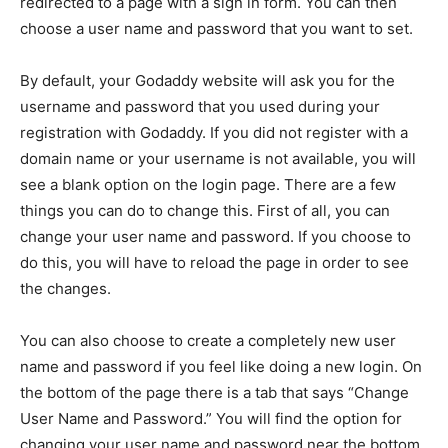
redirected to a page with a sign in form. You can then
choose a user name and password that you want to set.
By default, your Godaddy website will ask you for the
username and password that you used during your
registration with Godaddy. If you did not register with a
domain name or your username is not available, you will
see a blank option on the login page. There are a few
things you can do to change this. First of all, you can
change your user name and password. If you choose to
do this, you will have to reload the page in order to see
the changes.
You can also choose to create a completely new user
name and password if you feel like doing a new login. On
the bottom of the page there is a tab that says “Change
User Name and Password.” You will find the option for
changing your user name and password near the bottom