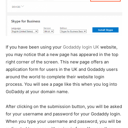
If you have been using your
Godaddy login UK
website,
you may notice that a new page has appeared in the top
right corner of the screen. This new page offers an
application form for users in the UK and Godaddy users
around the world to complete their website login
process. You will see a page like this when you log into
GoDaddy at your domain name.
After clicking on the submission button, you will be asked
for your username and password for your Godaddy login.
When you type your username and password, you will be