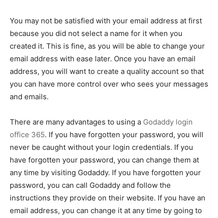
You may not be satisfied with your email address at first
because you did not select a name for it when you
created it. This is fine, as you will be able to change your
email address with ease later. Once you have an email
address, you will want to create a quality account so that
you can have more control over who sees your messages
and emails.
There are many advantages to using a
Godaddy login
office 365
. If you have forgotten your password, you will
never be caught without your login credentials. If you
have forgotten your password, you can change them at
any time by visiting Godaddy. If you have forgotten your
password, you can call Godaddy and follow the
instructions they provide on their website. If you have an
email address, you can change it at any time by going to