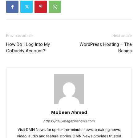
Previous article
Next article
How Do I Log Into My
WordPress Hosting – The
GoDaddy Account?
Basics
Mobeen Ahmed
https://dailymagazinenews.com
Visit DMN News for up-to-the-minute news, breaking news,
video, audio and feature stories. DMN News provides trusted