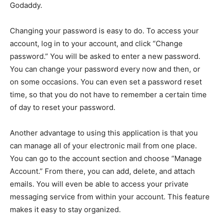
Godaddy.
Changing your password is easy to do. To access your
account, log in to your account, and click “Change
password.” You will be asked to enter a new password.
You can change your password every now and then, or
on some occasions. You can even set a password reset
time, so that you do not have to remember a certain time
of day to reset your password.
Another advantage to using this application is that you
can manage all of your electronic mail from one place.
You can go to the account section and choose “Manage
Account.” From there, you can add, delete, and attach
emails. You will even be able to access your private
messaging service from within your account. This feature
makes it easy to stay organized.