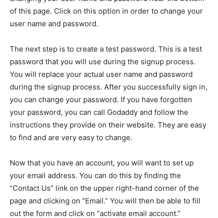
of this page. Click on this option in order to change your
user name and password.
The next step is to create a test password. This is a test
password that you will use during the signup process.
You will replace your actual user name and password
during the signup process. After you successfully sign in,
you can change your password. If you have forgotten
your password, you can call Godaddy and follow the
instructions they provide on their website. They are easy
to find and are very easy to change.
Now that you have an account, you will want to set up
your email address. You can do this by finding the
“Contact Us” link on the upper right-hand corner of the
page and clicking on “Email.” You will then be able to fill
out the form and click on “activate email account.”