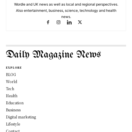
Wordle and UK news as well as local and regional perspectives.
Also entertainment, business, science, technology and health
news.
Daily Magazine News
EXPLORE
BLOG
World
Tech
Health
Education
Business
Digital marketing
Lifestyle
Contact