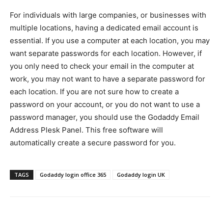
For individuals with large companies, or businesses with
multiple locations, having a dedicated email account is
essential. If you use a computer at each location, you may
want separate passwords for each location. However, if
you only need to check your email in the computer at
work, you may not want to have a separate password for
each location. If you are not sure how to create a
password on your account, or you do not want to use a
password manager, you should use the Godaddy Email
Address Plesk Panel. This free software will
automatically create a secure password for you.
TAGS
Godaddy login office 365
Godaddy login UK