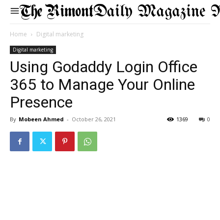
Daily Magazine 
Home
Digital marketing
Digital marketing
Using Godaddy Login Office
365 to Manage Your Online
Presence
By
Mobeen Ahmed
-
October 26, 2021
1369
0