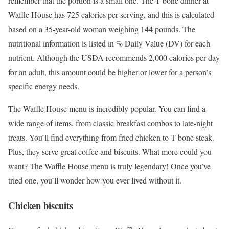
remember that the portion is a small one. The T-bone dinner at
Waffle House has 725 calories per serving, and this is calculated
based on a 35-year-old woman weighing 144 pounds. The
nutritional information is listed in % Daily Value (DV) for each
nutrient. Although the USDA recommends 2,000 calories per day
for an adult, this amount could be higher or lower for a person’s
specific energy needs.
The Waffle House menu is incredibly popular. You can find a
wide range of items, from classic breakfast combos to late-night
treats. You’ll find everything from fried chicken to T-bone steak.
Plus, they serve great coffee and biscuits. What more could you
want? The Waffle House menu is truly legendary! Once you’ve
tried one, you’ll wonder how you ever lived without it.
Chicken biscuits