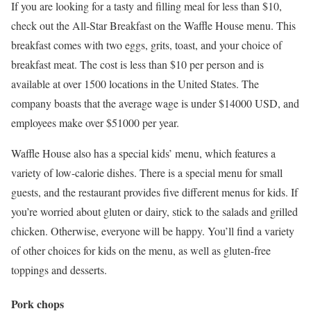
If you are looking for a tasty and filling meal for less than $10,
check out the All-Star Breakfast on the Waffle House menu. This
breakfast comes with two eggs, grits, toast, and your choice of
breakfast meat. The cost is less than $10 per person and is
available at over 1500 locations in the United States. The
company boasts that the average wage is under $14000 USD, and
employees make over $51000 per year.
Waffle House also has a special kids’ menu, which features a
variety of low-calorie dishes. There is a special menu for small
guests, and the restaurant provides five different menus for kids. If
you’re worried about gluten or dairy, stick to the salads and grilled
chicken. Otherwise, everyone will be happy. You’ll find a variety
of other choices for kids on the menu, as well as gluten-free
toppings and desserts.
Pork chops