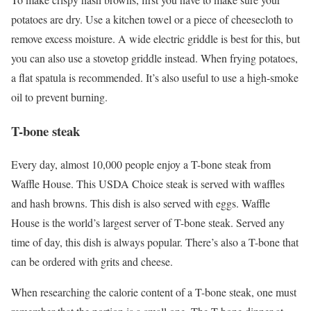
potatoes are dry. Use a kitchen towel or a piece of cheesecloth to
remove excess moisture. A wide electric griddle is best for this, but
you can also use a stovetop griddle instead. When frying potatoes,
a flat spatula is recommended. It’s also useful to use a high-smoke
oil to prevent burning.
T-bone steak
Every day, almost 10,000 people enjoy a T-bone steak from
Waffle House. This USDA Choice steak is served with waffles
and hash browns. This dish is also served with eggs. Waffle
House is the world’s largest server of T-bone steak. Served any
time of day, this dish is always popular. There’s also a T-bone that
can be ordered with grits and cheese.
When researching the calorie content of a T-bone steak, one must