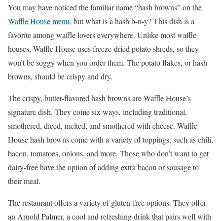
You may have noticed the familiar name “hash browns” on the
Waffle House menu
, but what is a hash b-n-y? This dish is a
favorite among waffle lovers everywhere. Unlike most waffle
houses, Waffle House uses freeze-dried potato shreds, so they
won’t be soggy when you order them. The potato flakes, or hash
browns, should be crispy and dry.
The crispy, butter-flavored hash browns are Waffle House’s
signature dish. They come six ways, including traditional,
smothered, diced, melted, and smothered with cheese. Waffle
House hash browns come with a variety of toppings, such as chili,
bacon, tomatoes, onions, and more. Those who don’t want to get
dairy-free have the option of adding extra bacon or sausage to
their meal.
The restaurant offers a variety of gluten-free options. They offer
an Arnold Palmer, a cool and refreshing drink that pairs well with