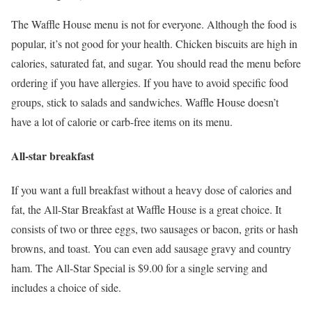
The Waffle House menu is not for everyone. Although the food is
popular, it’s not good for your health. Chicken biscuits are high in
calories, saturated fat, and sugar. You should read the menu before
ordering if you have allergies. If you have to avoid specific food
groups, stick to salads and sandwiches. Waffle House doesn’t
have a lot of calorie or carb-free items on its menu.
All-star breakfast
If you want a full breakfast without a heavy dose of calories and
fat, the All-Star Breakfast at Waffle House is a great choice. It
consists of two or three eggs, two sausages or bacon, grits or hash
browns, and toast. You can even add sausage gravy and country
ham. The All-Star Special is $9.00 for a single serving and
includes a choice of side.