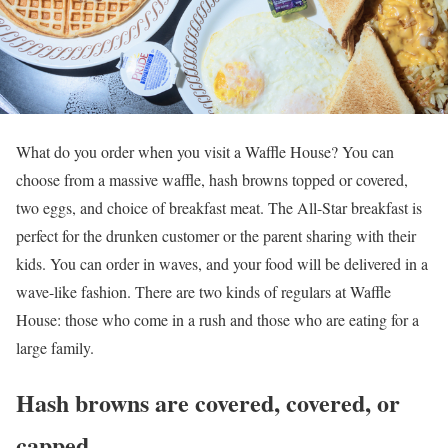
What do you order when you visit a Waffle House? You can
choose from a massive waffle, hash browns topped or covered,
two eggs, and choice of breakfast meat. The All-Star breakfast is
perfect for the drunken customer or the parent sharing with their
kids. You can order in waves, and your food will be delivered in a
wave-like fashion. There are two kinds of regulars at Waffle
House: those who come in a rush and those who are eating for a
large family.
Hash browns are covered, covered, or
capped