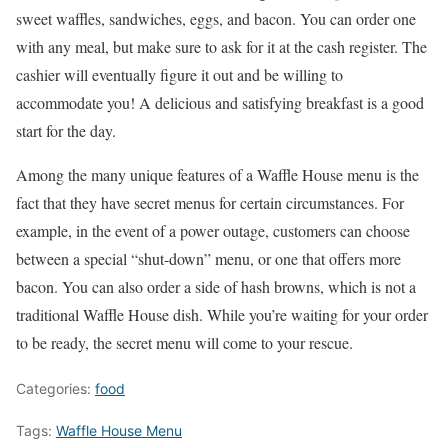
sweet waffles, sandwiches, eggs, and bacon. You can order one
with any meal, but make sure to ask for it at the cash register. The
cashier will eventually figure it out and be willing to
accommodate you! A delicious and satisfying breakfast is a good
start for the day.
Among the many unique features of a Waffle House menu is the
fact that they have secret menus for certain circumstances. For
example, in the event of a power outage, customers can choose
between a special “shut-down” menu, or one that offers more
bacon. You can also order a side of hash browns, which is not a
traditional Waffle House dish. While you’re waiting for your order
to be ready, the secret menu will come to your rescue.
Categories:
food
Tags:
Waffle House Menu