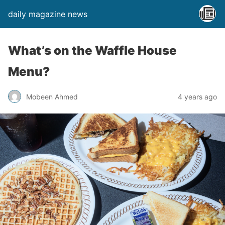
daily magazine news
What’s on the Waffle House
Menu?
Mobeen Ahmed
4 years ago