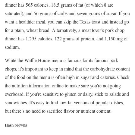
dinner has 565 calories, 18.5 grams of fat (of which 8 are
saturated), and 56 grams of carbs and seven grams of sugar. If you
want a healthier meal, you can skip the Texas toast and instead go
for a plain, wheat bread. Alternatively, a meat lover’s pork chop
dinner has 1,295 calories, 122 grams of protein, and 1,150 mg of
sodium.
While the Waffle House menu is famous for its famous pork
chops, it’s important to keep in mind that the carbohydrate content
of the food on the menu is often high in sugar and calories. Check
the nutrition information online to make sure you’re not going
overboard. If you’re sensitive to gluten or dairy, stick to salads and
sandwiches. It’s easy to find low-fat versions of popular dishes,
but there’s no need to sacrifice flavor or nutrient content.
Hash browns