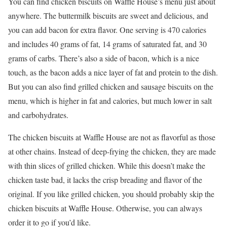
You can find chicken biscuits on Waffle House’s menu just about
anywhere. The buttermilk biscuits are sweet and delicious, and
you can add bacon for extra flavor. One serving is 470 calories
and includes 40 grams of fat, 14 grams of saturated fat, and 30
grams of carbs. There’s also a side of bacon, which is a nice
touch, as the bacon adds a nice layer of fat and protein to the dish.
But you can also find grilled chicken and sausage biscuits on the
menu, which is higher in fat and calories, but much lower in salt
and carbohydrates.
The chicken biscuits at Waffle House are not as flavorful as those
at other chains. Instead of deep-frying the chicken, they are made
with thin slices of grilled chicken. While this doesn’t make the
chicken taste bad, it lacks the crisp breading and flavor of the
original. If you like grilled chicken, you should probably skip the
chicken biscuits at Waffle House. Otherwise, you can always
order it to go if you’d like.