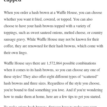
When you order a hash brown at a Waffle House, you can choose
whether you want it fried, covered, or topped. You can also
choose to have your hash browns topped with a variety of
toppings, such as sweet sauteed onions, melted cheese, or country
sausage gravy. While Waffle House may not be known for their
coffee, they are renowned for their hash browns, which come with
their own lingo.
Waffle House says there are 1,572,864 possible combinations
when it comes to its hash browns, so you can choose any one of
these styles! They also offer eight different types of “scattered”
hash browns and three sizes. Regardless of the style you choose,
you’re bound to find something you love. And if you’re wondering
how to make them at home, here are a few tips to get you started.
To make crispy hash browns, first you have to make sure your