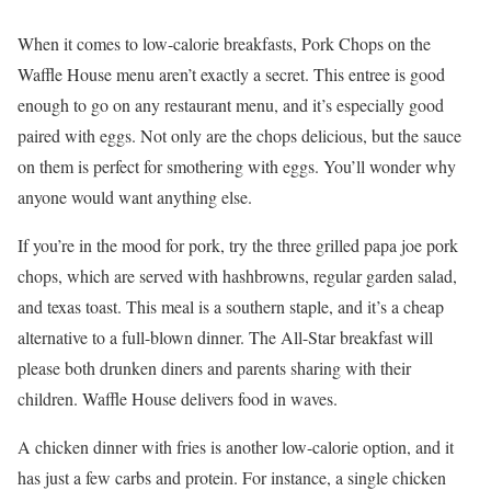
When it comes to low-calorie breakfasts, Pork Chops on the
Waffle House menu aren’t exactly a secret. This entree is good
enough to go on any restaurant menu, and it’s especially good
paired with eggs. Not only are the chops delicious, but the sauce
on them is perfect for smothering with eggs. You’ll wonder why
anyone would want anything else.
If you’re in the mood for pork, try the three grilled papa joe pork
chops, which are served with hashbrowns, regular garden salad,
and texas toast. This meal is a southern staple, and it’s a cheap
alternative to a full-blown dinner. The All-Star breakfast will
please both drunken diners and parents sharing with their
children. Waffle House delivers food in waves.
A chicken dinner with fries is another low-calorie option, and it
has just a few carbs and protein. For instance, a single chicken