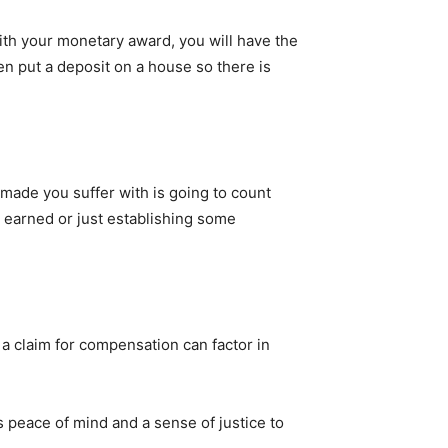
ith your monetary award, you will have the
ven put a deposit on a house so there is
 made you suffer with is going to count
e earned or just establishing some
 a claim for compensation can factor in
 peace of mind and a sense of justice to