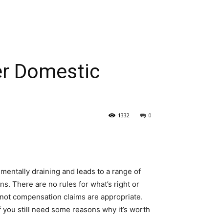
r Domestic
1332
0
mentally draining and leads to a range of
. There are no rules for what’s right or
 not compensation claims are appropriate.
If you still need some reasons why it’s worth