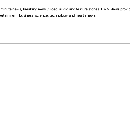
minute news, breaking news, video, audio and feature stories. DMN News provid
tertainment, business, science, technology and health news.