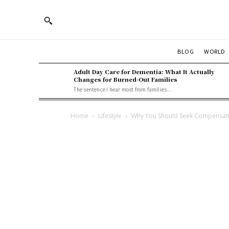
BLOG
WORLD
Adult Day Care for Dementia: What It Actually
Changes for Burned-Out Families
The sentence I hear most from families...
Home
Lifestyle
Why You Should Seek Compensati