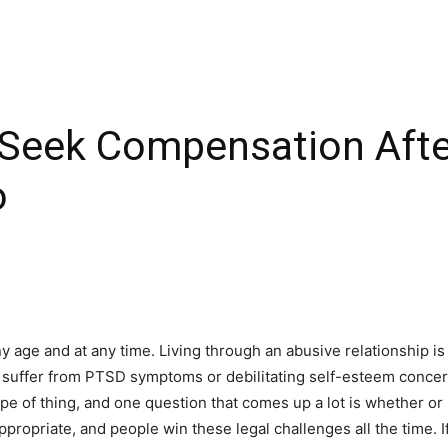
Seek Compensation Afte
o
age and at any time. Living through an abusive relationship is 
 suffer from PTSD symptoms or debilitating self-esteem concerns
pe of thing, and one question that comes up a lot is whether or
appropriate, and people win these legal challenges all the time. 