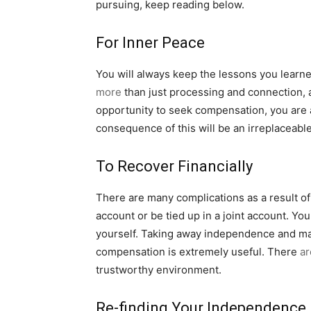
pursuing, keep reading below.
For Inner Peace
You will always keep the lessons you learned
more
than just processing and connection, a
opportunity to seek compensation, you are 
consequence of this will be an irreplaceabl
To Recover Financially
There are many complications as a result of 
account or be tied up in a joint account. Yo
yourself. Taking away independence and maki
compensation is extremely useful. There
ar
trustworthy environment.
Re-finding Your Independence