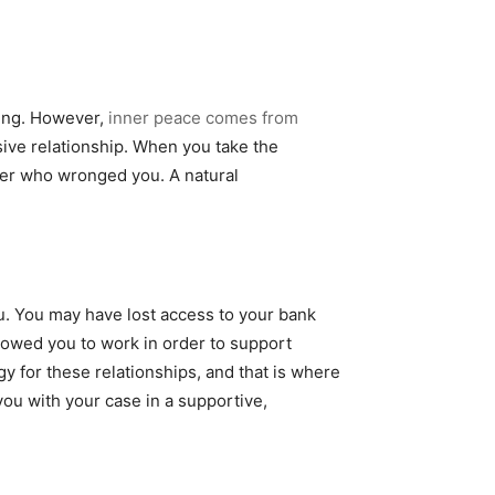
hing. However,
inner peace comes from
sive relationship. When you take the
ner who wronged you. A natural
ou. You may have lost access to your bank
llowed you to work in order to support
y for these relationships, and that is where
ou with your case in a supportive,