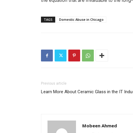
the equation that are invaluable to the long
TAGS
Domestic Abuse in Chicago
Previous article
Learn More About Ceramic Glass in the IT Indu
Mobeen Ahmed