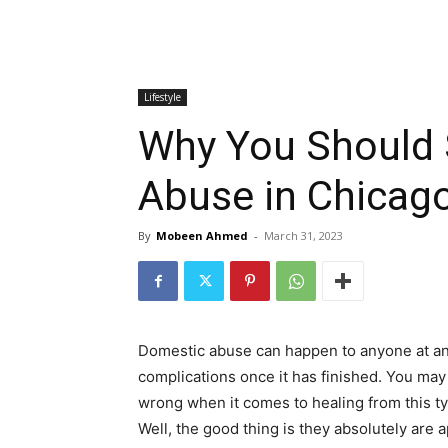
Lifestyle
Why You Should 
Abuse in Chicag
By
Mobeen Ahmed
-
March 31, 2023
Domestic abuse can happen to anyone at any 
complications once it has finished. You may
wrong when it comes to healing from this ty
Well, the good thing is they absolutely are 