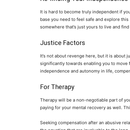
It is hard to become truly independent if y
base you need to feel safe and explore this 
somewhere that’s just yours to live and find
Justice Factors
It’s not about revenge here, but it is about
significantly towards enabling you to move 
independence and autonomy in life, compe
For Therapy
Therapy will be a non-negotiable part of yo
paying for your mental recovery as well. Th
Seeking compensation after an abusive relat