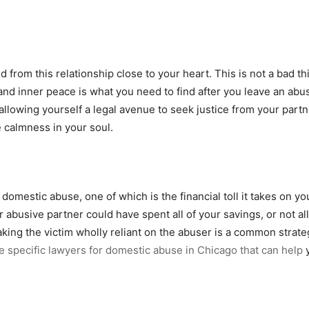
 from this relationship close to your heart. This is not a bad t
nd inner peace is what you need to find after you leave an abu
allowing yourself a legal avenue to seek justice from your part
e calmness in your soul.
domestic abuse, one of which is the financial toll it takes on y
ur abusive partner could have spent all of your savings, or not a
ng the victim wholly reliant on the abuser is a common strateg
e specific lawyers for domestic abuse in Chicago that can help
y