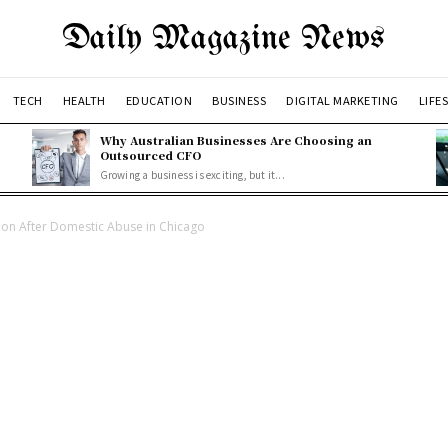
Daily Magazine News
TECH
HEALTH
EDUCATION
BUSINESS
DIGITAL MARKETING
LIFE
Why Australian Businesses Are Choosing an
Outsourced CFO
Growing a business is exciting, but it...
on After Domestic Abuse in Chicago