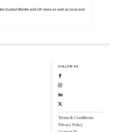
es trusted Wordle and UK news as well as local and
FOLLOW US
Terms & Conditions
Privacy Policy
Contact Us