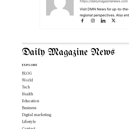
https://dailymagazinenews.com
Visit DMN News for up-to-the-
regional perspectives. Also en
Daily Magazine News
EXPLORE
BLOG
World
Tech
Health
Education
Business
Digital marketing
Lifestyle
Contact