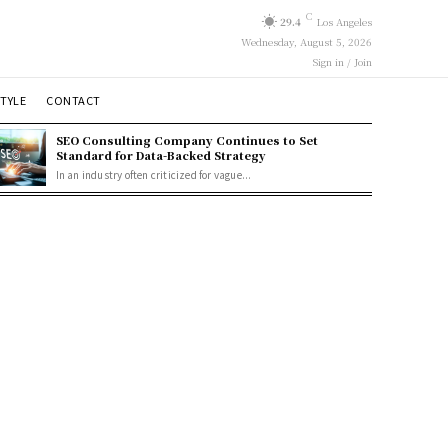
C
29.4
Los Angeles
Wednesday, August 5, 2026
Sign in / Join
STYLE
CONTACT
SEO Consulting Company Continues to Set
Standard for Data-Backed Strategy
In an industry often criticized for vague...