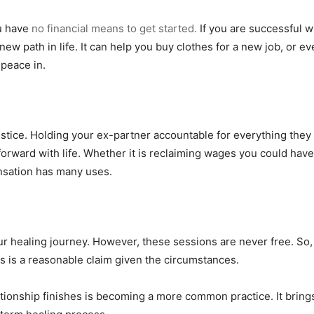
ou have
no financial means to get started.
If you are successful w
new path in life. It can help you buy clothes for a new job, or e
 peace in.
 justice. Holding your ex-partner accountable for everything they
forward with life. Whether it is reclaiming wages you could hav
nsation has many uses.
ur healing journey. However, these sessions are never free. So,
is is a reasonable claim given the circumstances.
ionship finishes is becoming a more common practice. It brings