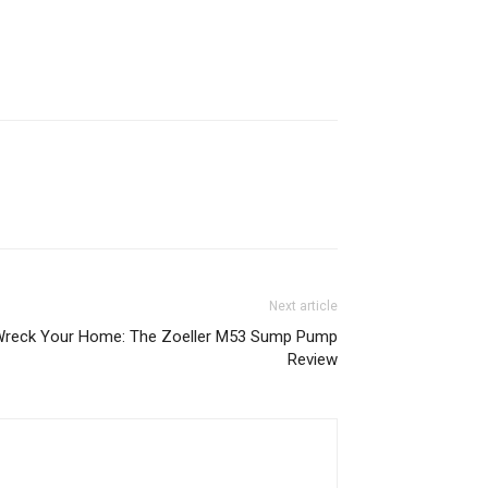
Next article
Wreck Your Home: The Zoeller M53 Sump Pump
Review