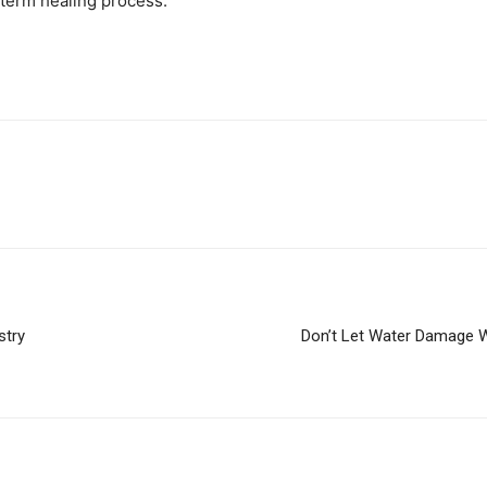
-term healing process.
stry
Don’t Let Water Damage 