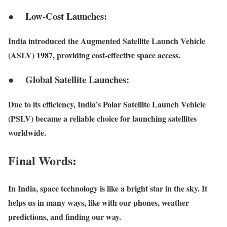
● Low-Cost Launches:
India introduced the Augmented Satellite Launch Vehicle
(ASLV) 1987, providing cost-effective space access.
● Global Satellite Launches:
Due to its efficiency, India’s Polar Satellite Launch Vehicle
(PSLV) became a reliable choice for launching satellites
worldwide.
Final Words:
In India, space technology is like a bright star in the sky. It
helps us in many ways, like with our phones, weather
predictions, and finding our way.