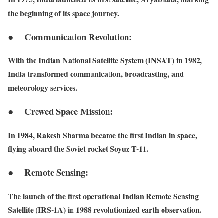
the beginning of its space journey.
● Communication Revolution:
With the Indian National Satellite System (INSAT) in 1982,
India transformed communication, broadcasting, and
meteorology services.
● Crewed Space Mission:
In 1984, Rakesh Sharma became the first Indian in space,
flying aboard the Soviet rocket Soyuz T-11.
● Remote Sensing:
The launch of the first operational Indian Remote Sensing
Satellite (IRS-1A) in 1988 revolutionized earth observation.