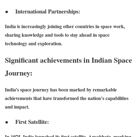
● International Partnerships:
India is increasingly joining other countries in space work,
sharing knowledge and tools to stay ahead in space
technology and exploration.
Significant achievements in Indian Space
Journey:
India’s space journey has been marked by remarkable
achievements that have transformed the nation’s capabilities
and impact.
● First Satellite:
In 1975, India launched its first satellite, Aryabhata, marking