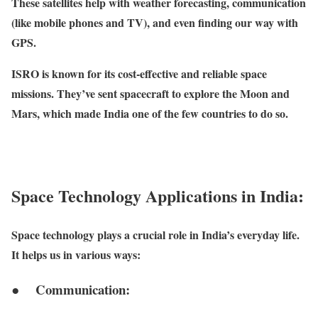
These satellites help with weather forecasting, communication
(like mobile phones and TV), and even finding our way with
GPS.
ISRO is known for its cost-effective and reliable space
missions. They’ve sent spacecraft to explore the Moon and
Mars, which made India one of the few countries to do so.
Space Technology Applications in India:
Space technology plays a crucial role in India’s everyday life.
It helps us in various ways:
● Communication: