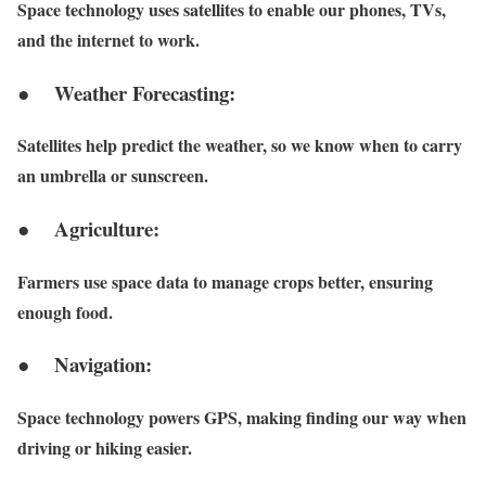
Space technology uses satellites to enable our phones, TVs,
and the internet to work.
● Weather Forecasting:
Satellites help predict the weather, so we know when to carry
an umbrella or sunscreen.
● Agriculture:
Farmers use space data to manage crops better, ensuring
enough food.
● Navigation:
Space technology powers GPS, making finding our way when
driving or hiking easier.