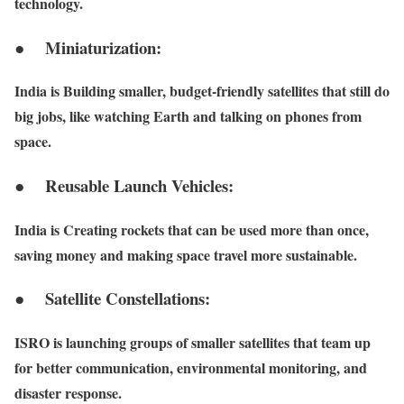
technology.
● Miniaturization:
India is Building smaller, budget-friendly satellites that still do
big jobs, like watching Earth and talking on phones from
space.
● Reusable Launch Vehicles:
India is Creating rockets that can be used more than once,
saving money and making space travel more sustainable.
● Satellite Constellations:
ISRO is launching groups of smaller satellites that team up
for better communication, environmental monitoring, and
disaster response.