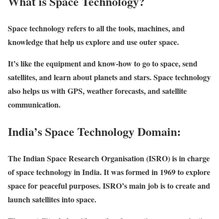
What is Space Technology?
Space technology refers to all the tools, machines, and
knowledge that help us explore and use outer space.
It’s like the equipment and know-how to go to space, send
satellites, and learn about planets and stars. Space technology
also helps us with GPS, weather forecasts, and satellite
communication.
India’s Space Technology Domain:
The Indian Space Research Organisation (ISRO) is in charge
of space technology in India. It was formed in 1969 to explore
space for peaceful purposes. ISRO’s main job is to create and
launch satellites into space.