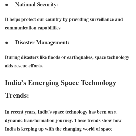
● National Security:
It helps protect our country by providing surveillance and
communication capabilities.
● Disaster Management:
During disasters like floods or earthquakes, space technology
aids rescue efforts.
India’s Emerging Space Technology
Trends:
In recent years, India’s space technology has been on a
dynamic transformation journey. These trends show how
India is keeping up with the changing world of space