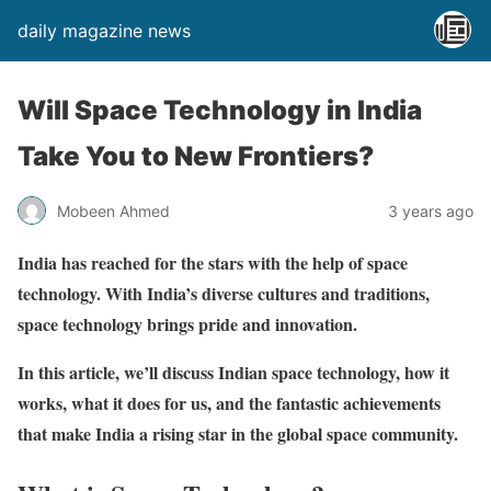
daily magazine news
Will Space Technology in India
Take You to New Frontiers?
Mobeen Ahmed
3 years ago
India has reached for the stars with the help of space
technology. With India’s diverse cultures and traditions,
space technology brings pride and innovation.
In this article, we’ll discuss Indian space technology, how it
works, what it does for us, and the fantastic achievements
that make India a rising star in the global space community.