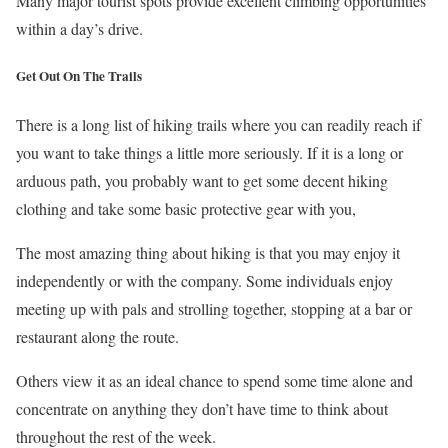
Many major tourist spots provide excellent climbing opportunities
within a day’s drive.
Get Out On The Trails
There is a long list of hiking trails where you can readily reach if
you want to take things a little more seriously. If it is a long or
arduous path, you probably want to get some decent hiking
clothing and take some basic protective gear with you,
The most amazing thing about hiking is that you may enjoy it
independently or with the company. Some individuals enjoy
meeting up with pals and strolling together, stopping at a bar or
restaurant along the route.
Others view it as an ideal chance to spend some time alone and
concentrate on anything they don’t have time to think about
throughout the rest of the week.