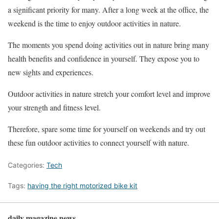
a significant priority for many. After a long week at the office, the
weekend is the time to enjoy outdoor activities in nature.
The moments you spend doing activities out in nature bring many
health benefits and confidence in yourself. They expose you to
new sights and experiences.
Outdoor activities in nature stretch your comfort level and improve
your strength and fitness level.
Therefore, spare some time for yourself on weekends and try out
these fun outdoor activities to connect yourself with nature.
Categories:
Tech
Tags:
having the right motorized bike kit
daily magazine news