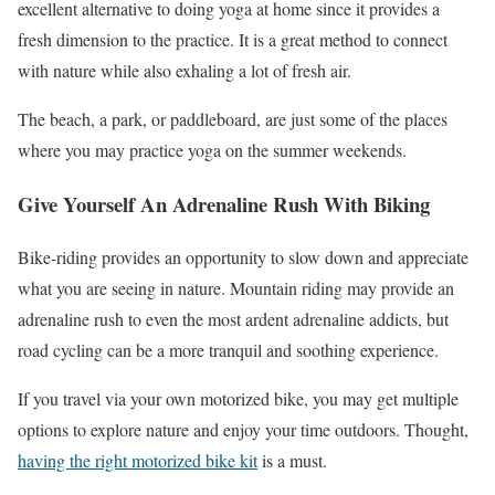
excellent alternative to doing yoga at home since it provides a
fresh dimension to the practice. It is a great method to connect
with nature while also exhaling a lot of fresh air.
The beach, a park, or paddleboard, are just some of the places
where you may practice yoga on the summer weekends.
Give Yourself An Adrenaline Rush With Biking
Bike-riding provides an opportunity to slow down and appreciate
what you are seeing in nature. Mountain riding may provide an
adrenaline rush to even the most ardent adrenaline addicts, but
road cycling can be a more tranquil and soothing experience.
If you travel via your own motorized bike, you may get multiple
options to explore nature and enjoy your time outdoors. Thought,
having the right motorized bike kit
is a must.