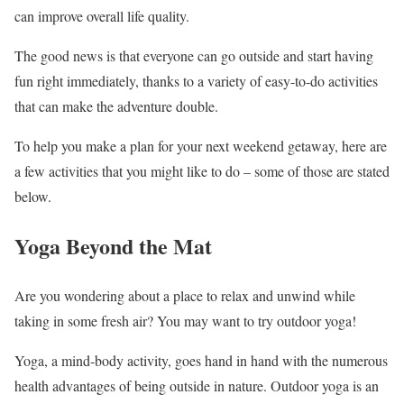
can improve overall life quality.
The good news is that everyone can go outside and start having
fun right immediately, thanks to a variety of easy-to-do activities
that can make the adventure double.
To help you make a plan for your next weekend getaway, here are
a few activities that you might like to do – some of those are stated
below.
Yoga Beyond the Mat
Are you wondering about a place to relax and unwind while
taking in some fresh air? You may want to try outdoor yoga!
Yoga, a mind-body activity, goes hand in hand with the numerous
health advantages of being outside in nature. Outdoor yoga is an