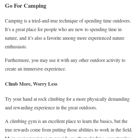
Go For Camping
Camping is a tried-and-true technique of spending time outdoors.
It’s a great place for people who are new to spending time in
nature, and it’s also a favorite among more experienced nature
enthusiasts.
Furthermore, you may use it with any other outdoor activity to
create an immersive experience.
Climb More, Worry Less
Try your hand at rock climbing for a more physically demanding
and rewarding experience in the great outdoors.
A climbing gym is an excellent place to learn the basics, but the
true rewards come from putting those abilities to work in the field.