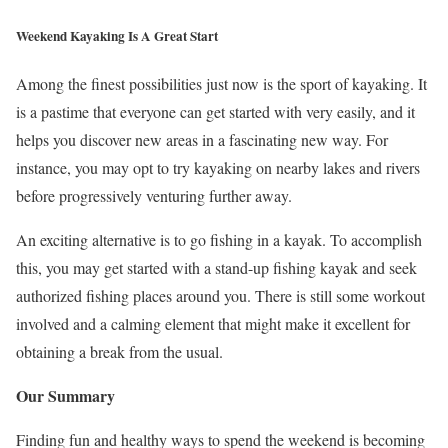
Weekend Kayaking Is A Great Start
Among the finest possibilities just now is the sport of kayaking. It
is a pastime that everyone can get started with very easily, and it
helps you discover new areas in a fascinating new way. For
instance, you may opt to try kayaking on nearby lakes and rivers
before progressively venturing further away.
An exciting alternative is to go fishing in a kayak. To accomplish
this, you may get started with a stand-up fishing kayak and seek
authorized fishing places around you. There is still some workout
involved and a calming element that might make it excellent for
obtaining a break from the usual.
Our Summary
Finding fun and healthy ways to spend the weekend is becoming