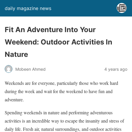
daily magazine news
Fit An Adventure Into Your
Weekend: Outdoor Activities In
Nature
Mobeen Ahmed
4 years ago
Weekends are for everyone, particularly those who work hard
during the week and wait for the weekend to have fun and
adventure.
Spending weekends in nature and performing adventurous
activities is an incredible way to escape the insanity and stress of
daily life. Fresh air, natural surroundings, and outdoor activities