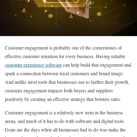
Customer engagement is probably one of the cornerstones of
effective customer retention for every business. Having reliable
customer experience software
can help build that engagement and
spark a connection between loyal customers and brand image.
And unlike most tools that businesses use to further their growth,
customer engagement impacts both buyers and suppliers
positively by creating an effective strategy that bolsters sales.
Customer engagement is a relatively new term in the business
arena, and much of it has to do with software and digital tools.
Gone are the days when all businesses had to do was make the