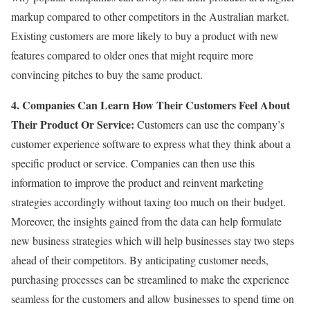
markup compared to other competitors in the Australian market.
Existing customers are more likely to buy a product with new
features compared to older ones that might require more
convincing pitches to buy the same product.
4. Companies Can Learn How Their Customers Feel About
Their Product Or Service:
Customers can use the company’s
customer experience software to express what they think about a
specific product or service. Companies can then use this
information to improve the product and reinvent marketing
strategies accordingly without taxing too much on their budget.
Moreover, the insights gained from the data can help formulate
new business strategies which will help businesses stay two steps
ahead of their competitors. By anticipating customer needs,
purchasing processes can be streamlined to make the experience
seamless for the customers and allow businesses to spend time on