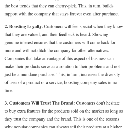
the best trends that they can cherry-pick. This, in turn, builds
rapport with the company that stays forever even after purchase.
2. Boosting Loyalty
: Customers will feel special when they know
that they are valued, and their feedback is heard. Showing
genuine interest ensures that the customers will come back for
more and will not ditch the company for other alternatives.
Companies that take advantage of this aspect of business can
make their products serve as a solution to their problems and not
just be a mundane purchase. This, in turn, increases the diversity
of uses of a product or a service, boosting company sales in no
time.
3. Customers Will Trust The Brand:
Customers don’t hesitate
to buy extra features for the products sold on the market as long as
they trust the company and the brand. This is one of the reasons
why popular companies can always sell their products at a higher