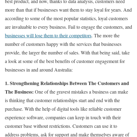
best product, and now, thanks to data analysis, customers need
more than that if businesses want them to stay loyal for years. And
according to some of the most popular statistics, loyal customers
are invaluable to every business. Fail to engage the customers, and
businesses will lose them to their competitors
. The more the
number of customers happy with the services that businesses
provide, the larger the number of sales. With that being said, take
a look at some of the best benefits of customer engagement for
businesses in and around Australia:
1. Strengthening Relationships Between The Customers and
The Business:
One of the gravest mistakes a business can make
is thinking that customer relationships start and end with the
purchase. With the help of digital tools like reliable customer
experience software, companies can keep in touch with their
customer base without restrictions. Customers can use it to
address problems, ask for support and make themselves aware of