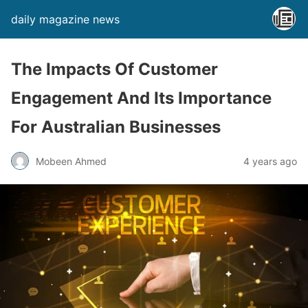
daily magazine news
The Impacts Of Customer
Engagement And Its Importance
For Australian Businesses
Mobeen Ahmed
4 years ago